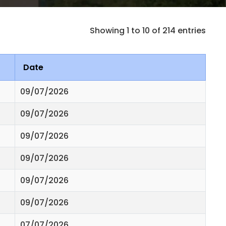
Showing 1 to 10 of 214 entries
Date
09/07/2026
09/07/2026
09/07/2026
09/07/2026
09/07/2026
09/07/2026
07/07/2026