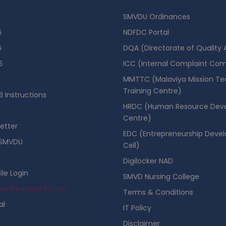
SMVDU Ordinances
6
NDFDC Portal
6
DQA (Directorate of Quality
6
ICC (Internal Complaint Co
MMTTC (Malaviya Mission Te
Training Centre)
 Instructions
HRDC (Human Resource Dev
Centre)
etter
EDC (Entrepreneurship Deve
SMVDU
Cell)
Digilocker NAD
ile Login
SMVD Nursing College
se Booking Portal
Terms & Conditions
al
IT Policy
Disclaimer