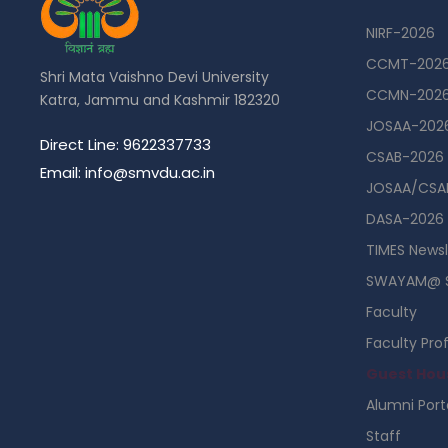
NIRF-2026
CCMT-202
Shri Mata Vaishno Devi University
CCMN-202
Katra, Jammu and Kashmir 182320
JOSAA-202
Direct Line: 9622337733
CSAB-2026
Email: info@smvdu.ac.in
JOSAA/CSAB
DASA-2026
TIMES Newsl
SWAYAM@ 
Faculty
Faculty Prof
Guest Hou
Alumni Port
Staff