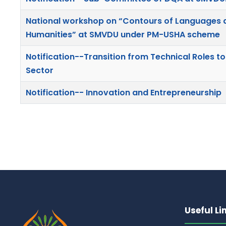
National workshop on “Contours of Languages an
Humanities” at SMVDU under PM-USHA scheme
Notification--Transition from Technical Roles to
Sector
Notification-- Innovation and Entrepreneurship
Useful Li