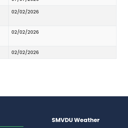
02/02/2026
02/02/2026
02/02/2026
SMVDU Weather