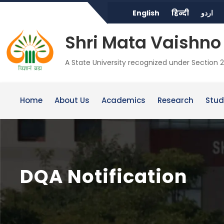
English
हिन्दी
اردو
Shri Mata Vaishno 
A State University recognized under Section 2
Home
About Us
Academics
Research
Stud
DQA Notification