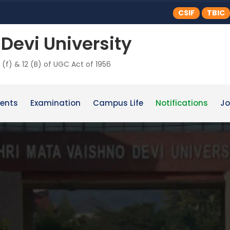
CSIF
TBIC
Devi University
 (f) & 12 (B) of UGC Act of 1956
ents
Examination
Campus Life
Notifications
Jo