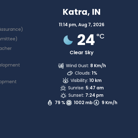
Katra, IN
11:14 pm,
Aug 7, 2026
 Assurance)
24
°C
mmittee)
acher
Clear Sky
elopment
Wind Gust:
8 Km/h
Clouds:
1%
Visibility:
10 km
lopment
Sunrise:
5:47 am
Sunset:
7:24 pm
79 %
1002 mb
9 Km/h