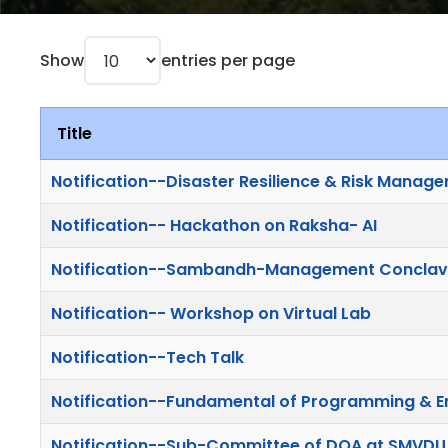
Show
entries per page
Title
Notification--Disaster Resilience & Risk Manag
Notification-- Hackathon on Raksha- AI
Notification--Sambandh-Management Concla
Notification-- Workshop on Virtual Lab
Notification--Tech Talk
Notification--Fundamental of Programming & E
Notification--Sub-Committee of DQA at SMVDU