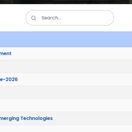
ement
ve-2026
merging Technologies
.