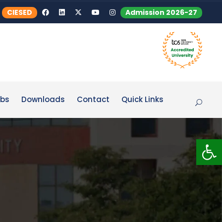
CIESED
Admission 2026-27
bs
Downloads
Contact
Quick Links
Op