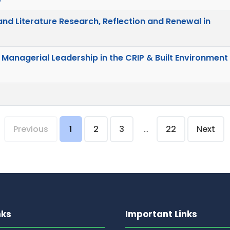
d Literature Research, Reflection and Renewal in
 Managerial Leadership in the CRIP & Built Environment
Previous
1
2
3
...
22
Next
nks
Important Links