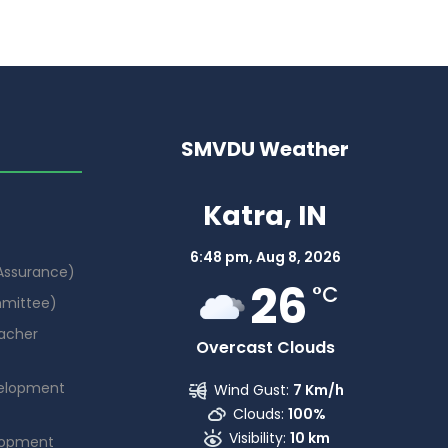
SMVDU Weather
Katra, IN
6:48 pm,
Aug 8, 2026
 Assurance)
26
°C
mmittee)
acher
Overcast Clouds
elopment
Wind Gust:
7 Km/h
Clouds:
100%
Visibility:
10 km
lopment