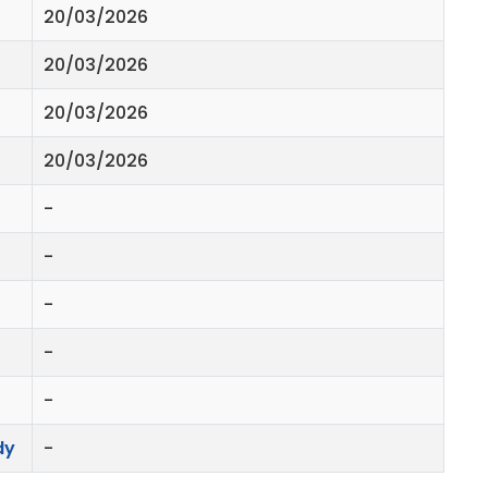
20/03/2026
20/03/2026
20/03/2026
20/03/2026
-
-
-
-
-
dy
-