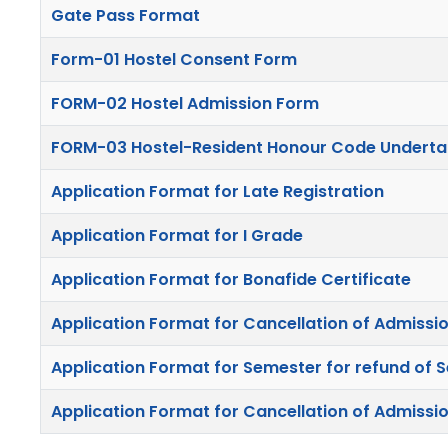
Gate Pass Format
Form-01 Hostel Consent Form
FORM-02 Hostel Admission Form
FORM-03 Hostel-Resident Honour Code Underta
Application Format for Late Registration
Application Format for I Grade
Application Format for Bonafide Certificate
Application Format for Cancellation of Admissio
Application Format for Semester for refund of S
Application Format for Cancellation of Admissio