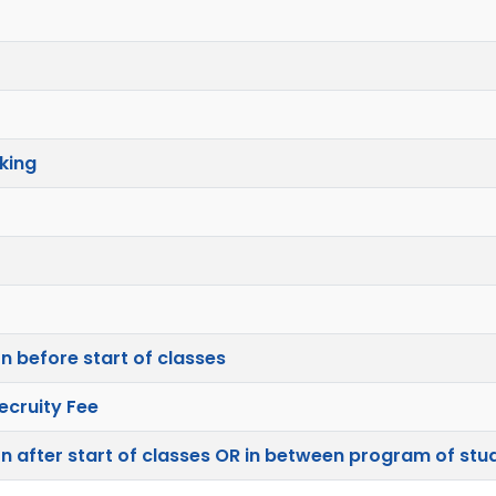
king
n before start of classes
ecruity Fee
n after start of classes OR in between program of stu