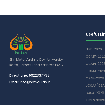
Useful Li
NIRF-2026
CCMT-202
Shri Mata Vaishno Devi University
CCMN-202
Katra, Jammu and Kashmir 182320
JOSAA-202
Direct Line: 9622337733
CSAB-2026
Email: info@smvdu.ac.in
JOSAA/CSAB
DASA-2026
TIMES Newsl