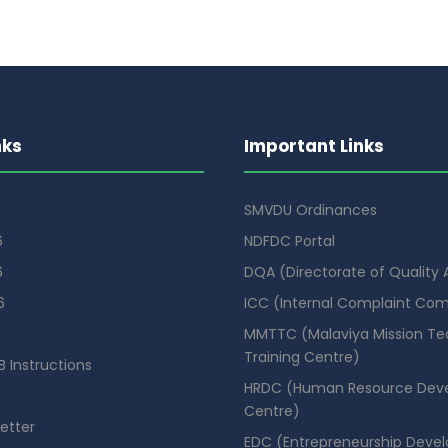
nks
Important Links
SMVDU Ordinances
6
NDFDC Portal
6
DQA (Directorate of Quality
6
ICC (Internal Complaint Co
MMTTC (Malaviya Mission Te
Training Centre)
 Instructions
HRDC (Human Resource Dev
Centre)
etter
EDC (Entrepreneurship Deve