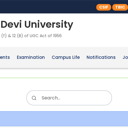
CSIF
TBIC
Devi University
 (f) & 12 (B) of UGC Act of 1956
ents
Examination
Campus Life
Notifications
Jo