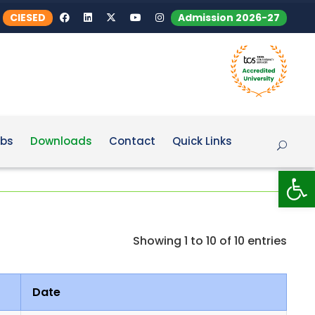
CIESED
Admission 2026-27
bs
Downloads
Contact
Quick Links
Op
Showing 1 to 10 of 10 entries
Date