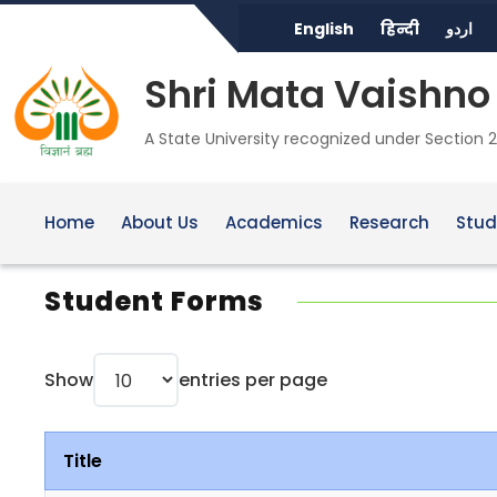
English
हिन्दी
اردو
Shri Mata Vaishno 
A State University recognized under Section 2
Home
About Us
Academics
Research
Stud
Student Forms
Show
entries per page
Title