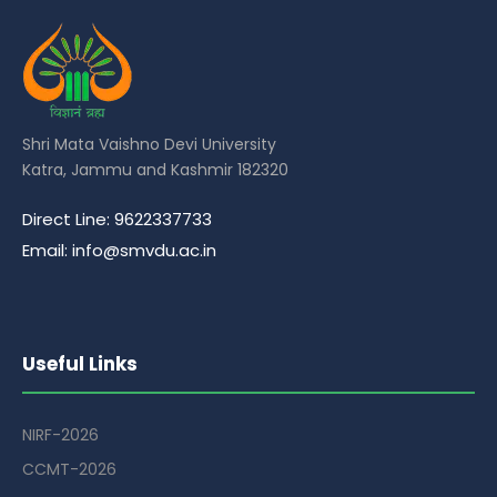
Shri Mata Vaishno Devi University
Katra, Jammu and Kashmir 182320
Direct Line: 9622337733
Email: info@smvdu.ac.in
Useful Links
NIRF-2026
CCMT-2026