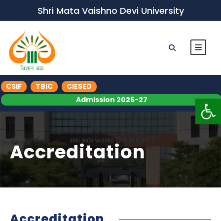
Shri Mata Vaishno Devi University
CSIF
TBIC
CIESED
Op
Admission 2026-27
Accreditation
Accreditation