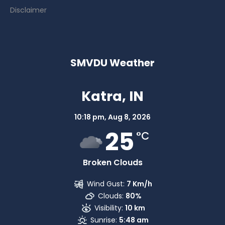
Disclaimer
SMVDU Weather
Katra, IN
10:18 pm,
Aug 8, 2026
25
°C
Broken Clouds
Wind Gust:
7 Km/h
Clouds:
80%
Visibility:
10 km
Sunrise:
5:48 am