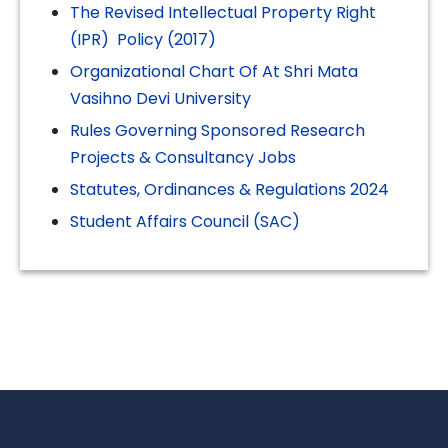
The Revised Intellectual Property Right
(IPR) Policy (2017)
Organizational Chart Of At Shri Mata
Vasihno Devi University
Rules Governing Sponsored Research
Projects & Consultancy Jobs
Statutes, Ordinances & Regulations 2024
Student Affairs Council (SAC)