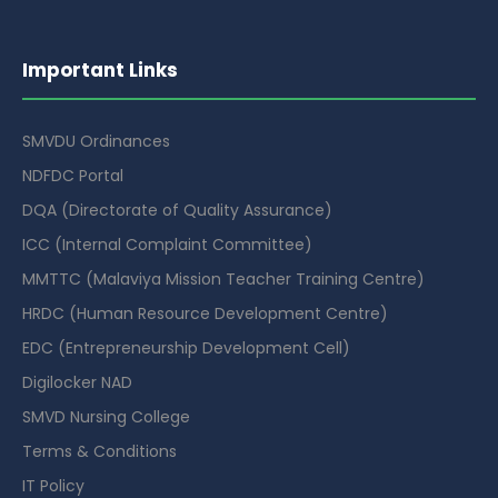
Important Links
SMVDU Ordinances
NDFDC Portal
DQA (Directorate of Quality Assurance)
ICC (Internal Complaint Committee)
MMTTC (Malaviya Mission Teacher Training Centre)
HRDC (Human Resource Development Centre)
EDC (Entrepreneurship Development Cell)
Digilocker NAD
SMVD Nursing College
Terms & Conditions
IT Policy