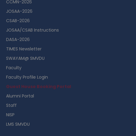
CCMN-2026
JOSAA-2026
CSAB-2026
JOSAA/CSAB Instructions
DASA-2026
TIMES Newsletter
SWAYAM@ SMVDU
Faculty
Faculty Profile Login
Guest House Booking Portal
Alumni Portal
Staff
NISP
LMS SMVDU