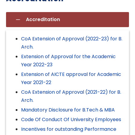
Accreditation
CoA Extension of Approval (2022-23) for B.
Arch.
Extension of Approval for the Academic
Year 2022-23
Extension of AICTE approval for Academic
Year 2021-22
CoA Extension of Approval (2021-22) for B.
Arch.
Mandatory Disclosure for B.Tech & MBA
Code Of Conduct Of University Employees
Incentives for outstanding Performance