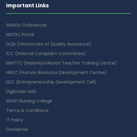
Important Links
SMVDU Ordinances
NDFDC Portal
DQA (Directorate of Quality Assurance)
ICC (Internal Complaint Committee)
MMTTC (Malaviya Mission Teacher Training Centre)
HRDC (Human Resource Development Centre)
EDC (Entrepreneurship Development Cell)
Digilocker NAD
SMVD Nursing College
Terms & Conditions
IT Policy
Disclaimer