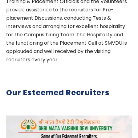
Training & Placement Officials and the Volunteers
provide assistance to the recruiters for Pre-
placement Discussions, conducting Tests &
Interviews and arranging for excellent hospitality
for the Campus hiring Team. The Hospitality and
the functioning of the Placement Cell at SMVDU is
applauded and well received by the visiting
recruiters every year.
Our Esteemed Recruiters