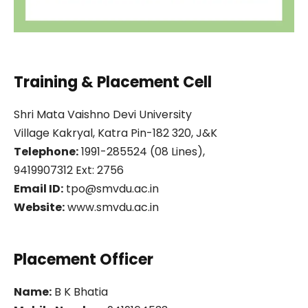
Training & Placement Cell
Shri Mata Vaishno Devi University
Village Kakryal, Katra Pin-182 320, J&K
Telephone:
1991-285524 (08 Lines),
9419907312 Ext: 2756
Email ID:
tpo@smvdu.ac.in
Website:
www.smvdu.ac.in
Placement Officer
Name:
B K Bhatia