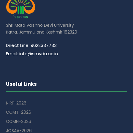
Shri Mata Vaishno Devi University
Katra, Jammu and Kashmir 182320
Direct Line: 9622337733
Email: info@smvdu.ac.in
Useful Links
NIRF-2026
CCMT-2026
CCMN-2026
JOSAA-2026