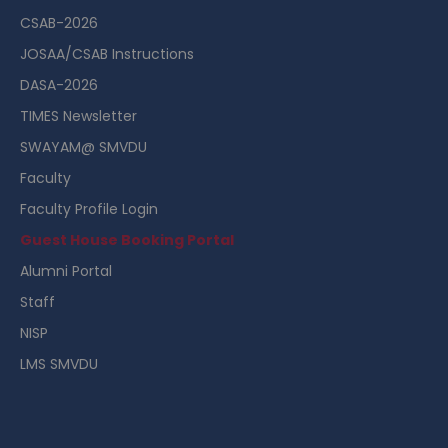
CSAB-2026
JOSAA/CSAB Instructions
DASA-2026
TIMES Newsletter
SWAYAM@ SMVDU
Faculty
Faculty Profile Login
Guest House Booking Portal
Alumni Portal
Staff
NISP
LMS SMVDU