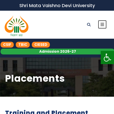
Shri Mata Vaishno Devi University
CSIF
TBIC
CIESED
Op
Admission 2026-27
Placements
Training and Placement