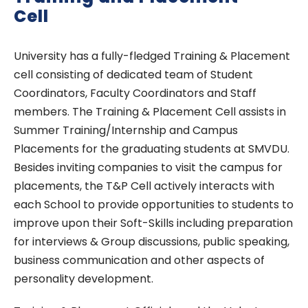
Cell
University has a fully-fledged Training & Placement
cell consisting of dedicated team of Student
Coordinators, Faculty Coordinators and Staff
members. The Training & Placement Cell assists in
Summer Training/Internship and Campus
Placements for the graduating students at SMVDU.
Besides inviting companies to visit the campus for
placements, the T&P Cell actively interacts with
each School to provide opportunities to students to
improve upon their Soft-Skills including preparation
for interviews & Group discussions, public speaking,
business communication and other aspects of
personality development.