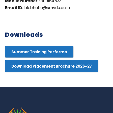
Mobile Number:
9419164533
Email ID:
bk.bhatia@smvdu.ac.in
Downloads
Summer Training Performa
Download Placement Brochure 2026-27