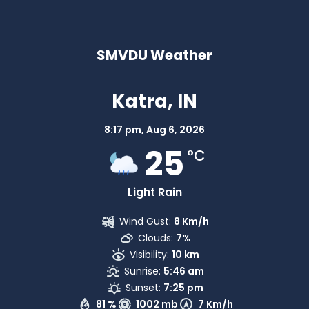
SMVDU Weather
Katra, IN
8:17 pm,
Aug 6, 2026
25
°C
Light Rain
Wind Gust:
8 Km/h
Clouds:
7%
Visibility:
10 km
Sunrise:
5:46 am
Sunset:
7:25 pm
81 %
1002 mb
7 Km/h