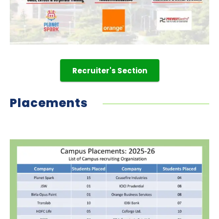
Recruiter's Section
Placements