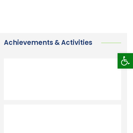
Achievements & Activities
Op