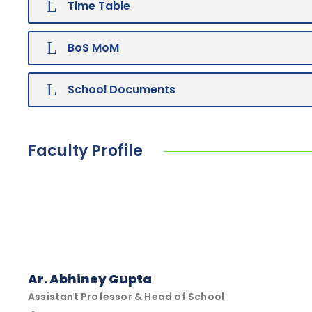
Time Table
BoS MoM
School Documents
Faculty Profile
Ar. Abhiney Gupta
Assistant Professor & Head of School