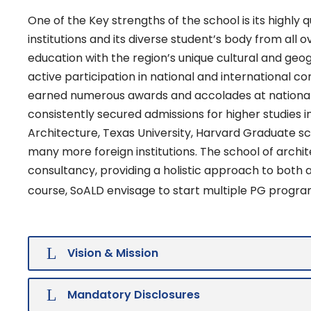
One of the Key strengths of the school is its highly
institutions and its diverse student’s body from all 
education with the region’s unique cultural and geo
active participation in national and international c
earned numerous awards and accolades at national 
consistently secured admissions for higher studies i
Architecture, Texas University, Harvard Graduate sch
many more foreign institutions. The school of archi
consultancy, providing a holistic approach to both
course, SoALD envisage to start multiple PG progra
Vision & Mission
Mandatory Disclosures