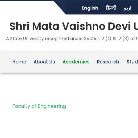
English
हिन्दी
اردو
Shri Mata Vaishno Devi 
A State University recognized under Section 2 (f) & 12 (B) of
Home
About Us
Academics
Research
Stud
Faculty of Engineering
School of Architect