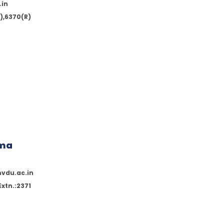
.in
),6370(R)
rma
vdu.ac.in
xtn.:2371