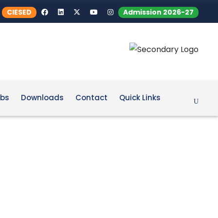
CIESED
Admission 2026-27
bs
Downloads
Contact
Quick Links