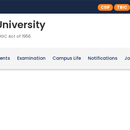
CSIF
TBIC
University
 UGC Act of 1956
ents
Examination
Campus Life
Notifications
Jo
ure & Landscape Design