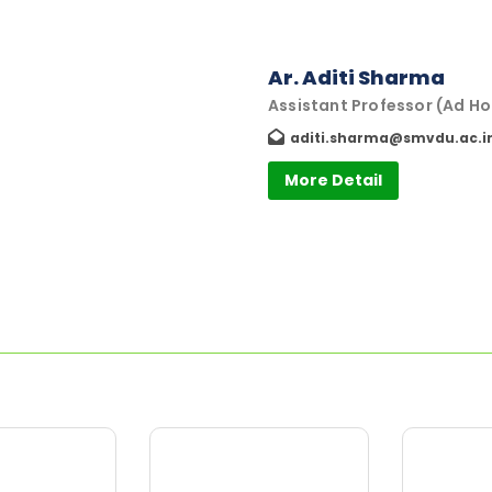
Ar. Aditi Sharma
Assistant Professor (Ad Ho
aditi.sharma@smvdu.ac.i
More Detail