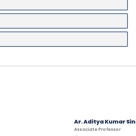
Ar. Aditya Kumar Si
Associate Professor