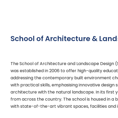
School of Architecture & Lan
The School of Architecture and Landscape Design (S
was established in 2006 to offer high-quality educa
addressing the contemporary built environment cha
with practical skills, emphasising innovative design 
architecture with the natural landscape. In its firs
from across the country. The school is housed in a b
with state-of-the-art vibrant spaces, facilities an