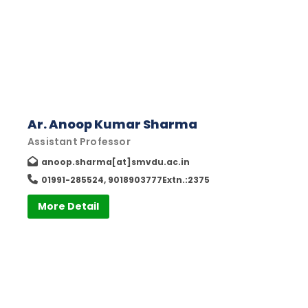
Ar. Anoop Kumar Sharma
Assistant Professor
anoop.sharma[at]smvdu.ac.in
01991-285524, 9018903777Extn.:2375
More Detail