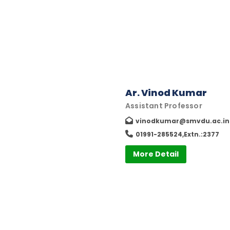
Ar. Vinod Kumar
Assistant Professor
vinodkumar@smvdu.ac.in
01991-285524,Extn.:2377
More Detail