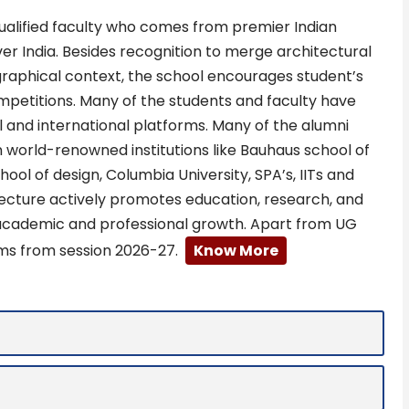
 qualified faculty who comes from premier Indian
over India. Besides recognition to merge architectural
graphical context, the school encourages student’s
ompetitions. Many of the students and faculty have
and international platforms. Many of the alumni
n world-renowned institutions like Bauhaus school of
ool of design, Columbia University, SPA’s, IITs and
tecture actively promotes education, research, and
 academic and professional growth. Apart from UG
ms from session 2026-27.
Know More