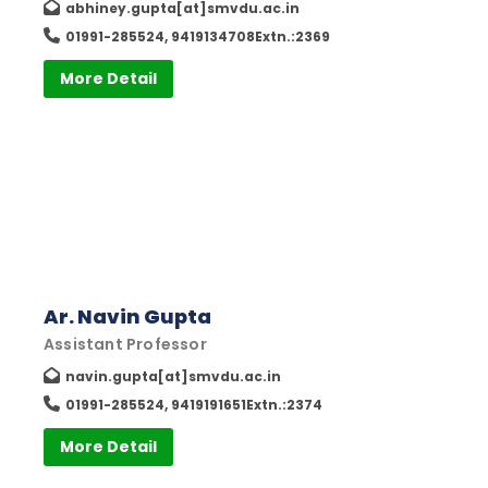
abhiney.gupta[at]smvdu.ac.in
01991-285524, 9419134708Extn.:2369
More Detail
Ar. Navin Gupta
Assistant Professor
navin.gupta[at]smvdu.ac.in
01991-285524, 9419191651Extn.:2374
More Detail