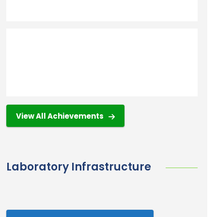
View All Achievements
Laboratory Infrastructure