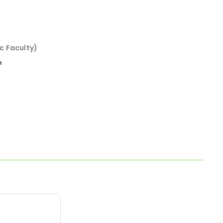
c Faculty)
n