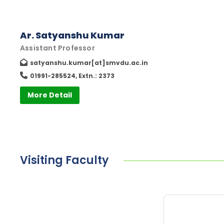
Ar. Satyanshu Kumar
Assistant Professor
satyanshu.kumar[at]smvdu.ac.in
01991-285524, Extn.: 2373
More Detail
Visiting Faculty