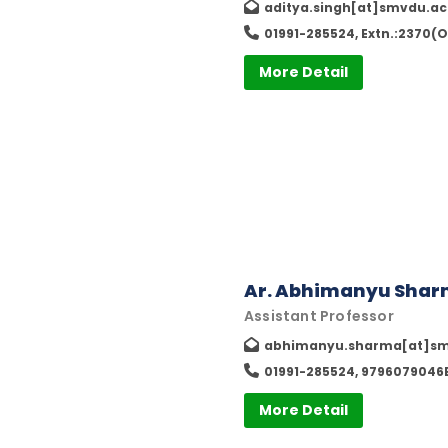
aditya.singh[at]smvdu.ac
01991-285524, Extn.:2370(O
More Detail
Ar. Abhimanyu Sha
Assistant Professor
abhimanyu.sharma[at]sm
01991-285524, 9796079046E
More Detail