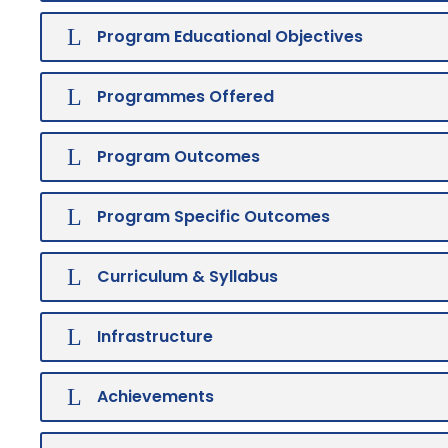
Program Educational Objectives
Programmes Offered
Program Outcomes
Program Specific Outcomes
Curriculum & Syllabus
Infrastructure
Achievements