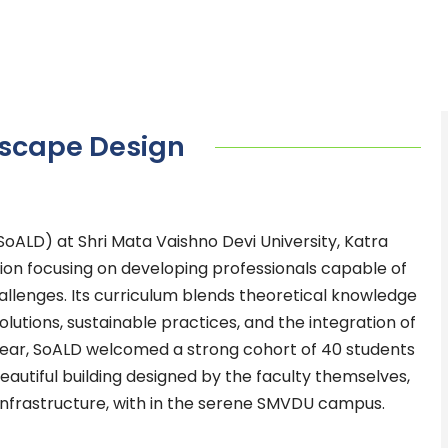
dscape Design
oALD) at Shri Mata Vaishno Devi University, Katra
tion focusing on developing professionals capable of
llenges. Its curriculum blends theoretical knowledge
solutions, sustainable practices, and the integration of
t year, SoALD welcomed a strong cohort of 40 students
eautiful building designed by the faculty themselves,
d infrastructure, with in the serene SMVDU campus.