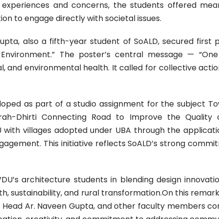
experiences and concerns, the students offered meaning
on to engage directly with societal issues.
ta, also a fifth-year student of SoALD, secured first pos
 Environment.” The poster’s central message — “One 
and environmental health. It called for collective actio
oped as part of a studio assignment for the subject Tow
irah-Dhirti Connecting Road to Improve the Quality o
 with villages adopted under UBA through the applicat
agement. This initiative reflects SoALD’s strong commi
U’s architecture students in blending design innovatio
alth, sustainability, and rural transformation.On this rem
 Head Ar. Naveen Gupta, and other faculty members cong