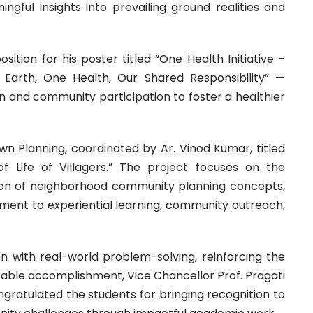
ful insights into prevailing ground realities and
ition for his poster titled “One Health Initiative –
Earth, One Health, Our Shared Responsibility” —
n and community participation to foster a healthier
n Planning, coordinated by Ar. Vinod Kumar, titled
f Life of Villagers.” The project focuses on the
ion of neighborhood community planning concepts,
tment to experiential learning, community outreach,
n with real-world problem-solving, reinforcing the
arkable accomplishment, Vice Chancellor Prof. Pragati
ratulated the students for bringing recognition to