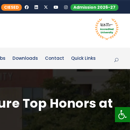
CIESED
Admission 2026-27
bs
Downloads
Contact
Quick Links
ure Top Honors at
Op