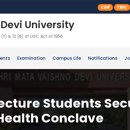
CSIF
TBIC
Devi University
 (f) & 12 (B) of UGC Act of 1956
ents
Examination
Campus Life
Notifications
Jo
cture Students Sec
Health Conclave