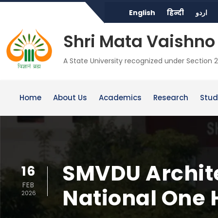
English
हिन्दी
اردو
Shri Mata Vaishno 
A State University recognized under Section 2
Home
About Us
Academics
Research
Stud
SMVDU Archite
16
FEB
National One 
2026