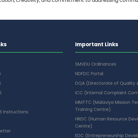
cation, creativity, and commitment to addressing commu
nks
Important Links
SMVDU Ordinances
6
NDFDC Portal
6
DQA (Directorate of Quality
6
ICC (Internal Complaint Co
MMTTC (Malaviya Mission Te
Training Centre)
 Instructions
HRDC (Human Resource Dev
Centre)
etter
EDC (Entrepreneurship Deve