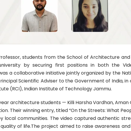
Professor, students from the School of Architecture an
university by securing first positions in both the 
 a collaborative initiative jointly organized by the Nat
rincipal Scientific Adviser to the Government of India, i
tute (RCI), Indian Institute of Technology Jammu.
h-year architecture students — Killi Harsha Vardhan, Am
ion. Their winning entry, titled “On the Streets: What Peo
local communities. The video captured authentic street
ll quality of life.The project aimed to raise awareness a