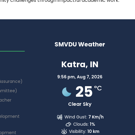
nity challenges through impactful academic work.
SMVDU Weather
Katra, IN
9:56 pm,
Aug 7, 2026
 Assurance)
25
°C
mmittee)
acher
Clear Sky
elopment
Wind Gust:
7 Km/h
Clouds:
1%
Visibility:
10 km
lopment