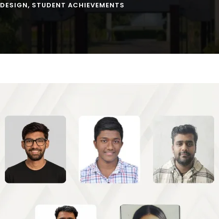
 DESIGN
,
STUDENT ACHIEVEMENTS