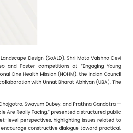
d Landscape Design (SoALD), Shri Mata Vaishno Devi
Video and Poster competitions at “Engaging Young
ional One Health Mission (NOHM), the Indian Council
n collaboration with Unnat Bharat Abhiyan (UBA). The
an Chajgotra, Swayum Dubey, and Prathna Gandotra —
ple Are Really Facing,” presented a structured public
-level perspectives, highlighting issues related to
nd encourage constructive dialogue toward practical,