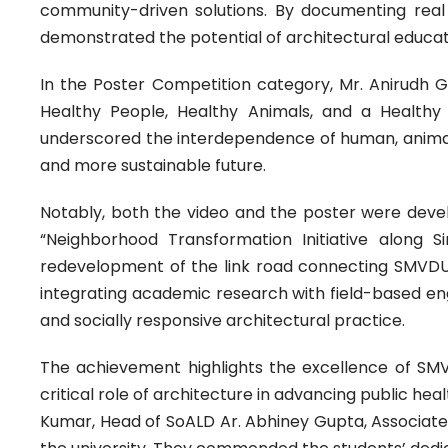
community-driven solutions. By documenting real 
demonstrated the potential of architectural educati
In the Poster Competition category, Mr. Anirudh Gup
Healthy People, Healthy Animals, and a Healthy
underscored the interdependence of human, animal, 
and more sustainable future.
Notably, both the video and the poster were devel
“Neighborhood Transformation Initiative along S
redevelopment of the link road connecting SMVDU
integrating academic research with field-based eng
and socially responsive architectural practice.
The achievement highlights the excellence of SMVD
critical role of architecture in advancing public he
Kumar, Head of SoALD Ar. Abhiney Gupta, Associate