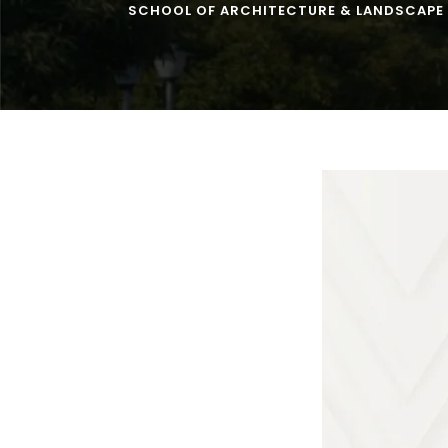
SCHOOL OF ARCHITECTURE & LANDSCAPE