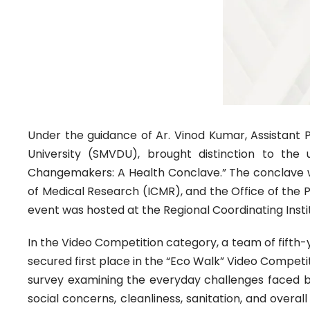
Under the guidance of Ar. Vinod Kumar, Assistant 
University (SMVDU), brought distinction to the 
Changemakers: A Health Conclave.” The conclave was
of Medical Research (ICMR), and the Office of the P
event was hosted at the Regional Coordinating Insti
In the Video Competition category, a team of fift
secured first place in the “Eco Walk” Video Competit
survey examining the everyday challenges faced by 
social concerns, cleanliness, sanitation, and overa