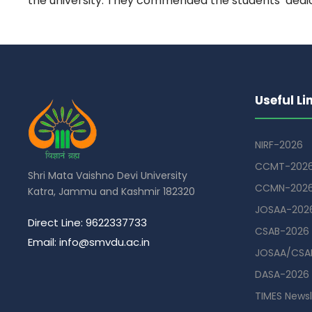
the university. They commended the students’ dedi
Useful Li
NIRF-2026
CCMT-202
Shri Mata Vaishno Devi University
CCMN-202
Katra, Jammu and Kashmir 182320
JOSAA-202
Direct Line: 9622337733
CSAB-2026
Email: info@smvdu.ac.in
JOSAA/CSAB
DASA-2026
TIMES Newsl