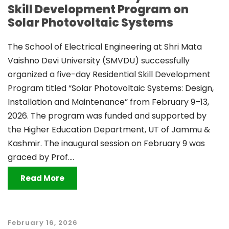
Skill Development Program on
Solar Photovoltaic Systems
The School of Electrical Engineering at Shri Mata
Vaishno Devi University (SMVDU) successfully
organized a five-day Residential Skill Development
Program titled “Solar Photovoltaic Systems: Design,
Installation and Maintenance” from February 9–13,
2026. The program was funded and supported by
the Higher Education Department, UT of Jammu &
Kashmir. The inaugural session on February 9 was
graced by Prof....
Read More
February 16, 2026