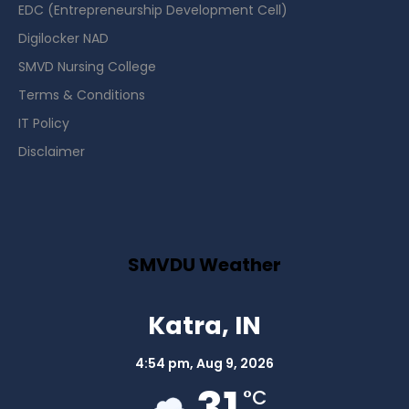
EDC (Entrepreneurship Development Cell)
Digilocker NAD
SMVD Nursing College
Terms & Conditions
IT Policy
Disclaimer
SMVDU Weather
Katra, IN
4:54 pm,
Aug 9, 2026
31
°C