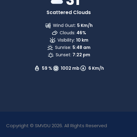
Scattered Clouds
Wind Gust:
5 Km/h
Clouds:
46%
Visibility:
10 km
Sunrise:
5:48 am
Sunset:
7:22 pm
59 %
1002 mb
6 Km/h
Copyright © SMVDU 2026. All Rights Reserved
The Only Official Website