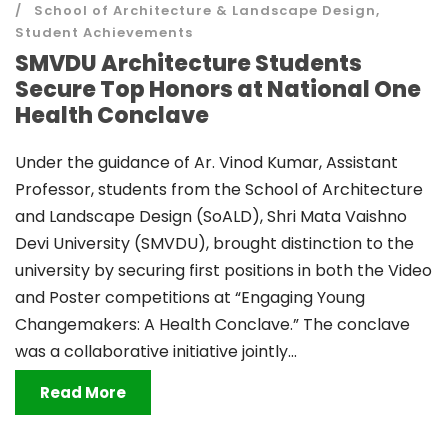
School of Architecture & Landscape Design
,
Student Achievements
SMVDU Architecture Students
Secure Top Honors at National One
Health Conclave
Under the guidance of Ar. Vinod Kumar, Assistant
Professor, students from the School of Architecture
and Landscape Design (SoALD), Shri Mata Vaishno
Devi University (SMVDU), brought distinction to the
university by securing first positions in both the Video
and Poster competitions at “Engaging Young
Changemakers: A Health Conclave.” The conclave
was a collaborative initiative jointly...
Read More