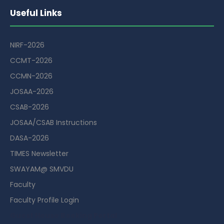
Useful Links
NIRF-2026
CCMT-2026
CCMN-2026
JOSAA-2026
CSAB-2026
JOSAA/CSAB Instructions
DASA-2026
TIMES Newsletter
SWAYAM@ SMVDU
Faculty
Faculty Profile Login
Guest House Booking Portal