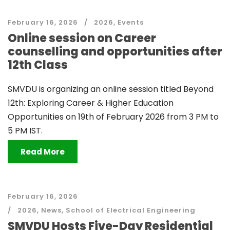
February 16, 2026
2026
,
Events
Online session on Career
counselling and opportunities after
12th Class
SMVDU is organizing an online session titled Beyond
12th: Exploring Career & Higher Education
Opportunities on 19th of February 2026 from 3 PM to
5 PM IST.
Read More
February 16, 2026
2026
,
News
,
School of Electrical Engineering
SMVDU Hosts Five-Day Residential