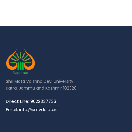
Shri Mata Vaishno Devi University
Katra, Jammu and Kashmir 182320
Direct Line: 9622337733
Email: info@smvdu.ac.in