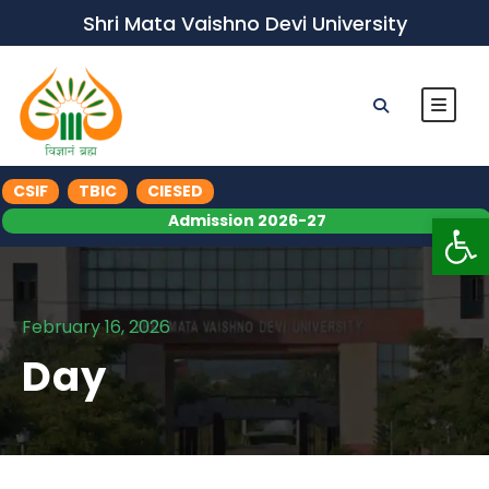
Shri Mata Vaishno Devi University
CSIF
TBIC
CIESED
Op
Admission 2026-27
February 16, 2026
Day