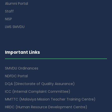
Alumni Portal
Staff
NISP
LMS SMVDU
Important Links
SMVDU Ordinances
NDFDC Portal
DQA (Directorate of Quality Assurance)
ICC (Internal Complaint Committee)
MMTTC (Malaviya Mission Teacher Training Centre)
HRDC (Human Resource Development Centre)