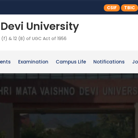
CSIF
TBIC
Devi University
 (f) & 12 (B) of UGC Act of 1956
ents
Examination
Campus Life
Notifications
Jo