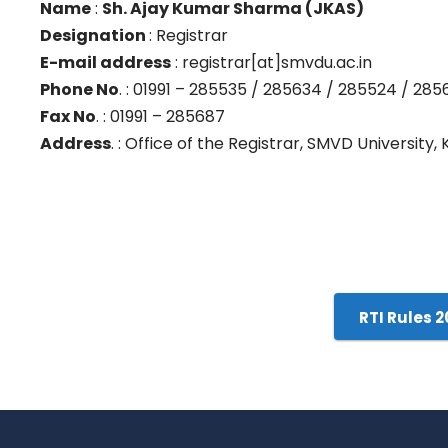
Name
:
Sh. Ajay Kumar Sharma (JKAS)
Designation
: Registrar
E-mail address
: registrar[at]smvdu.ac.in
Phone No
. : 01991 – 285535 / 285634 / 285524 / 285
Fax No
. : 01991 – 285687
Address
. : Office of the Registrar, SMVD University,
RTI Rules 2