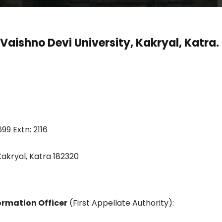
 Vaishno Devi University, Kakryal, Katra.
99 Extn: 2116
 Kakryal, Katra 182320
formation Officer
(First Appellate Authority):