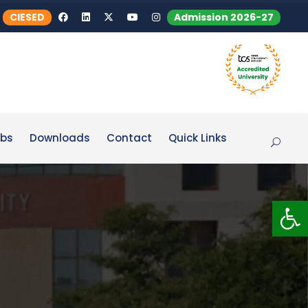
CIESED
Admission 2026-27
bs
Downloads
Contact
Quick Links
Op