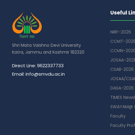
Useful Li
NIRF-2026
CCMT-202
Shri Mata Vaishno Devi University
CCMN-202
Katra, Jammu and Kashmir 182320
JOSAA-202
Direct Line: 9622337733
CSAB-2026
Email: info@smvdu.ac.in
JOSAA/CSAB
DASA-2026
TIMES Newsl
SWAYAM@ 
Faculty
Faculty Prof
Guest Hou