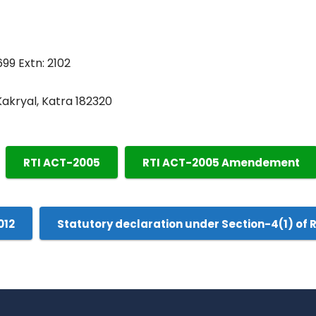
699 Extn: 2102
 Kakryal, Katra 182320
RTI ACT-2005
RTI ACT-2005 Amendement
012
Statutory declaration under Section-4(1) of 