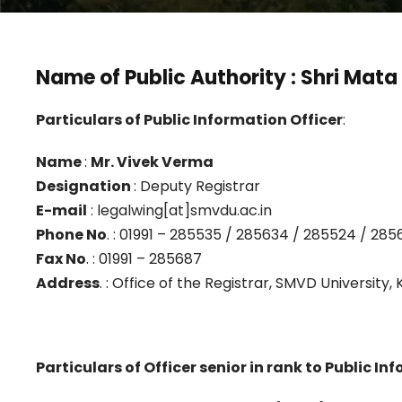
Name of Public Authority
: Shri Mata
Particulars of Public Information Officer
:
Name
:
Mr. Vivek Verma
Designation
: Deputy Registrar
E-mail
: legalwing[at]smvdu.ac.in
Phone No
. : 01991 – 285535 / 285634 / 285524 / 2856
Fax No
. : 01991 – 285687
Address
. : Office of the Registrar, SMVD University,
Particulars of Officer senior in rank to Public In