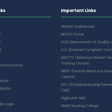
nks
Important Links
SMVDU Ordinances
6
NDFDC Portal
6
DQA (Directorate of Quality
6
ICC (Internal Complaint Co
MMTTC (Malaviya Mission Te
Training Centre)
 Instructions
HRDC (Human Resource Dev
Centre)
etter
EDC (Entrepreneurship Deve
SMVDU
Cell)
Digilocker NAD
ile Login
SMVD Nursing College
se Booking Portal