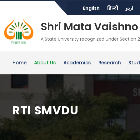
English
हिन्दी
اردو
Shri Mata Vaishno 
A State University recognized under Section 2
Home
About Us
Academics
Research
Stud
RTI SMVDU