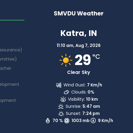
SMVDU Weather
Katra, IN
11:10 am,
Aug 7, 2026
 Assurance)
29
°C
mmittee)
acher
Clear Sky
elopment
Wind Gust:
7 Km/h
Clouds:
0%
Visibility:
10 km
lopment
Sunrise:
5:47 am
Sunset:
7:24 pm
70 %
1003 mb
9 Km/h