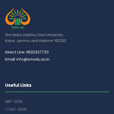
Shri Mata Vaishno Devi University
Katra, Jammu and Kashmir 182320
Direct Line: 9622337733
Email: info@smvdu.ac.in
Useful Links
NIRF-2026
CCMT-2026