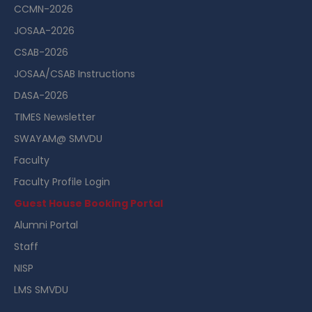
CCMN-2026
JOSAA-2026
CSAB-2026
JOSAA/CSAB Instructions
DASA-2026
TIMES Newsletter
SWAYAM@ SMVDU
Faculty
Faculty Profile Login
Guest House Booking Portal
Alumni Portal
Staff
NISP
LMS SMVDU