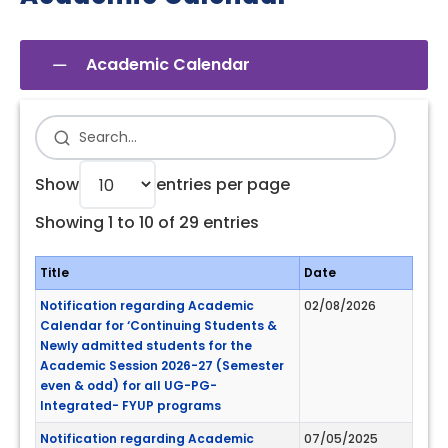
Academic Calendar
Show
entries per page
Showing 1 to 10 of 29 entries
Title
Date
Notification regarding Academic
02/08/2026
Calendar for ‘Continuing Students &
Newly admitted students for the
Academic Session 2026-27 (Semester
even & odd) for all UG-PG-
Integrated- FYUP programs
Notification regarding Academic
07/05/2025