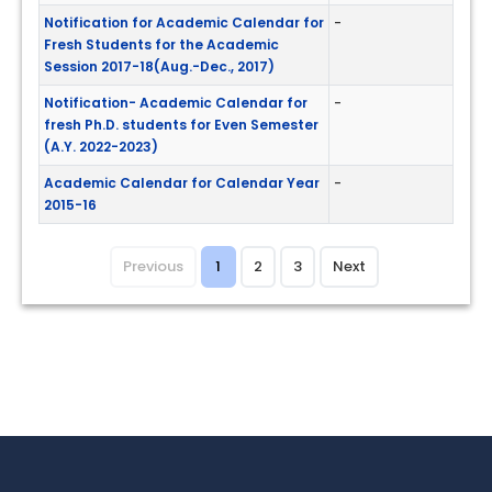
Notification for Academic Calendar for
-
Fresh Students for the Academic
Session 2017-18(Aug.-Dec., 2017)
Notification- Academic Calendar for
-
fresh Ph.D. students for Even Semester
(A.Y. 2022-2023)
Academic Calendar for Calendar Year
-
2015-16
Previous
1
2
3
Next