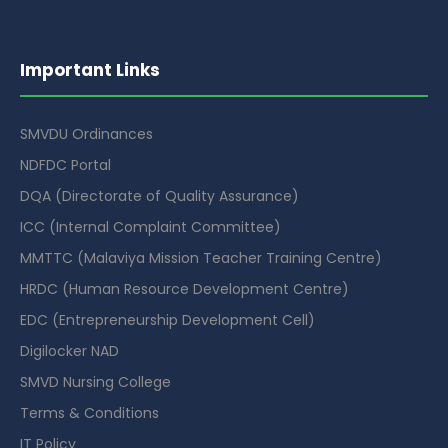
Important Links
SMVDU Ordinances
NDFDC Portal
DQA (Directorate of Quality Assurance)
ICC (Internal Complaint Committee)
MMTTC (Malaviya Mission Teacher Training Centre)
HRDC (Human Resource Development Centre)
EDC (Entrepreneurship Development Cell)
Digilocker NAD
SMVD Nursing College
Terms & Conditions
IT Policy