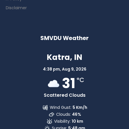
Disclaimer
SMVDU Weather
Katra, IN
4:38 pm,
Aug 9, 2026
31
°C
Scattered Clouds
Wind Gust:
5 Km/h
Clouds:
46%
Visibility:
10 km
Sunrise:
5:48 am