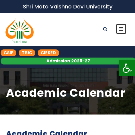
Shri Mata Vaishno Devi University
CSIF
TBIC
CIESED
Op
Admission 2026-27
Academic Calendar
Academic Calendar