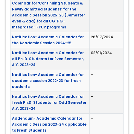
Calendar for ‘Continuing Students &
Newly admitted students’ for the
Academic Session 2025-26 (Semester
even & odd) for all UG-PG-
Integrated- FYUP programs
Notification- Academic Calendar for
26/07/2024
the Academic Session 2024-25
Notification- Academic Calendar for
08/01/2024
all Ph. D. Students for Even Semester,
A.Y. 2023-24
Notification- Academic Calendar for
-
academic session 2022-23 for fresh
students
Notification- Academic Calendar for
-
fresh Ph.D. Students for Odd Semester
A.Y. 2023-24
Addendum- Academic Calendar for
-
Academic Session 2023-24 applicable
to Fresh Students