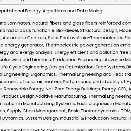
putational Biology, Algorithms and Data Mining
d Laminates, Natural fibers and glass fibers reinforced co
rid radial basis function e. Bio-diesel, Structural Design, Mo
, Automatic Controls, Solar Photovoltaic-Thermoelectric En
d energy generator, Thermoelectric power generation embe
ergy and exergy analysis, Energy efficient and pollution fr
 solar wind and biomass, Production Engineering, Advance M
 Life Cycle Engineering, Design Optimization, TriboSystems,B
ial Engineering, Ergonomics, Thermal Engineering and Heat tra
ment of solar air heaters, Performance and stability of Hy
 Renewable Energy, Net Zero Energy Buildings, Exergy, CFD
, Product Design,Additive Manufacturing, Thermal Engineering 
mization in Manufacturing Systems, Fault diagnosis in Manuf
ques, Supply Chain Management, Basic Thermodynamics, TOM,
 Dynamics, System Design, Industrial & Production, Natural 
r Refrigeration and Air Conditioning, Solar Photovoltaic Ther