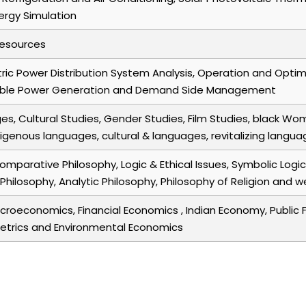
nergy Simulation
Resources
ric Power Distribution System Analysis, Operation and Optim
able Power Generation and Demand Side Management
s, Cultural Studies, Gender Studies, Film Studies, black Wo
genous languages, cultural & languages, revitalizing langua
Comparative Philosophy, Logic & Ethical Issues, Symbolic Log
al Philosophy, Analytic Philosophy, Philosophy of Religion a
roeconomics, Financial Economics , Indian Economy, Public 
trics and Environmental Economics