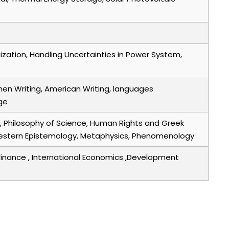
ization, Handling Uncertainties in Power System,
men Writing, American Writing, languages
ge
ic, Philosophy of Science, Human Rights and Greek
nd western Epistemology, Metaphysics, Phenomenology
Finance , International Economics ,Development