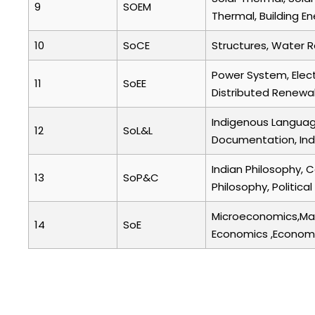
9
SOEM
Thermal, Building E
10
SoCE
Structures, Water 
Power System, Elect
11
SoEE
Distributed Renew
Indigenous Language
12
SoL&L
Documentation, Indi
Indian Philosophy, 
13
SoP&C
Philosophy, Politic
Microeconomics,Mac
14
SoE
Economics ,Econome