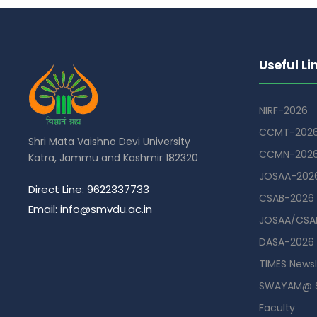
Useful Li
NIRF-2026
CCMT-202
Shri Mata Vaishno Devi University
CCMN-202
Katra, Jammu and Kashmir 182320
JOSAA-202
Direct Line: 9622337733
CSAB-2026
Email: info@smvdu.ac.in
JOSAA/CSAB
DASA-2026
TIMES Newsl
SWAYAM@ 
Faculty