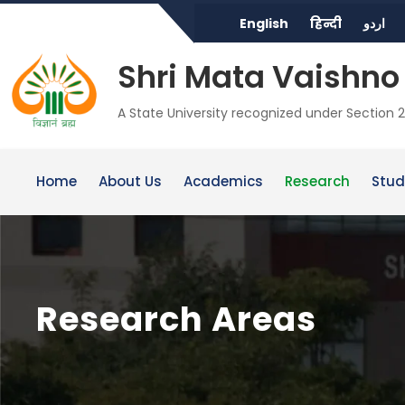
English
हिन्दी
اردو
Shri Mata Vaishno 
A State University recognized under Section 2
Home
About Us
Academics
Research
Stud
Research Areas