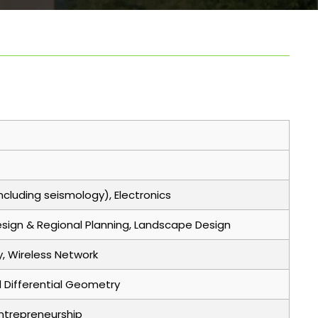
cluding seismology), Electronics
Design & Regional Planning, Landscape Design
y, Wireless Network
d Differential Geometry
Entrepreneurship