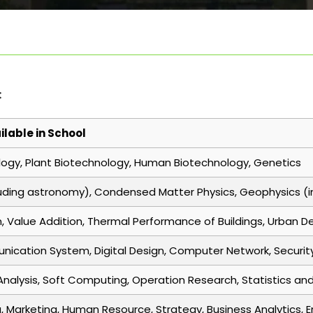
:
ilable in School
logy, Plant Biotechnology, Human Biotechnology, Genetics
uding astronomy), Condensed Matter Physics, Geophysics (in
n, Value Addition, Thermal Performance of Buildings, Urban 
unication System, Digital Design, Computer Network, Securit
Analysis, Soft Computing, Operation Research, Statistics an
, Marketing, Human Resource, Strategy, Business Analytics, 