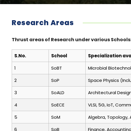
Research Areas
Thrust areas of Research under various Schools
S.No.
School
Specialization ava
1
SoBT
Microbial Biotechno
2
SoP
Space Physics (Incl
3
SoALD
Architectural Desig
4
SoECE
VLSI, 5G, IoT, Comm
5
SoM
Algebra, Topology, 
6
SoB
Finance, Accounting