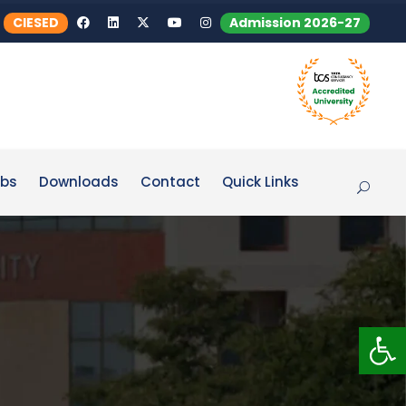
CIESED
Admission 2026-27
bs
Downloads
Contact
Quick Links
Op