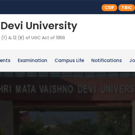
CSIF
TBIC
Devi University
 (f) & 12 (B) of UGC Act of 1956
ents
Examination
Campus Life
Notifications
Jo