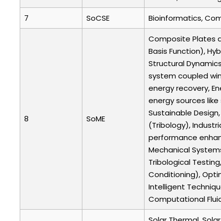
7
SoCSE
Bioinformatics, Com
Composite Plates an
Basis Function), Hyb
Structural Dynamics
system coupled win
energy recovery, En
energy sources like
Sustainable Design,
8
SoME
(Tribology), Industr
performance enhance
Mechanical Systems,
Tribological Testing
Conditioning), Opti
Intelligent Techni
Computational Fluid
Solar Thermal, Sola