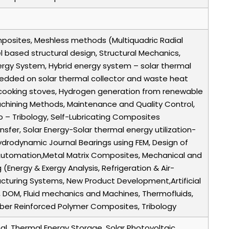
mposites, Meshless methods (Multiquadric Radial
del based structural design, Structural Mechanics,
ergy System, Hybrid energy system – solar thermal
dded on solar thermal collector and waste heat
ee cooking stoves, Hydrogen generation from renewable
achining Methods, Maintenance and Quality Control,
io – Tribology, Self-Lubricating Composites
nsfer, Solar Energy-Solar thermal energy utilization-
drodynamic Journal Bearings using FEM, Design of
, Automation,Metal Matrix Composites, Mechanical and
(Energy & Exergy Analysis, Refrigeration & Air-
acturing Systems, New Product Development,Artificial
 DOM, Fluid mechanics and Machines, Thermofluids,
Fiber Reinforced Polymer Composites, Tribology
mal, Thermal Energy Storage, Solar Photovoltaic