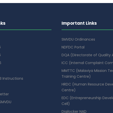
nks
Important Links
SMVDU Ordinances
6
NDFDC Portal
6
DQA (Directorate of Quality
6
ICC (Internal Complaint Co
MMTTC (Malaviya Mission Te
Training Centre)
 Instructions
HRDC (Human Resource Dev
Centre)
etter
EDC (Entrepreneurship Deve
SMVDU
Cell)
Digilocker NAD