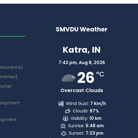
SMVDU Weather
Katra, IN
7:42 pm,
Aug 8, 2026
 Assurance)
26
°C
mmittee)
acher
Overcast Clouds
elopment
Wind Gust:
7 Km/h
Clouds:
97%
Visibility:
10 km
lopment
Sunrise:
5:48 am
Sunset:
7:23 pm