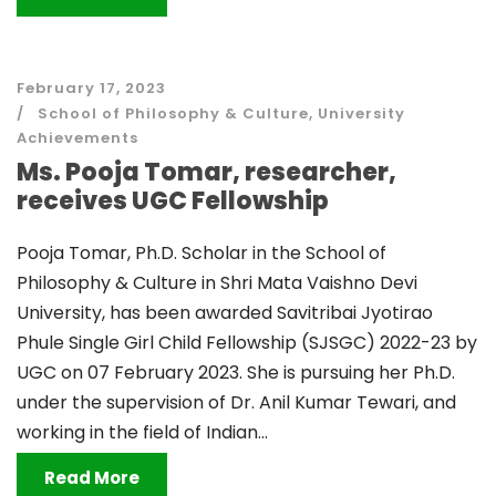
February 17, 2023
School of Philosophy & Culture
,
University
Achievements
Ms. Pooja Tomar, researcher,
receives UGC Fellowship
Pooja Tomar, Ph.D. Scholar in the School of
Philosophy & Culture in Shri Mata Vaishno Devi
University, has been awarded Savitribai Jyotirao
Phule Single Girl Child Fellowship (SJSGC) 2022-23 by
UGC on 07 February 2023. She is pursuing her Ph.D.
under the supervision of Dr. Anil Kumar Tewari, and
working in the field of Indian...
Read More