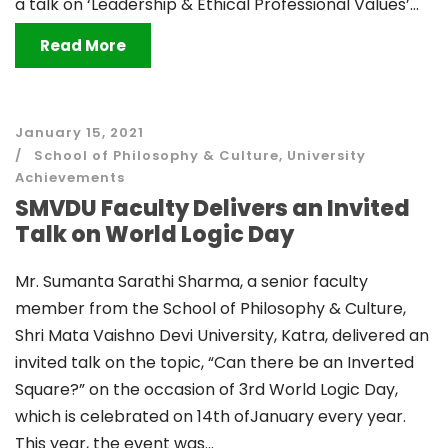
a talk on ‘Leadership & Ethical Professional Values’...
Read More
January 15, 2021
School of Philosophy & Culture
,
University
Achievements
SMVDU Faculty Delivers an Invited
Talk on World Logic Day
Mr. Sumanta Sarathi Sharma, a senior faculty
member from the School of Philosophy & Culture,
Shri Mata Vaishno Devi University, Katra, delivered an
invited talk on the topic, “Can there be an Inverted
Square?” on the occasion of 3rd World Logic Day,
which is celebrated on 14th ofJanuary every year.
This year, the event was...