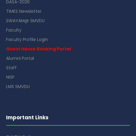
DASA-2026
TIMES Newsletter
SWAYAM@ SMVDU
Faculty
Faculty Profile Login
Guest House Booking Portal
Alumni Portal
Staff
NISP
LMS SMVDU
Important Links