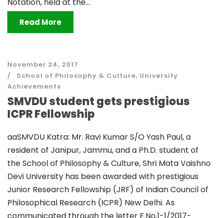
Notation, held at the...
Read More
November 24, 2017
School of Philosophy & Culture
,
University
Achievements
SMVDU student gets prestigious
ICPR Fellowship
aaSMVDU Katra: Mr. Ravi Kumar S/O Yash Paul, a
resident of Janipur, Jammu, and a Ph.D. student of
the School of Philosophy & Culture, Shri Mata Vaishno
Devi University has been awarded with prestigious
Junior Research Fellowship (JRF) of Indian Council of
Philosophical Research (ICPR) New Delhi. As
communicated through the letter F.No.1-1/2017-