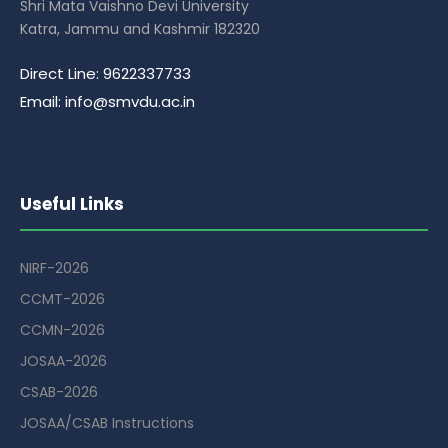
Shri Mata Vaishno Devi University
Katra, Jammu and Kashmir 182320
Direct Line: 9622337733
Email: info@smvdu.ac.in
Useful Links
NIRF-2026
CCMT-2026
CCMN-2026
JOSAA-2026
CSAB-2026
JOSAA/CSAB Instructions