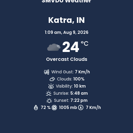
SMVDU Weather
Katra, IN
1:09 am,
Aug 9, 2026
24
°C
Overcast Clouds
Wind Gust:
7 Km/h
Clouds:
100%
Visibility:
10 km
Sunrise:
5:48 am
Sunset:
7:22 pm
72 %
1005 mb
7 Km/h