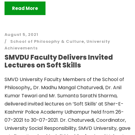
Read More
August 5, 2021
School of Philosophy & Culture
,
University
Achievements
SMVDU Faculty Delivers Invited
Lectures on Soft Skills
SMVD University Faculty Members of the School of
Philosophy,, Dr. Madhu Mangal Chaturvedi, Dr. Anil
Kumar Tewari and Mr. Sumanta Sarathi Sharma,
delivered invited lectures on ‘Soft Skills’ at Sher-E-
Kashmir Police Academy Udhampur held from 26-
07-2021 to 30-07-2021. Dr. Chaturvedi, Coordinator,
University Social Responsibility, SMVD University, gave