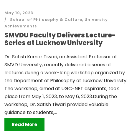
May 10, 2023
School of Philosophy & Culture
,
University
Achievements
SMVDU Faculty Delivers Lecture-
Series at Lucknow University
Dr. Satish Kumar Tiwari, an Assistant Professor at
SMVD University, recently delivered a series of
lectures during a week-long workshop organized by
the Department of Philosophy at Lucknow University.
The workshop, aimed at UGC-NET aspirants, took
place from May 1, 2023, to May 6, 2023.During the
workshop, Dr. Satish Tiwari provided valuable
guidance to students,...
Read More