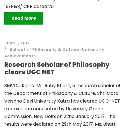
18/P&R/ICPR dated 20...
Read More
June 1, 2017
School of Philosophy & Culture
,
University
Achievements
Research Scholar of Philosophy
clears UGC NET
SMVDU Katra: Ms. Ruby Bharti, a research scholar of
the Department of Philosophy & Culture, Shri Mata
Vaishno Devi University Katra has cleared UGC-NET
examination conducted by University Grants
Commission, New Delhi on 22nd January 2017. The
results were declared on 29th May 2017. Ms. Bharti