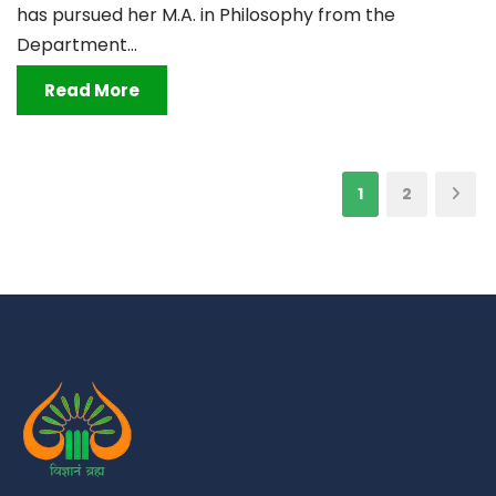
has pursued her M.A. in Philosophy from the
Department...
Read More
1
2