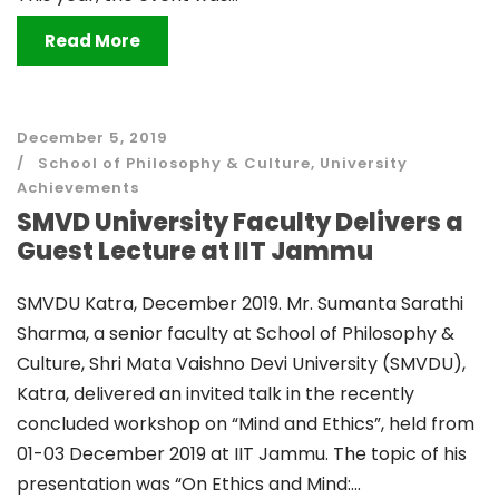
Read More
December 5, 2019
School of Philosophy & Culture
,
University
Achievements
SMVD University Faculty Delivers a
Guest Lecture at IIT Jammu
SMVDU Katra, December 2019. Mr. Sumanta Sarathi
Sharma, a senior faculty at School of Philosophy &
Culture, Shri Mata Vaishno Devi University (SMVDU),
Katra, delivered an invited talk in the recently
concluded workshop on “Mind and Ethics”, held from
01-03 December 2019 at IIT Jammu. The topic of his
presentation was “On Ethics and Mind:...