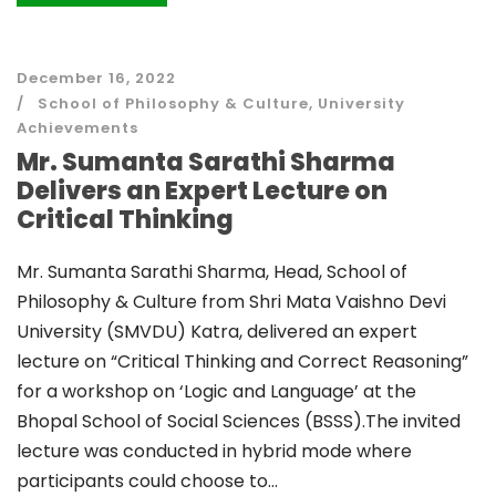
December 16, 2022
School of Philosophy & Culture
,
University
Achievements
Mr. Sumanta Sarathi Sharma
Delivers an Expert Lecture on
Critical Thinking
Mr. Sumanta Sarathi Sharma, Head, School of
Philosophy & Culture from Shri Mata Vaishno Devi
University (SMVDU) Katra, delivered an expert
lecture on “Critical Thinking and Correct Reasoning”
for a workshop on ‘Logic and Language’ at the
Bhopal School of Social Sciences (BSSS).The invited
lecture was conducted in hybrid mode where
participants could choose to...