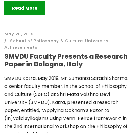
Read More
May 28, 2019
School of Philosophy & Culture
,
University
Achievements
SMVDU Faculty Presents a Research
Paper in Bologna, Italy
SMVDU Katra, May 2019. Mr. Sumanta Sarathi Sharma,
a senior faculty member, in the School of Philosophy
and Culture (SoPC) at Shri Mata Vaishno Devi
University (SMVDU), Katra, presented a research
paper, entitled, “Applying Ockham’s Razor to
(In)valid syllogisms using Venn-Peirce framework” in
the 2nd International Workshop on the Philosophy of