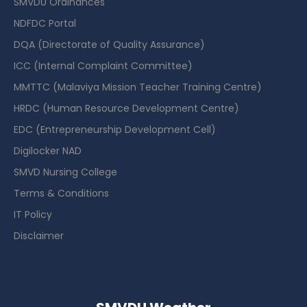
SMVDU Ordinances
NDFDC Portal
DQA (Directorate of Quality Assurance)
ICC (Internal Complaint Committee)
MMTTC (Malaviya Mission Teacher Training Centre)
HRDC (Human Resource Development Centre)
EDC (Entrepreneurship Development Cell)
Digilocker NAD
SMVD Nursing College
Terms & Conditions
IT Policy
Disclaimer