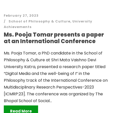
February 27, 2023
School of Philosophy & Culture
,
University
Achievements
Ms. Pooja Tomar presents a paper
at an International Conference
Ms. Pooja Tomar, a PhD candidate in the School of
Philosophy & Culture at Shri Mata Vaishno Devi
University Katra, presented a research paper titled
“Digital Media and the well-being of I” in the
Philosophy track of the International Conference on
Multidisciplinary Research Perspectives-2023
[ICMRP:23]. The conference was organized by The
Bhopal School of Social...
Read More