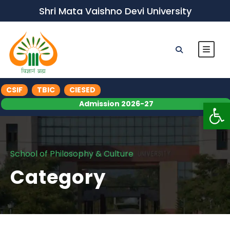
Shri Mata Vaishno Devi University
CSIF
TBIC
CIESED
Op
Admission 2026-27
School of Philosophy & Culture
Category