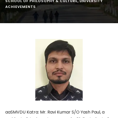
SCHOOL OF PHILOSOPHY & CULTURE
,
UNIVERSITY
ACHIEVEMENTS
aaSMVDU Katra: Mr. Ravi Kumar S/O Yash Paul, a