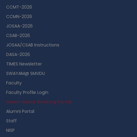
CCMT-2026
CCMN-2026
JOSAA-2026
CSAB-2026
JOSAA/CSAB Instructions
DASA-2026
TIMES Newsletter
SWAYAM@ SMVDU
Faculty
Faculty Profile Login
Guest House Booking Portal
Alumni Portal
Staff
NISP