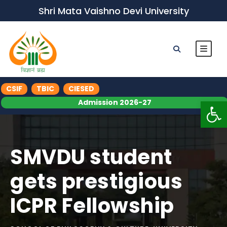
Shri Mata Vaishno Devi University
CSIF
TBIC
CIESED
Op
Admission 2026-27
SMVDU student
gets prestigious
ICPR Fellowship