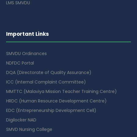
LMS SMVDU
Important Links
SMVDU Ordinances
NDFDC Portal
DQA (Directorate of Quality Assurance)
ICC (Internal Complaint Committee)
MMTTC (Malaviya Mission Teacher Training Centre)
HRDC (Human Resource Development Centre)
EDC (Entrepreneurship Development Cell)
Digilocker NAD
SMVD Nursing College