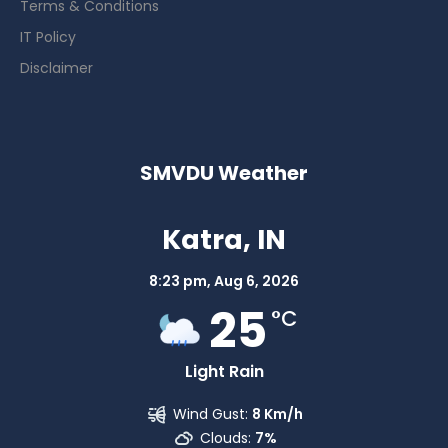
Terms & Conditions
IT Policy
Disclaimer
SMVDU Weather
Katra, IN
8:23 pm,
Aug 6, 2026
25
°C
Light Rain
Wind Gust:
8 Km/h
Clouds:
7%