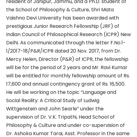
resident of Janipur, Jammu, and a Ph.D. student of
the School of Philosophy & Culture, Shri Mata
Vaishno Devi University has been awarded with
prestigious Junior Research Fellowship (JRF) of
Indian Council of Philosophical Research (ICPR) New
Delhi. As communicated through the letter F.No.1-
1/2017-18/P&R/ICPR dated 20 Nov. 2017, from Dr.
Mercy Helen, Director (P&R) of ICPR, the fellowship
will be for the period of 2 years and Mr. Ravi Kumar
will be entitled for monthly fellowship amount of Rs.
17,600 and annual contingency grant of Rs. 16,500.
He will be working on the topic “Language and
Social Reality: A Critical Study of Ludwig
Wittgenstein and John Searle” under the
supervision of Dr. V.K. Tripathi, Head School of
Philosophy & Culture and under co-supervision of
Dr. Ashoka Kumar Tarai, Asst. Professor in the same