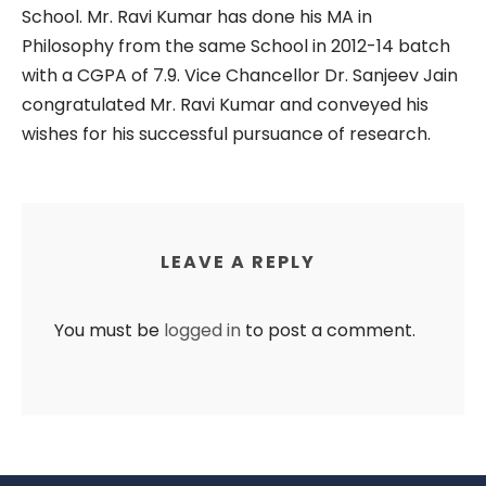
School. Mr. Ravi Kumar has done his MA in
Philosophy from the same School in 2012-14 batch
with a CGPA of 7.9. Vice Chancellor Dr. Sanjeev Jain
congratulated Mr. Ravi Kumar and conveyed his
wishes for his successful pursuance of research.
LEAVE A REPLY
You must be
logged in
to post a comment.