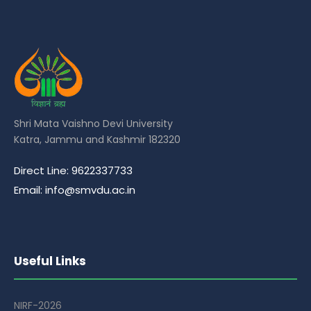
Shri Mata Vaishno Devi University
Katra, Jammu and Kashmir 182320
Direct Line: 9622337733
Email: info@smvdu.ac.in
Useful Links
NIRF-2026