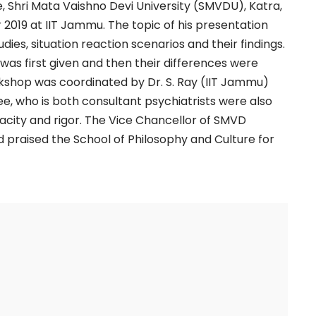
 Shri Mata Vaishno Devi University (SMVDU), Katra,
2019 at IIT Jammu. The topic of his presentation
dies, situation reaction scenarios and their findings.
 was first given and then their differences were
shop was coordinated by Dr. S. Ray (IIT Jammu)
e, who is both consultant psychiatrists were also
acity and rigor. The Vice Chancellor of SMVD
nd praised the School of Philosophy and Culture for