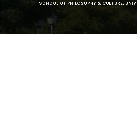
SCHOOL OF PHILOSOPHY & CULTURE
,
UNIV