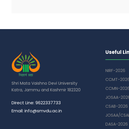
Useful Li
NIRF-2026
CCMT-202
Shri Mata Vaishno Devi University
CCMN-202
Katra, Jammu and Kashmir 182320
JOSAA-202
Direct Line: 9622337733
CSAB-2026
Email: info@smvdu.ac.in
JOSAA/CSAB
DASA-2026