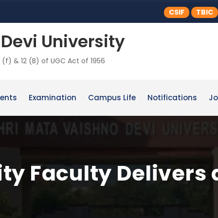
CSIF
TBIC
Devi University
 (f) & 12 (B) of UGC Act of 1956
ents
Examination
Campus Life
Notifications
Jo
y Faculty Delivers 