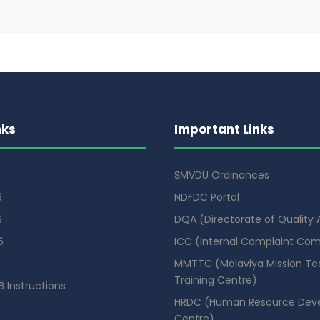
nks
Important Links
SMVDU Ordinances
6
NDFDC Portal
6
DQA (Directorate of Quality
6
ICC (Internal Complaint Co
MMTTC (Malaviya Mission Te
Training Centre)
 Instructions
HRDC (Human Resource Dev
Centre)