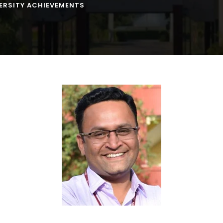
ERSITY ACHIEVEMENTS