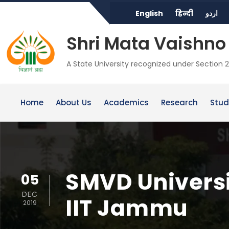
English
हिन्दी
اردو
Shri Mata Vaishno 
A State University recognized under Section 2
Home
About Us
Academics
Research
Stud
SMVD Universit
05
DEC
IIT Jammu
2019