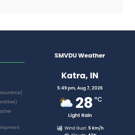
SMVDU Weather
Katra, IN
5:49 pm,
Aug 7, 2026
 Assurance)
28
°C
mmittee)
acher
Light Rain
elopment
Wind Gust:
5 Km/h