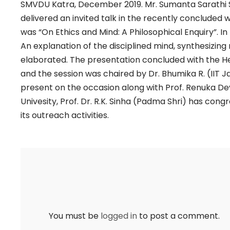
SMVDU Katra, December 2019. Mr. Sumanta Sarathi Sha
delivered an invited talk in the recently concluded
was “On Ethics and Mind: A Philosophical Enquiry”. In 
An explanation of the disciplined mind, synthesizing
elaborated. The presentation concluded with the H
and the session was chaired by Dr. Bhumika R. (IIT 
present on the occasion along with Prof. Renuka De
Univesity, Prof. Dr. R.K. Sinha (Padma Shri) has con
its outreach activities.
You must be
logged in
to post a comment.