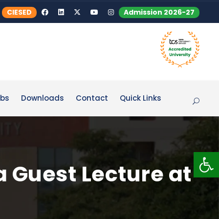
CIESED
Admission 2026-27
bs
Downloads
Contact
Quick Links
Op
a Guest Lecture at