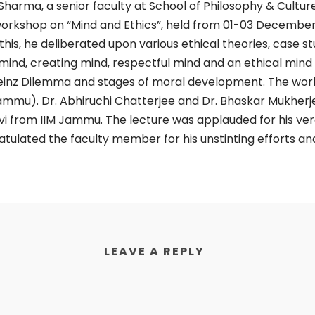
rma, a senior faculty at School of Philosophy & Culture,
 workshop on “Mind and Ethics”, held from 01-03 December 
this, he deliberated upon various ethical theories, case stu
 mind, creating mind, respectful mind and an ethical mind
einz Dilemma and stages of moral development. The work
Jammu). Dr. Abhiruchi Chatterjee and Dr. Bhaskar Mukherje
vi from IIM Jammu. The lecture was applauded for his ver
gratulated the faculty member for his unstinting efforts a
LEAVE A REPLY