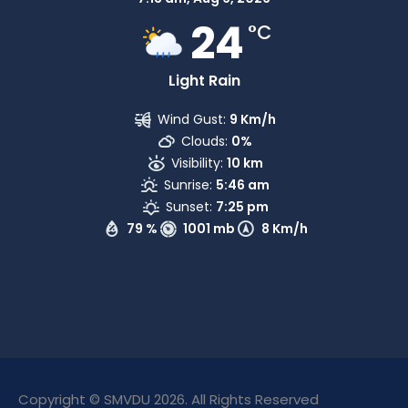
24
°C
Light Rain
Wind Gust:
9 Km/h
Clouds:
0%
Visibility:
10 km
Sunrise:
5:46 am
Sunset:
7:25 pm
79 %
1001 mb
8 Km/h
Copyright © SMVDU 2026. All Rights Reserved