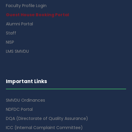
Faculty Profile Login
Guest House Booking Portal
Alumni Portal
Staff
NISP
LMS SMVDU
Important Links
SMVDU Ordinances
NDFDC Portal
DQA (Directorate of Quality Assurance)
ICC (Internal Complaint Committee)