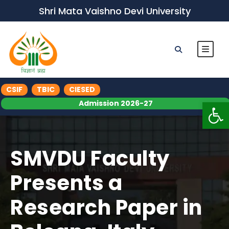
Shri Mata Vaishno Devi University
CSIF
TBIC
CIESED
Op
Admission 2026-27
SMVDU Faculty
Presents a
Research Paper in