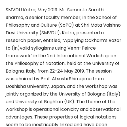
SMVDU Katra, May 2019. Mr. Sumanta Sarathi
Sharma, a senior faculty member, in the School of
Philosophy and Culture (SoPC) at Shri Mata Vaishno
Devi University (SMVDU), Katra, presented a
research paper, entitled, “Applying Ockham’s Razor
to (In)valid syllogisms using Venn-Peirce
framework” in the 2nd International Workshop on
the Philosophy of Notation, held at the University of
Bologna, Italy, from 22-24 May 2019. The session
was chaired by Prof. Atsushi Shimojima from
Doshisha University, Japan, and the workshop was
jointly organized by the University of Bologna (Italy)
and University of Brighton (UK). The theme of the
workshop is operational iconicity and observational
advantages. These properties of logical notations
seem to be inextricably linked and have been