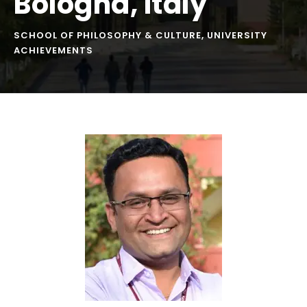
Bologna, Italy
SCHOOL OF PHILOSOPHY & CULTURE
,
UNIVERSITY
ACHIEVEMENTS