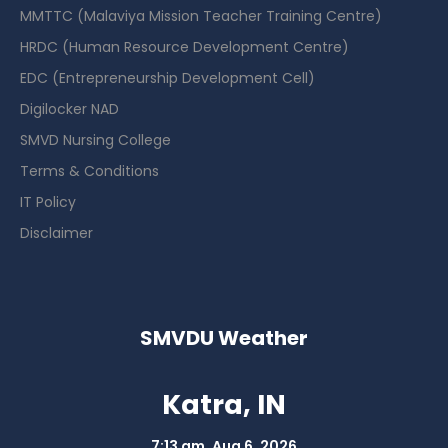
MMTTC (Malaviya Mission Teacher Training Centre)
HRDC (Human Resource Development Centre)
EDC (Entrepreneurship Development Cell)
Digilocker NAD
SMVD Nursing College
Terms & Conditions
IT Policy
Disclaimer
SMVDU Weather
Katra, IN
7:13 am,
Aug 6, 2026