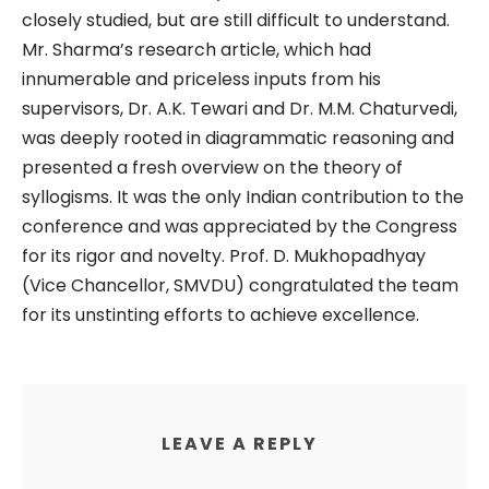
closely studied, but are still difficult to understand.
Mr. Sharma’s research article, which had
innumerable and priceless inputs from his
supervisors, Dr. A.K. Tewari and Dr. M.M. Chaturvedi,
was deeply rooted in diagrammatic reasoning and
presented a fresh overview on the theory of
syllogisms. It was the only Indian contribution to the
conference and was appreciated by the Congress
for its rigor and novelty. Prof. D. Mukhopadhyay
(Vice Chancellor, SMVDU) congratulated the team
for its unstinting efforts to achieve excellence.
LEAVE A REPLY