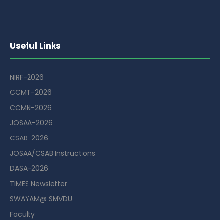
Useful Links
NIRF-2026
CCMT-2026
CCMN-2026
JOSAA-2026
CSAB-2026
JOSAA/CSAB Instructions
DASA-2026
TIMES Newsletter
SWAYAM@ SMVDU
Faculty