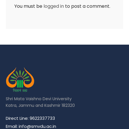
You must be
logged in
to post a comment.
Shri Mata Vaishno Devi University
Katra, Jammu and Kashmir 182320
Direct Line: 9622337733
Email: info@smvdu.ac.in