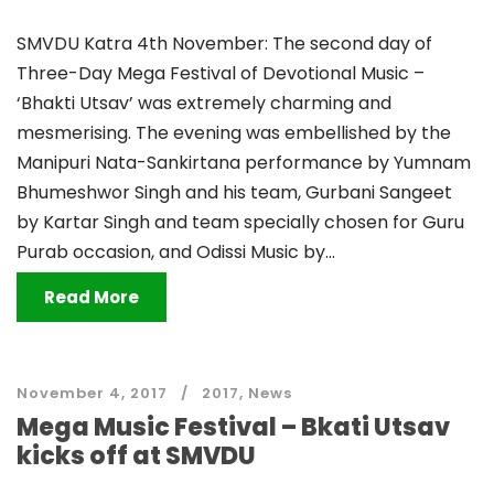
SMVDU Katra 4th November: The second day of
Three-Day Mega Festival of Devotional Music –
‘Bhakti Utsav’ was extremely charming and
mesmerising. The evening was embellished by the
Manipuri Nata-Sankirtana performance by Yumnam
Bhumeshwor Singh and his team, Gurbani Sangeet
by Kartar Singh and team specially chosen for Guru
Purab occasion, and Odissi Music by...
Read More
November 4, 2017
2017
,
News
Mega Music Festival – Bkati Utsav
kicks off at SMVDU