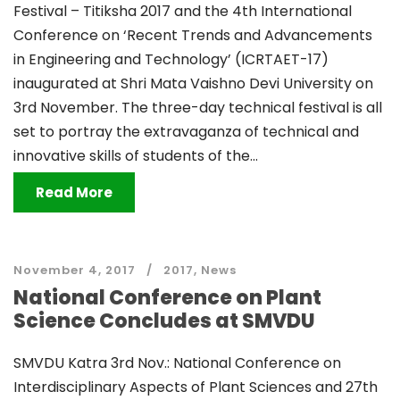
Festival – Titiksha 2017 and the 4th International
Conference on ‘Recent Trends and Advancements
in Engineering and Technology’ (ICRTAET-17)
inaugurated at Shri Mata Vaishno Devi University on
3rd November. The three-day technical festival is all
set to portray the extravaganza of technical and
innovative skills of students of the...
Read More
November 4, 2017
2017
,
News
National Conference on Plant
Science Concludes at SMVDU
SMVDU Katra 3rd Nov.: National Conference on
Interdisciplinary Aspects of Plant Sciences and 27th