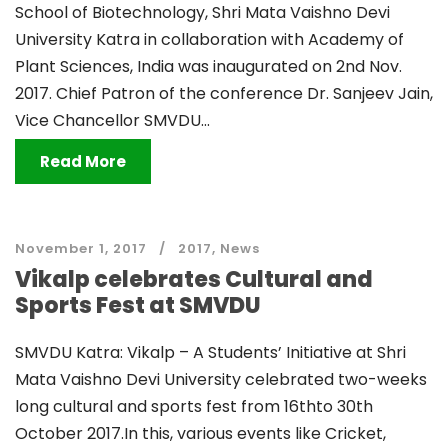
School of Biotechnology, Shri Mata Vaishno Devi
University Katra in collaboration with Academy of
Plant Sciences, India was inaugurated on 2nd Nov.
2017. Chief Patron of the conference Dr. Sanjeev Jain,
Vice Chancellor SMVDU...
Read More
November 1, 2017
2017
,
News
Vikalp celebrates Cultural and
Sports Fest at SMVDU
SMVDU Katra: Vikalp – A Students’ Initiative at Shri
Mata Vaishno Devi University celebrated two-weeks
long cultural and sports fest from 16thto 30th
October 2017.In this, various events like Cricket,