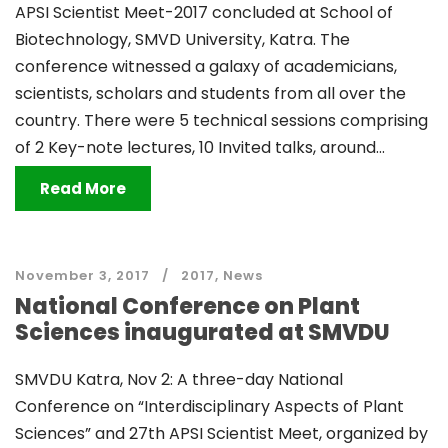
APSI Scientist Meet-2017 concluded at School of
Biotechnology, SMVD University, Katra. The
conference witnessed a galaxy of academicians,
scientists, scholars and students from all over the
country. There were 5 technical sessions comprising
of 2 Key-note lectures, 10 Invited talks, around...
Read More
November 3, 2017
2017
,
News
National Conference on Plant
Sciences inaugurated at SMVDU
SMVDU Katra, Nov 2: A three-day National
Conference on “Interdisciplinary Aspects of Plant
Sciences” and 27th APSI Scientist Meet, organized by