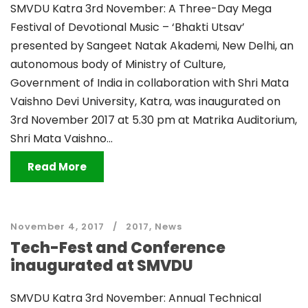
SMVDU Katra 3rd November: A Three-Day Mega
Festival of Devotional Music – ‘Bhakti Utsav’
presented by Sangeet Natak Akademi, New Delhi, an
autonomous body of Ministry of Culture,
Government of India in collaboration with Shri Mata
Vaishno Devi University, Katra, was inaugurated on
3rd November 2017 at 5.30 pm at Matrika Auditorium,
Shri Mata Vaishno...
Read More
November 4, 2017
2017
,
News
Tech-Fest and Conference
inaugurated at SMVDU
SMVDU Katra 3rd November: Annual Technical