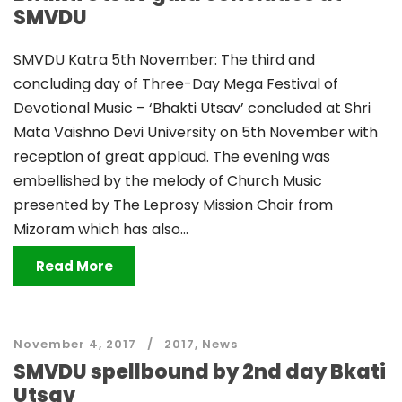
SMVDU
SMVDU Katra 5th November: The third and
concluding day of Three-Day Mega Festival of
Devotional Music – ‘Bhakti Utsav’ concluded at Shri
Mata Vaishno Devi University on 5th November with
reception of great applaud. The evening was
embellished by the melody of Church Music
presented by The Leprosy Mission Choir from
Mizoram which has also...
Read More
November 4, 2017
2017
,
News
SMVDU spellbound by 2nd day Bkati
Utsav