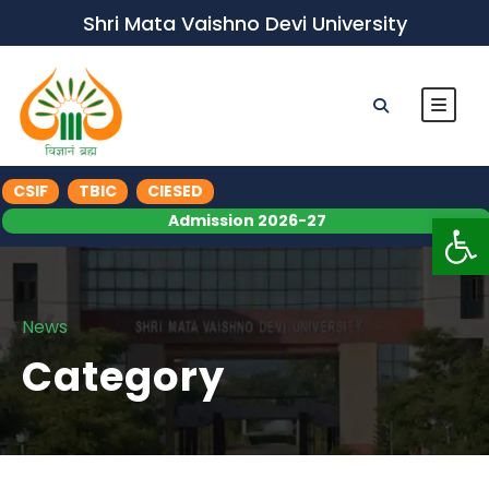
Shri Mata Vaishno Devi University
CSIF
TBIC
CIESED
Op
Admission 2026-27
News
Category