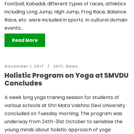
Football, Kabaddi, different types of races, athletics
including Long Jump, High Jump, Frog Race, Balance
Race, etc. were included in sports. In cultural domain
events...
Read More
November 1, 2017
2017
,
News
Holistic Program on Yoga at SMVDU
Concludes
A week long yoga training session for students of
various schools at Shri Mata Vaishno Devi University
concluded on Tuesday morning. The program was
underway from 24th-31st October to sensitise the
young minds about holistic approach of yoga