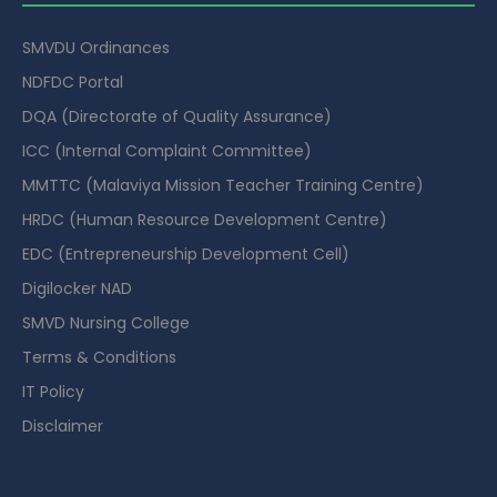
SMVDU Ordinances
NDFDC Portal
DQA (Directorate of Quality Assurance)
ICC (Internal Complaint Committee)
MMTTC (Malaviya Mission Teacher Training Centre)
HRDC (Human Resource Development Centre)
EDC (Entrepreneurship Development Cell)
Digilocker NAD
SMVD Nursing College
Terms & Conditions
IT Policy
Disclaimer