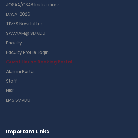
JOSAA/CSAB Instructions
DASA-2026
TIMES Newsletter
SWAYAM@ SMVDU
Faculty
Faculty Profile Login
Guest House Booking Portal
Alumni Portal
Staff
NISP
LMS SMVDU
Important Links