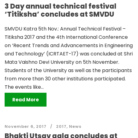
3 Day annual technical festival
‘Titiksha’ concludes at SMVDU
SMVDU Katra 5th Nov.: Annual Technical Festival –
Titiksha 2017 and the 4th International Conference
on ‘Recent Trends and Advancements in Engineering
and Technology’ (ICRTAET-17) was concluded at Shri
Mata Vaishno Devi University on 5th November.
Students of the University as well as the participants
from more than 30 other institutions participated.
The events like...
Read More
November 6, 2017
2017
,
News
Bhakti Utsav gala concludes at