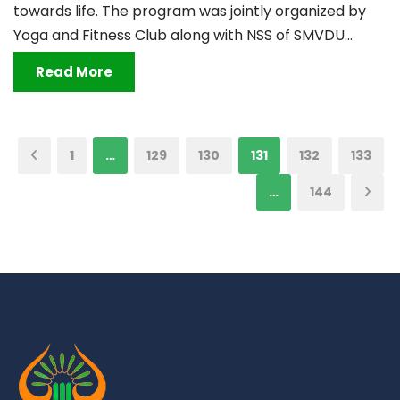
towards life. The program was jointly organized by
Yoga and Fitness Club along with NSS of SMVDU...
Read More
1
…
129
130
131
132
133
…
144