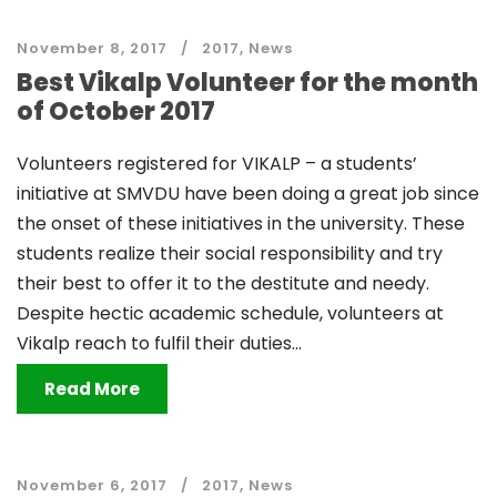
November 8, 2017
2017
,
News
Best Vikalp Volunteer for the month
of October 2017
Volunteers registered for VIKALP – a students’
initiative at SMVDU have been doing a great job since
the onset of these initiatives in the university. These
students realize their social responsibility and try
their best to offer it to the destitute and needy.
Despite hectic academic schedule, volunteers at
Vikalp reach to fulfil their duties...
Read More
November 6, 2017
2017
,
News