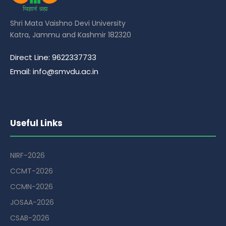
Shri Mata Vaishno Devi University
Katra, Jammu and Kashmir 182320
Direct Line: 9622337733
Email: info@smvdu.ac.in
Useful Links
NIRF-2026
CCMT-2026
CCMN-2026
JOSAA-2026
CSAB-2026