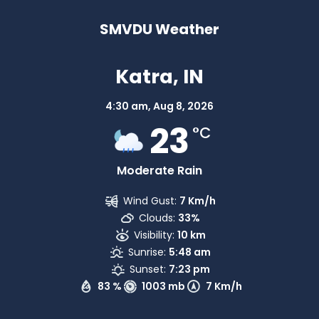
SMVDU Weather
Katra, IN
4:30 am,
Aug 8, 2026
23
°C
Moderate Rain
Wind Gust:
7 Km/h
Clouds:
33%
Visibility:
10 km
Sunrise:
5:48 am
Sunset:
7:23 pm
83 %
1003 mb
7 Km/h