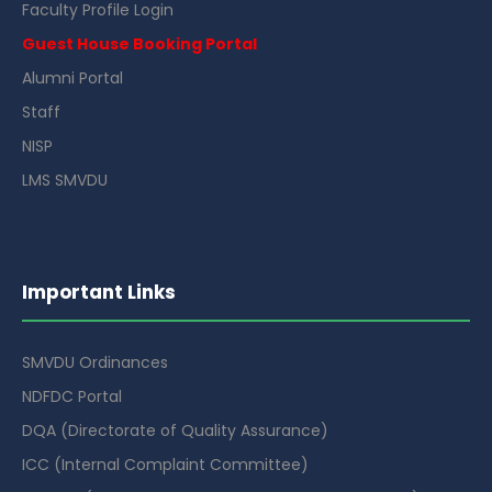
Faculty Profile Login
Guest House Booking Portal
Alumni Portal
Staff
NISP
LMS SMVDU
Important Links
SMVDU Ordinances
NDFDC Portal
DQA (Directorate of Quality Assurance)
ICC (Internal Complaint Committee)