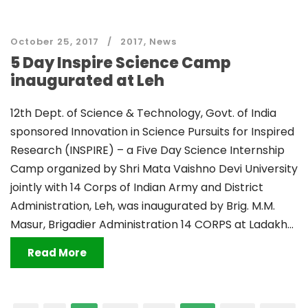
October 25, 2017
2017
,
News
5 Day Inspire Science Camp
inaugurated at Leh
12th Dept. of Science & Technology, Govt. of India
sponsored Innovation in Science Pursuits for Inspired
Research (INSPIRE) – a Five Day Science Internship
Camp organized by Shri Mata Vaishno Devi University
jointly with 14 Corps of Indian Army and District
Administration, Leh, was inaugurated by Brig. M.M.
Masur, Brigadier Administration 14 CORPS at Ladakh...
Read More