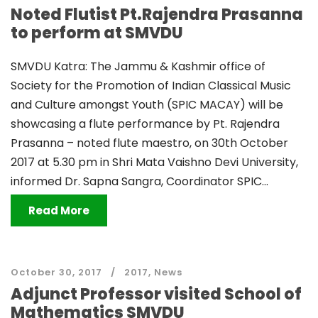
Noted Flutist Pt.Rajendra Prasanna
to perform at SMVDU
SMVDU Katra: The Jammu & Kashmir office of
Society for the Promotion of Indian Classical Music
and Culture amongst Youth (SPIC MACAY) will be
showcasing a flute performance by Pt. Rajendra
Prasanna – noted flute maestro, on 30th October
2017 at 5.30 pm in Shri Mata Vaishno Devi University,
informed Dr. Sapna Sangra, Coordinator SPIC...
Read More
October 30, 2017
2017
,
News
Adjunct Professor visited School of
Mathematics SMVDU