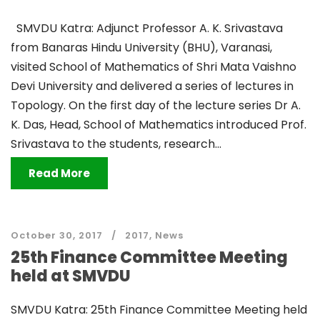
SMVDU Katra: Adjunct Professor A. K. Srivastava
from Banaras Hindu University (BHU), Varanasi,
visited School of Mathematics of Shri Mata Vaishno
Devi University and delivered a series of lectures in
Topology. On the first day of the lecture series Dr A.
K. Das, Head, School of Mathematics introduced Prof.
Srivastava to the students, research...
Read More
October 30, 2017
2017
,
News
25th Finance Committee Meeting
held at SMVDU
SMVDU Katra: 25th Finance Committee Meeting held