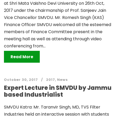
at Shri Mata Vaishno Devi University on 26th Oct,
2017 under the chairmanship of Prof. Sanjeev Jain
Vice Chancellor SMVDU. Mr. Romesh Singh (KAS)
Finance Officer SMVDU welcomed all the esteemed
members of Finance Committee present in the
meeting hall as well as attending through video
conferencing from...
Read More
October 30, 2017
2017
,
News
Expert Lecture in SMVDU by Jammu
based Industrialist
SMVDU Katra: Mr. Taranvir Singh, MD, TVS Filter
Industries held an interactive session with students