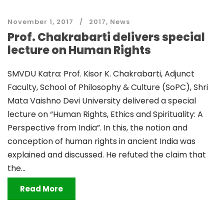
November 1, 2017
2017
,
News
Prof. Chakrabarti delivers special
lecture on Human Rights
SMVDU Katra: Prof. Kisor K. Chakrabarti, Adjunct
Faculty, School of Philosophy & Culture (SoPC), Shri
Mata Vaishno Devi University delivered a special
lecture on “Human Rights, Ethics and Spirituality: A
Perspective from India”. In this, the notion and
conception of human rights in ancient India was
explained and discussed. He refuted the claim that
the...
Read More