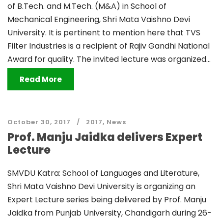
of B.Tech. and M.Tech. (M&A) in School of
Mechanical Engineering, Shri Mata Vaishno Devi
University. It is pertinent to mention here that TVS
Filter Industries is a recipient of Rajiv Gandhi National
Award for quality. The invited lecture was organized...
Read More
October 30, 2017
2017
,
News
Prof. Manju Jaidka delivers Expert
Lecture
SMVDU Katra: School of Languages and Literature,
Shri Mata Vaishno Devi University is organizing an
Expert Lecture series being delivered by Prof. Manju
Jaidka from Punjab University, Chandigarh during 26-