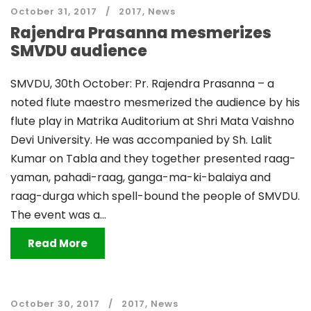
October 31, 2017
2017
,
News
Rajendra Prasanna mesmerizes
SMVDU audience
SMVDU, 30th October: Pr. Rajendra Prasanna – a
noted flute maestro mesmerized the audience by his
flute play in Matrika Auditorium at Shri Mata Vaishno
Devi University. He was accompanied by Sh. Lalit
Kumar on Tabla and they together presented raag-
yaman, pahadi-raag, ganga-ma-ki-balaiya and
raag-durga which spell-bound the people of SMVDU.
The event was a...
Read More
October 30, 2017
2017
,
News