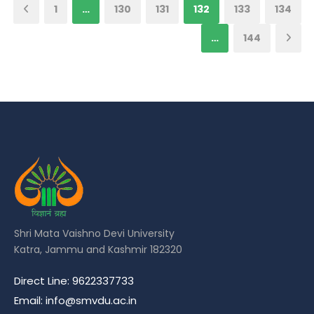
1
…
130
131
132
133
134
…
144
Shri Mata Vaishno Devi University
Katra, Jammu and Kashmir 182320
Direct Line: 9622337733
Email: info@smvdu.ac.in