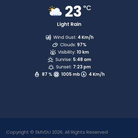
23
°C
Light Rain
Wind Gust:
4 Km/h
Clouds:
97%
Visibility:
10 km
Sunrise:
5:48 am
Sunset:
7:23 pm
87 %
1005 mb
4 Km/h
Copyright © SMVDU 2026. All Rights Reserved