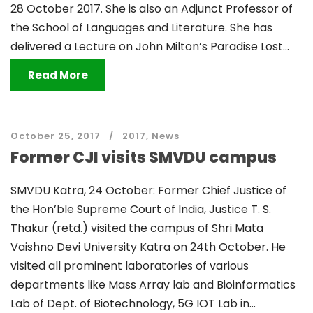
28 October 2017. She is also an Adjunct Professor of
the School of Languages and Literature. She has
delivered a Lecture on John Milton’s Paradise Lost...
Read More
October 25, 2017
2017
,
News
Former CJI visits SMVDU campus
SMVDU Katra, 24 October: Former Chief Justice of
the Hon’ble Supreme Court of India, Justice T. S.
Thakur (retd.) visited the campus of Shri Mata
Vaishno Devi University Katra on 24th October. He
visited all prominent laboratories of various
departments like Mass Array lab and Bioinformatics
Lab of Dept. of Biotechnology, 5G IOT Lab in...