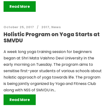
Read More
October 25, 2017
2017
,
News
Holistic Program on Yoga Starts at
SMVDU
A week long yoga training session for beginners
began at Shri Mata Vaishno Devi University in the
early morning on Tuesday. The program aims to
sensitise first-year students of various schools about
holistic approach of yoga towards life. The program
is being jointly organized by Yoga and Fitness Club
along with NSS of SMVDU in...
Read More