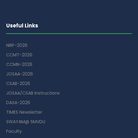
Useful Links
NIRF-2026
CCMT-2026
CCMN-2026
JOSAA-2026
CSAB-2026
JOSAA/CSAB Instructions
DASA-2026
TIMES Newsletter
SWAYAM@ SMVDU
Faculty