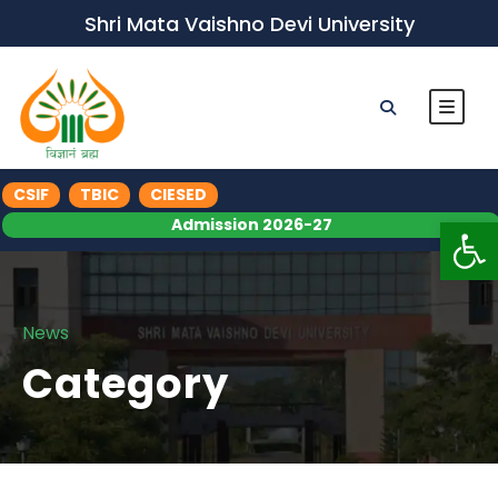
Shri Mata Vaishno Devi University
CSIF
TBIC
CIESED
Op
Admission 2026-27
News
Category