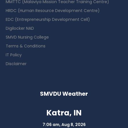
MMTTC (Malaviya Mission Teacher Training Centre)
HRDC (Human Resource Development Centre)
EDC (Entrepreneurship Development Cell)
Digilocker NAD
SMVD Nursing College
Terms & Conditions
IT Policy
Disclaimer
SMVDU Weather
Katra, IN
7:06 am,
Aug 8, 2026