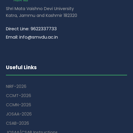
Shri Mata Vaishno Devi University
Katra, Jammu and Kashmir 182320
Direct Line: 9622337733
Email: info@smvdu.ac.in
Useful Links
NIRF-2026
CCMT-2026
CCMN-2026
JOSAA-2026
CSAB-2026
JOSAA/CSAB Instructions