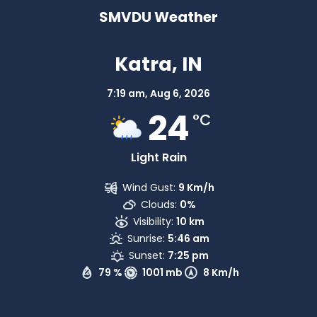
SMVDU Weather
Katra, IN
7:19 am,
Aug 6, 2026
24
°C
Light Rain
Wind Gust:
9 Km/h
Clouds:
0%
Visibility:
10 km
Sunrise:
5:46 am
Sunset:
7:25 pm
79 %
1001 mb
8 Km/h