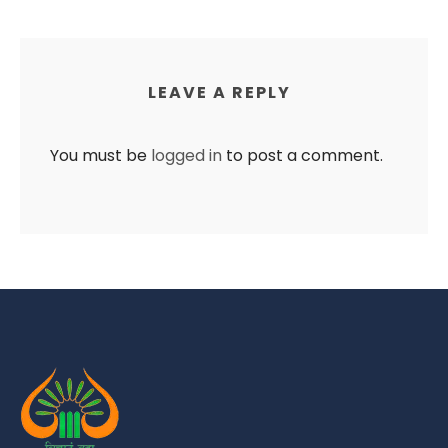
LEAVE A REPLY
You must be
logged in
to post a comment.