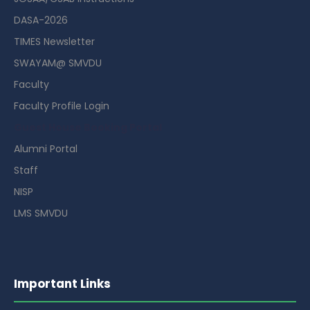
DASA-2026
TIMES Newsletter
SWAYAM@ SMVDU
Faculty
Faculty Profile Login
Guest House Booking Portal
Alumni Portal
Staff
NISP
LMS SMVDU
Important Links