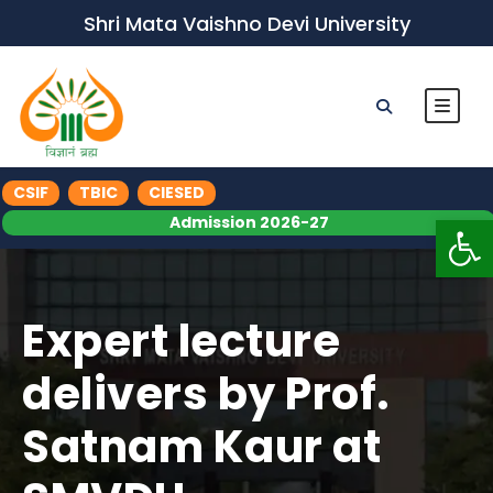
Shri Mata Vaishno Devi University
CSIF
TBIC
CIESED
Op
Admission 2026-27
Expert lecture
delivers by Prof.
Satnam Kaur at