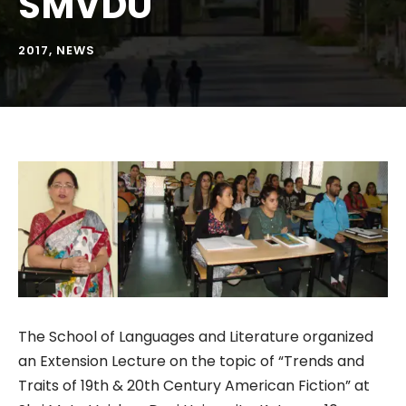
SMVDU
2017
,
NEWS
The School of Languages and Literature organized
an Extension Lecture on the topic of “Trends and
Traits of 19th & 20th Century American Fiction” at