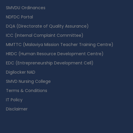
SMVDU Ordinances
NDFDC Portal
DQA (Directorate of Quality Assurance)
ICC (Internal Complaint Committee)
MMTTC (Malaviya Mission Teacher Training Centre)
HRDC (Human Resource Development Centre)
EDC (Entrepreneurship Development Cell)
Digilocker NAD
SMVD Nursing College
Terms & Conditions
IT Policy
Disclaimer