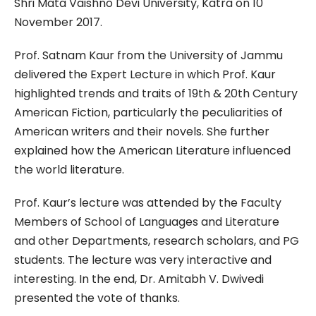
Shri Mata Vaishno Devi University, Katra on 10
November 2017.
Prof. Satnam Kaur from the University of Jammu
delivered the Expert Lecture in which Prof. Kaur
highlighted trends and traits of 19th & 20th Century
American Fiction, particularly the peculiarities of
American writers and their novels. She further
explained how the American Literature influenced
the world literature.
Prof. Kaur’s lecture was attended by the Faculty
Members of School of Languages and Literature
and other Departments, research scholars, and PG
students. The lecture was very interactive and
interesting. In the end, Dr. Amitabh V. Dwivedi
presented the vote of thanks.