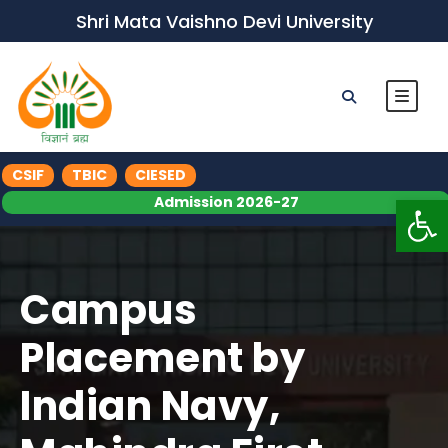
Shri Mata Vaishno Devi University
CSIF
TBIC
CIESED
Op
Admission 2026-27
Campus
Placement by
Indian Navy,