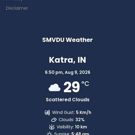
Disclaimer
SMVDU Weather
Katra, IN
6:50 pm,
Aug 9, 2026
29
°C
Scattered Clouds
Wind Gust:
5 Km/h
Clouds:
32%
Visibility:
10 km
Sunrise:
5:48 am