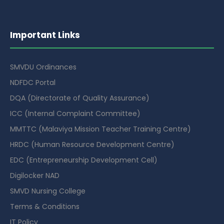
Important Links
SMVDU Ordinances
NDFDC Portal
DQA (Directorate of Quality Assurance)
ICC (Internal Complaint Committee)
MMTTC (Malaviya Mission Teacher Training Centre)
HRDC (Human Resource Development Centre)
EDC (Entrepreneurship Development Cell)
Digilocker NAD
SMVD Nursing College
Terms & Conditions
IT Policy