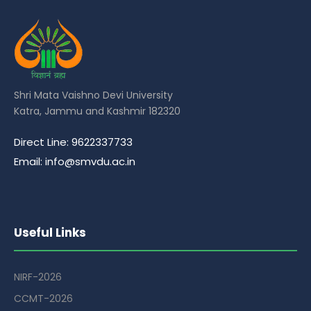
Shri Mata Vaishno Devi University
Katra, Jammu and Kashmir 182320
Direct Line: 9622337733
Email: info@smvdu.ac.in
Useful Links
NIRF-2026
CCMT-2026