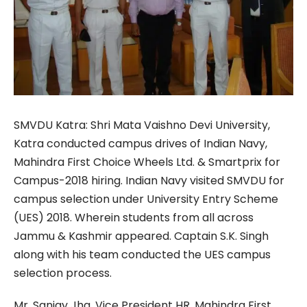
SMVDU Katra: Shri Mata Vaishno Devi University,
Katra conducted campus drives of Indian Navy,
Mahindra First Choice Wheels Ltd. & Smartprix for
Campus-2018 hiring. Indian Navy visited SMVDU for
campus selection under University Entry Scheme
(UES) 2018. Wherein students from all across
Jammu & Kashmir appeared. Captain S.K. Singh
along with his team conducted the UES campus
selection process.
Mr. Sanjay Jha, Vice President HR, Mahindra First