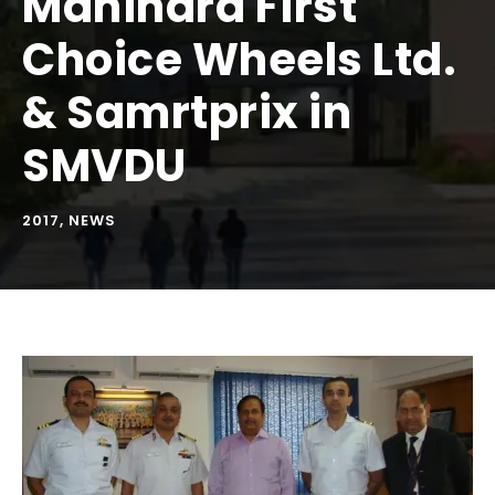
Mahindra First
Choice Wheels Ltd.
& Samrtprix in
SMVDU
2017
,
NEWS