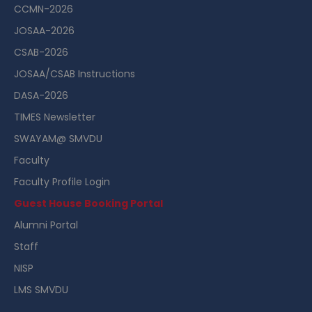
CCMN-2026
JOSAA-2026
CSAB-2026
JOSAA/CSAB Instructions
DASA-2026
TIMES Newsletter
SWAYAM@ SMVDU
Faculty
Faculty Profile Login
Guest House Booking Portal
Alumni Portal
Staff
NISP
LMS SMVDU