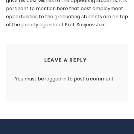
gave his best wishes to the appearing students. It is
pertinent to mention here that best employment
opportunities to the graduating students are on top
of the priority agenda of Prof. Sanjeev Jain.
LEAVE A REPLY
You must be
logged in
to post a comment.