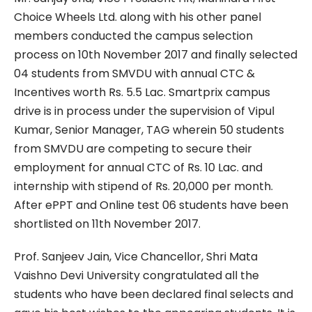
Choice Wheels Ltd. along with his other panel
members conducted the campus selection
process on 10th November 2017 and finally selected
04 students from SMVDU with annual CTC &
Incentives worth Rs. 5.5 Lac. Smartprix campus
drive is in process under the supervision of Vipul
Kumar, Senior Manager, TAG wherein 50 students
from SMVDU are competing to secure their
employment for annual CTC of Rs. 10 Lac. and
internship with stipend of Rs. 20,000 per month.
After ePPT and Online test 06 students have been
shortlisted on 11th November 2017.
Prof. Sanjeev Jain, Vice Chancellor, Shri Mata
Vaishno Devi University congratulated all the
students who have been declared final selects and