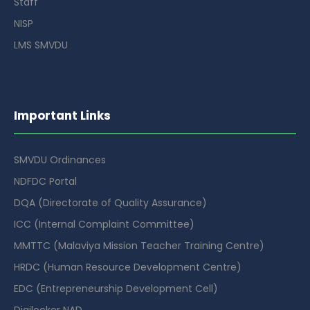
Staff
NISP
LMS SMVDU
Important Links
SMVDU Ordinances
NDFDC Portal
DQA (Directorate of Quality Assurance)
ICC (Internal Complaint Committee)
MMTTC (Malaviya Mission Teacher Training Centre)
HRDC (Human Resource Development Centre)
EDC (Entrepreneurship Development Cell)