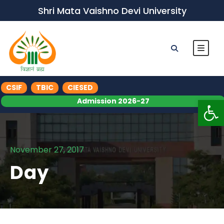
Shri Mata Vaishno Devi University
CSIF
TBIC
CIESED
Op
Admission 2026-27
November 27, 2017
Day