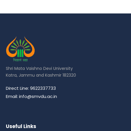
Shri Mata Vaishno Devi University
Katra, Jammu and Kashmir 182320
Direct Line: 9622337733
Email: info@smvdu.ac.in
Useful Links