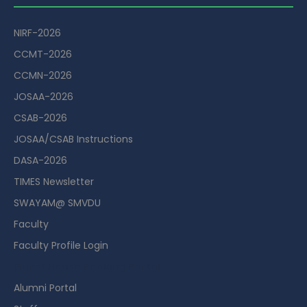
NIRF-2026
CCMT-2026
CCMN-2026
JOSAA-2026
CSAB-2026
JOSAA/CSAB Instructions
DASA-2026
TIMES Newsletter
SWAYAM@ SMVDU
Faculty
Faculty Profile Login
Guest House Booking Portal
Alumni Portal