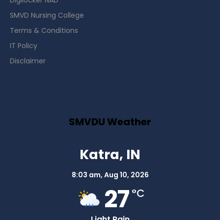
Digilocker NAD
SMVD Nursing College
Terms & Conditions
IT Policy
Disclaimer
SMVDU Weather
Katra, IN
8:03 am,
Aug 10, 2026
27
°C
Light Rain