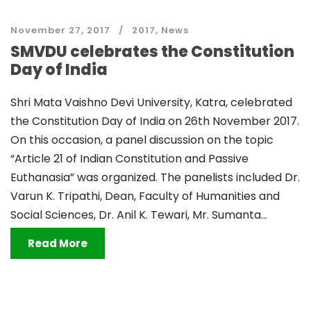
November 27, 2017
2017
,
News
SMVDU celebrates the Constitution
Day of India
Shri Mata Vaishno Devi University, Katra, celebrated
the Constitution Day of India on 26th November 2017.
On this occasion, a panel discussion on the topic
“Article 21 of Indian Constitution and Passive
Euthanasia” was organized. The panelists included Dr.
Varun K. Tripathi, Dean, Faculty of Humanities and
Social Sciences, Dr. Anil K. Tewari, Mr. Sumanta...
Read More