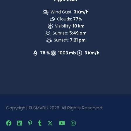
Wind Gust:
3 Km/h
Clouds:
77%
Visibility:
10 km
Sunrise:
5:49 am
Sunset:
7:21 pm
78 %
1003 mb
3 Km/h
Copyright © SMVDU 2026. All Rights Reserved
The Only Official Website