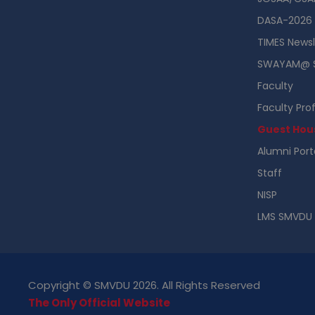
DASA-2026
TIMES Newsl
SWAYAM@ 
Faculty
Faculty Prof
Guest Hou
Alumni Port
Staff
NISP
LMS SMVDU
Copyright © SMVDU 2026. All Rights Reserved
The Only Official Website