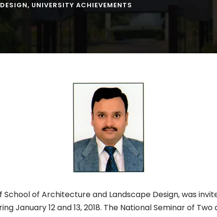
 DESIGN
,
UNIVERSITY ACHIEVEMENTS
 School of Architecture and Landscape Design, was invit
ring January 12 and 13, 2018. The National Seminar of Tw