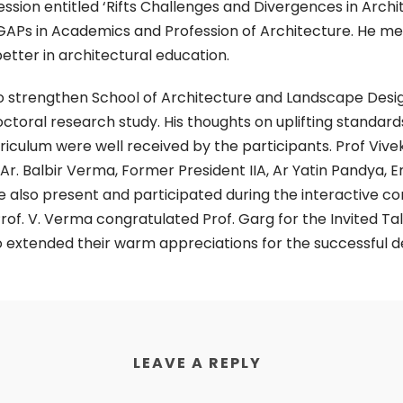
session entitled ‘Rifts Challenges and Divergences in Arch
 GAPs in Academics and Profession of Architecture. He me
etter in architectural education.
n to strengthen School of Architecture and Landscape Des
octoral research study. His thoughts on uplifting standar
ulum were well received by the participants. Prof Vivek
 Ar. Balbir Verma, Former President IIA, Ar Yatin Pandya,
 also present and participated during the interactive con
rof. V. Verma congratulated Prof. Garg for the Invited Ta
 extended their warm appreciations for the successful del
LEAVE A REPLY