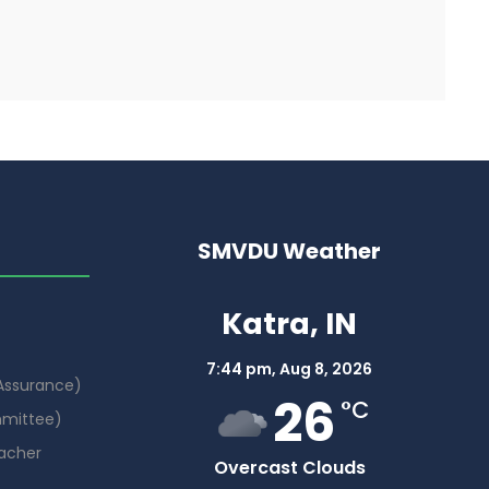
SMVDU Weather
Katra, IN
7:44 pm,
Aug 8, 2026
 Assurance)
26
°C
mmittee)
acher
Overcast Clouds