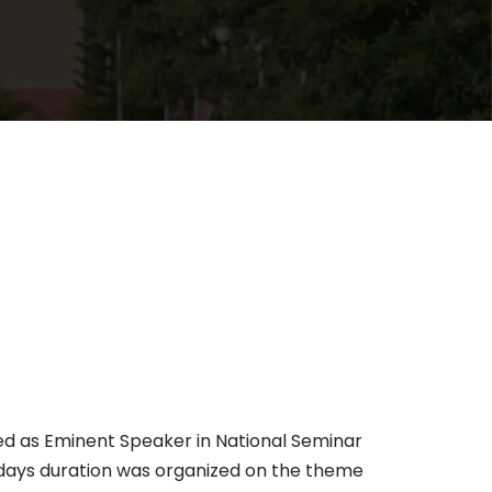
ed as Eminent Speaker in National Seminar
o days duration was organized on the theme