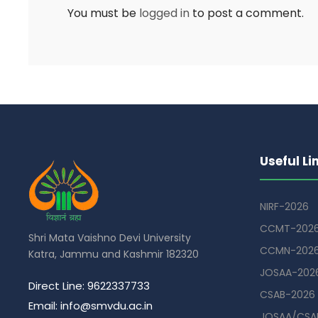
You must be
logged in
to post a comment.
Useful Li
NIRF-2026
CCMT-202
Shri Mata Vaishno Devi University
CCMN-202
Katra, Jammu and Kashmir 182320
JOSAA-202
Direct Line: 9622337733
CSAB-2026
Email: info@smvdu.ac.in
JOSAA/CSAB