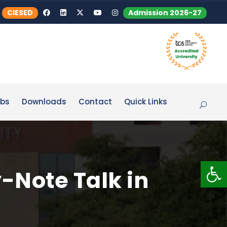
CIESED
Admission 2026-27
bs
Downloads
Contact
Quick Links
Op
-Note Talk in