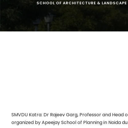
SCHOOL OF ARCHITECTURE & LANDSCAPE
SMVDU Katra: Dr Rajeev Garg, Professor and Head of
organized by Apeejay School of Planning in Noida du