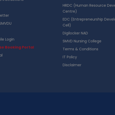
HRDC (Human Resource Dev
Centre)
etter
EDC (Entrepreneurship Deve
SMVDU
Cell)
Digilocker NAD
ile Login
SMVD Nursing College
se Booking Portal
Terms & Conditions
al
IT Policy
Disclaimer