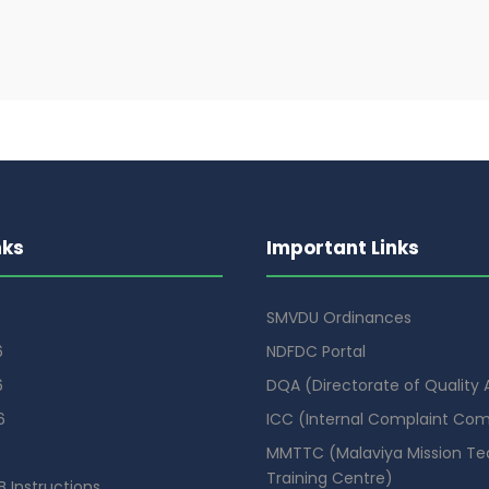
nks
Important Links
SMVDU Ordinances
6
NDFDC Portal
6
DQA (Directorate of Quality
6
ICC (Internal Complaint Co
MMTTC (Malaviya Mission Te
Training Centre)
 Instructions