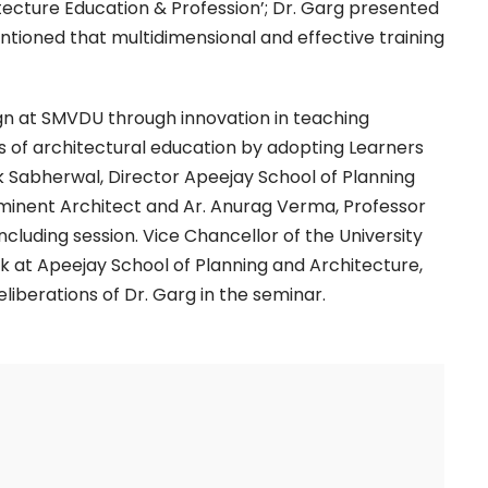
itecture Education & Profession’; Dr. Garg presented
ntioned that multidimensional and effective training
ign at SMVDU through innovation in teaching
ds of architectural education by adopting Learners
 Sabherwal, Director Apeejay School of Planning
 Eminent Architect and Ar. Anurag Verma, Professor
cluding session. Vice Chancellor of the University
lk at Apeejay School of Planning and Architecture,
iberations of Dr. Garg in the seminar.