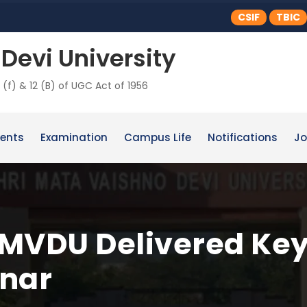
CSIF
TBIC
Devi University
 (f) & 12 (B) of UGC Act of 1956
ents
Examination
Campus Life
Notifications
Jo
 SMVDU Delivered Key
inar