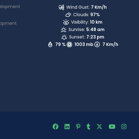
elopment
Wind Gust:
7 Km/h
Clouds:
97%
Visibility:
10 km
lopment
Sunrise:
5:48 am
Sunset:
7:23 pm
79 %
1003 mb
7 Km/h