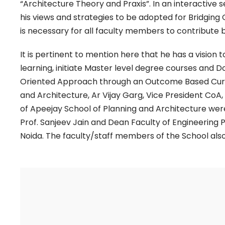
“Architecture Theory and Praxis”. In an interactive 
his views and strategies to be adopted for Bridging
is necessary for all faculty members to contribute b
It is pertinent to mention here that he has a visio
learning, initiate Master level degree courses and D
Oriented Approach through an Outcome Based Curric
and Architecture, Ar Vijay Garg, Vice President CoA,
of Apeejay School of Planning and Architecture were
Prof. Sanjeev Jain and Dean Faculty of Engineering P
Noida. The faculty/staff members of the School also