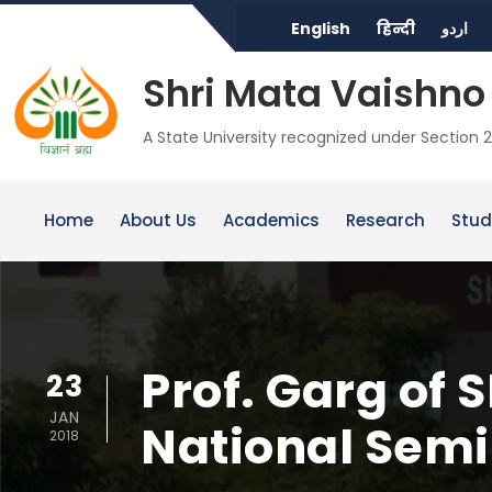
English
हिन्दी
اردو
Shri Mata Vaishno 
A State University recognized under Section 2
Home
About Us
Academics
Research
Stud
Prof. Garg of
23
JAN
National Sem
2018