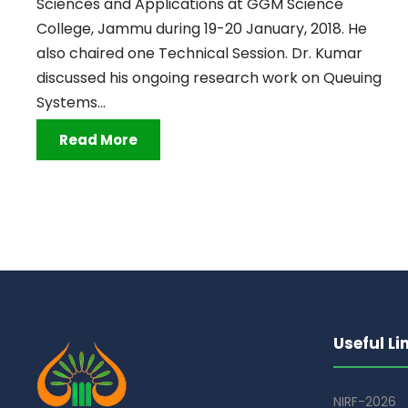
Sciences and Applications at GGM Science
College, Jammu during 19-20 January, 2018. He
also chaired one Technical Session. Dr. Kumar
discussed his ongoing research work on Queuing
Systems...
Read More
Useful Li
NIRF-2026