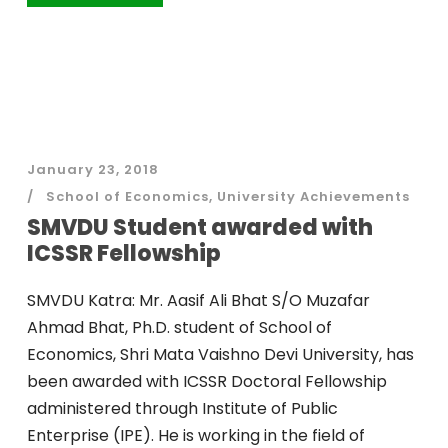
January 23, 2018
School of Economics
,
University Achievements
SMVDU Student awarded with
ICSSR Fellowship
SMVDU Katra: Mr. Aasif Ali Bhat S/O Muzafar
Ahmad Bhat, Ph.D. student of School of
Economics, Shri Mata Vaishno Devi University, has
been awarded with ICSSR Doctoral Fellowship
administered through Institute of Public
Enterprise (IPE). He is working in the field of