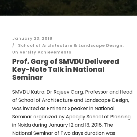
January 23, 2018
School of Architecture & Landscape Design
,
University Achievements
Prof. Garg of SMVDU Delivered
Key-Note Talk in National
Seminar
SMVDU Katra: Dr Rajeev Garg, Professor and Head
of School of Architecture and Landscape Design,
was invited as Eminent Speaker in National
Seminar organized by Apeejay School of Planning
in Noida during January 12 and 13, 2018. The
National Seminar of Two days duration was