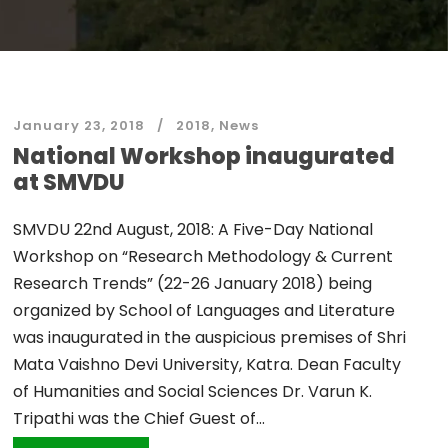
January 23, 2018
2018
,
News
National Workshop inaugurated
at SMVDU
SMVDU 22nd August, 2018: A Five-Day National
Workshop on “Research Methodology & Current
Research Trends” (22-26 January 2018) being
organized by School of Languages and Literature
was inaugurated in the auspicious premises of Shri
Mata Vaishno Devi University, Katra. Dean Faculty
of Humanities and Social Sciences Dr. Varun K.
Tripathi was the Chief Guest of...