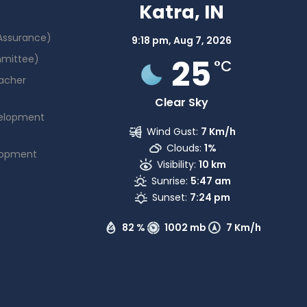
Katra, IN
 Assurance)
9:18 pm,
Aug 7, 2026
25
mmittee)
°C
acher
Clear Sky
elopment
Wind Gust:
7 Km/h
Clouds:
1%
lopment
Visibility:
10 km
Sunrise:
5:47 am
Sunset:
7:24 pm
82 %
1002 mb
7 Km/h