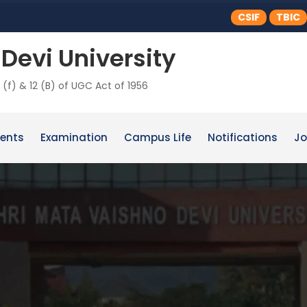
CSIF
TBIC
Devi University
 (f) & 12 (B) of UGC Act of 1956
ents
Examination
Campus Life
Notifications
Jo