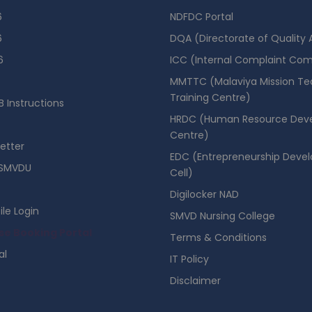
6
NDFDC Portal
6
DQA (Directorate of Quality
6
ICC (Internal Complaint Co
MMTTC (Malaviya Mission Te
Training Centre)
 Instructions
HRDC (Human Resource Dev
Centre)
etter
EDC (Entrepreneurship Deve
SMVDU
Cell)
Digilocker NAD
ile Login
SMVD Nursing College
se Booking Portal
Terms & Conditions
al
IT Policy
Disclaimer