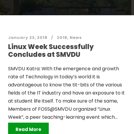
January 23, 2018
2018
,
News
Linux Week Successfully
Concludes at SMVDU
SMVDU Katra: With the emergence and growth
rate of Technology in today’s world it is
advantageous to know the tit-bits of the various
fields of the IT industry and have an exposure to it
at student life itself. To make sure of the same,
Members of FOSS@SMVDU organized “Linux
Week”, a peer teaching-learning event which...
Read More