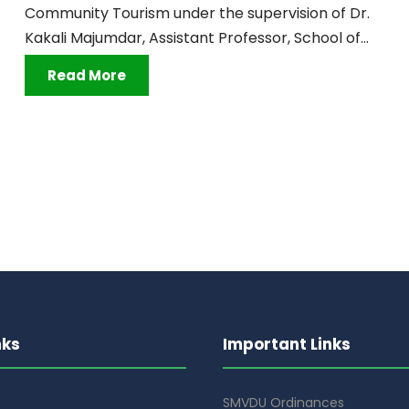
Community Tourism under the supervision of Dr.
Kakali Majumdar, Assistant Professor, School of...
Read More
nks
Important Links
SMVDU Ordinances