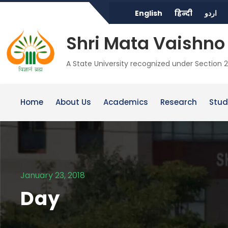
English
हिन्दी
اردو
Shri Mata Vaishno 
A State University recognized under Section 2
Home
About Us
Academics
Research
Stud
January 23, 2018
Day