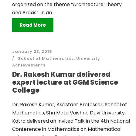
organized on the theme “Architecture Theory
and Praxis”. In an...
Read More
January 23, 2018
School of Mathematics
,
University
Achievements
Dr. Rakesh Kumar delivered
expert lecture at GGM Science
College
Dr. Rakesh Kumar, Assistant Professor, School of
Mathematics, Shri Mata Vaishno Devi University,
Katra delivered an Invited Talk in the 4th National
Conference in Mathematics on Mathematical