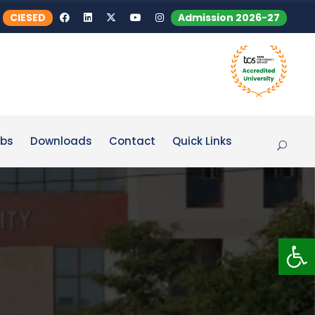
CIESED
Admission 2026-27
bs
Downloads
Contact
Quick Links
Op