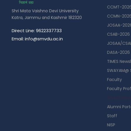
CCMT-202
Shri Mata Vaishno Devi University
CCMN-202
Katra, Jammu and Kashmir 182320
JOSAA-202
Direct Line: 9622337733
CSAB-2026
Email: info@smvdu.ac.in
JOSAA/CSAB
DASA-2026
TIMES Newsl
SWAYAM@ 
Faculty
Faculty Prof
Guest Hou
Alumni Port
Staff
NISP