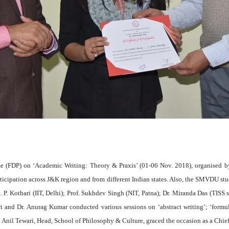
(FDP) on ‘Academic Writing: Theory & Praxis’ (01-06 Nov. 2018), organised by
ipation across J&K region and from different Indian states. Also, the SMVDU stude
P. Kothari (IIT, Delhi); Prof. Sukhdev Singh (NIT, Patna); Dr. Miranda Das (TISS sch
i and Dr. Anurag Kumar conducted various sessions on ‘abstract writing’; ‘formu
 Dr. Anil Tewari, Head, School of Philosophy & Culture, graced the occasion as a Chi