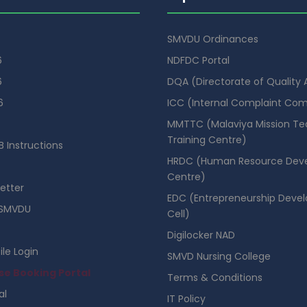
SMVDU Ordinances
6
NDFDC Portal
6
DQA (Directorate of Quality
6
ICC (Internal Complaint Co
MMTTC (Malaviya Mission Te
Training Centre)
 Instructions
HRDC (Human Resource Dev
Centre)
etter
EDC (Entrepreneurship Deve
SMVDU
Cell)
Digilocker NAD
ile Login
SMVD Nursing College
se Booking Portal
Terms & Conditions
al
IT Policy