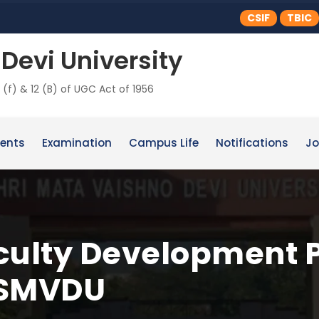
CSIF
TBIC
Devi University
 (f) & 12 (B) of UGC Act of 1956
ents
Examination
Campus Life
Notifications
Jo
ulty Development 
 SMVDU