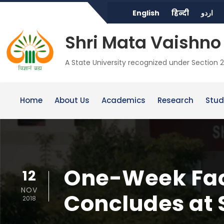
English
हिन्दी
اردو
Shri Mata Vaishno 
A State University recognized under Section 2
Home
About Us
Academics
Research
Stud
One-Week Fac
12
NOV
Concludes at
2018