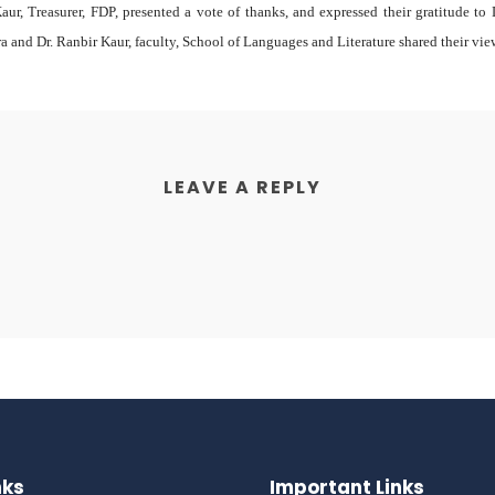
aur, Treasurer, FDP, presented a vote of thanks, and expressed their gratitude t
ra and Dr. Ranbir Kaur, faculty, School of Languages and Literature shared their vie
LEAVE A REPLY
nks
Important Links