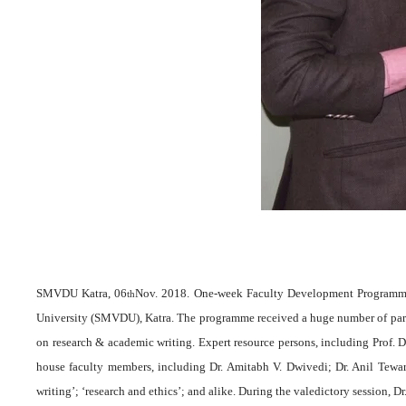
SMVDU Katra, 06
Nov. 2018. One-week Faculty Development Programme 
th
University (SMVDU), Katra. The programme received a huge number of partic
on research & academic writing. Expert resource persons, including Prof. D. 
house faculty members, including Dr. Amitabh V. Dwivedi; Dr. Anil Tewar
writing’; ‘research and ethics’; and alike. During the valedictory session,