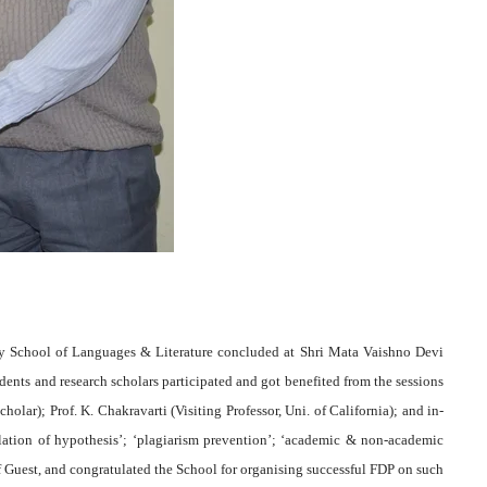
 School of Languages & Literature concluded at Shri Mata Vaishno Devi
nts and research scholars participated and got benefited from the sessions
olar); Prof. K. Chakravarti (Visiting Professor, Uni. of California); and in-
lation of hypothesis’; ‘plagiarism prevention’; ‘academic & non-academic
ef Guest, and congratulated the School for organising successful FDP on such