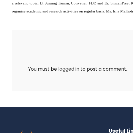
a relevant topic. Dr. Anurag Kumar, Convener, FDP, and Dr. SimranPreet K
organise academic and research activities on regular basis. Ms. Isha Malhot
You must be
logged in
to post a comment.
Useful Li