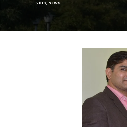
2018
,
NEWS