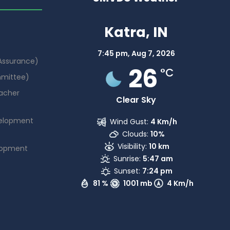
Katra, IN
7:45 pm,
Aug 7, 2026
 Assurance)
26
°C
mmittee)
acher
Clear Sky
elopment
Wind Gust:
4 Km/h
Clouds:
10%
Visibility:
10 km
lopment
Sunrise:
5:47 am
Sunset:
7:24 pm
81 %
1001 mb
4 Km/h