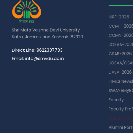
NIRF-2026
CCMT-202
Shri Mata Vaishno Devi University
CCMN-202
Katra, Jammu and Kashmir 182320
JOSAA-202
Direct Line: 9622337733
CSAB-2026
Email: info@smvdu.ac.in
JOSAA/CSAB
DASA-2026
TIMES Newsl
SWAYAM@ 
Faculty
Faculty Prof
Guest Hou
Alumni Port