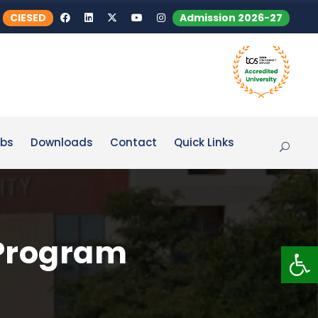
CIESED
Admission 2026-27
bs
Downloads
Contact
Quick Links
Program
Op