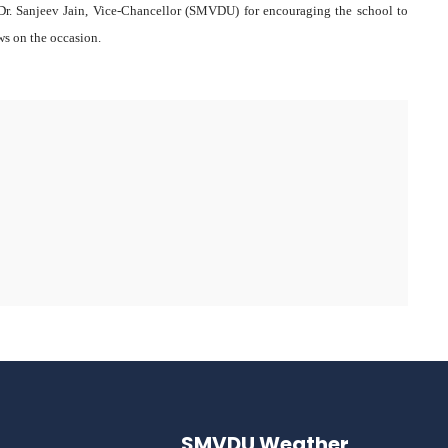
o Dr. Sanjeev Jain, Vice-Chancellor (SMVDU) for encouraging the school to
ws on the occasion.
SMVDU Weather