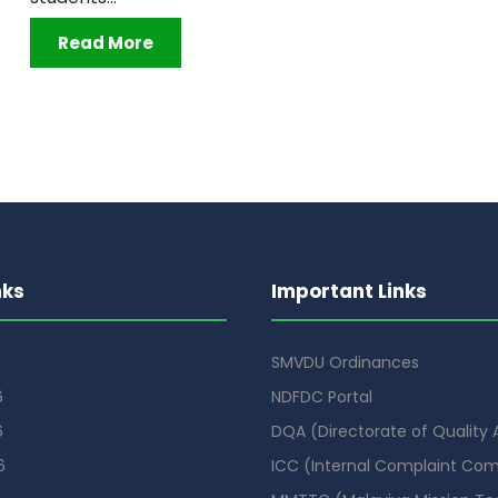
Read More
nks
Important Links
SMVDU Ordinances
6
NDFDC Portal
6
DQA (Directorate of Quality
6
ICC (Internal Complaint Co