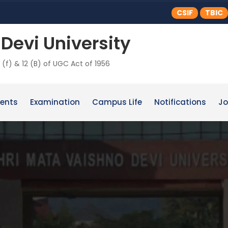
CSIF
TBIC
Devi University
 (f) & 12 (B) of UGC Act of 1956
ents
Examination
Campus Life
Notifications
Jo