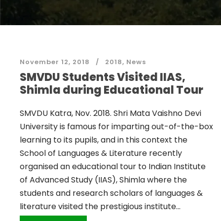
November 12, 2018
2018
,
News
SMVDU Students Visited IIAS,
Shimla during Educational Tour
SMVDU Katra, Nov. 2018. Shri Mata Vaishno Devi
University is famous for imparting out-of-the-box
learning to its pupils, and in this context the
School of Languages & Literature recently
organised an educational tour to Indian Institute
of Advanced Study (IIAS), Shimla where the
students and research scholars of languages &
literature visited the prestigious institute...