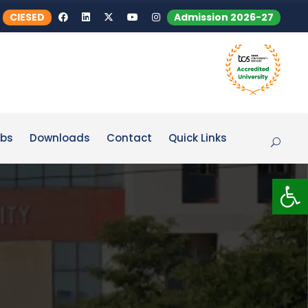
CIESED
Admission 2026-27
bs
Downloads
Contact
Quick Links
Op