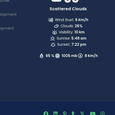
acher
Scattered Clouds
elopment
Wind Gust:
6 Km/h
Clouds:
26%
lopment
Visibility:
10 km
Sunrise:
5:48 am
Sunset:
7:22 pm
65 %
1005 mb
8 Km/h