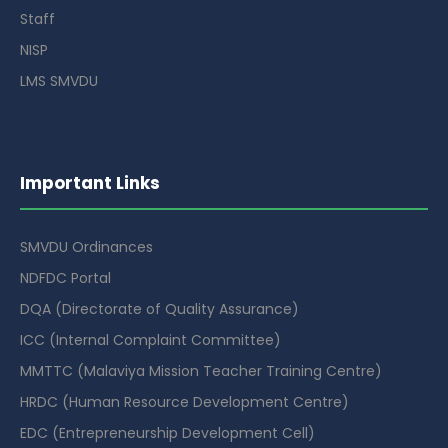
Staff
NISP
LMS SMVDU
Important Links
SMVDU Ordinances
NDFDC Portal
DQA (Directorate of Quality Assurance)
ICC (Internal Complaint Committee)
MMTTC (Malaviya Mission Teacher Training Centre)
HRDC (Human Resource Development Centre)
EDC (Entrepreneurship Development Cell)