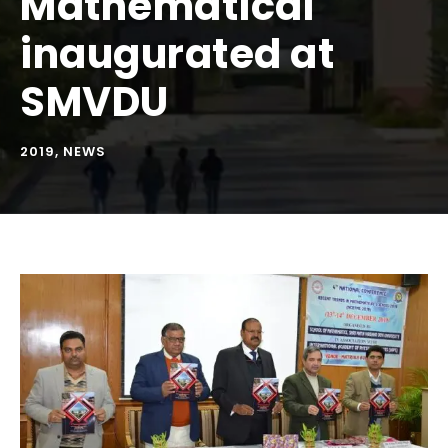
Mathematical
inaugurated at
SMVDU
2019
,
NEWS