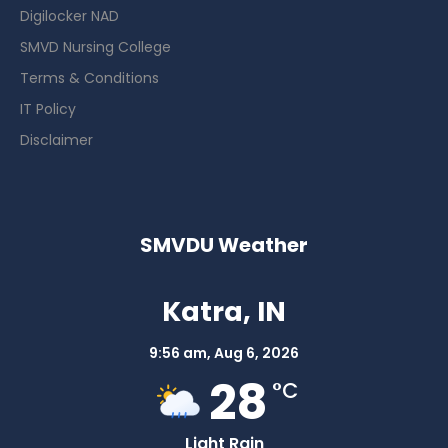
Digilocker NAD
SMVD Nursing College
Terms & Conditions
IT Policy
Disclaimer
SMVDU Weather
Katra, IN
9:56 am,
Aug 6, 2026
28
°C
Light Rain