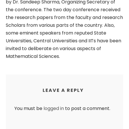
by Dr. Sandeep Sharma, Organizing Secretary of
the conference. The two day conference received
the research papers from the faculty and research
Scholars from various parts of the country. Also,
some eminent speakers from reputed State
Universities, Central Universities and IITs have been
invited to deliberate on various aspects of
Mathematical Sciences.
LEAVE A REPLY
You must be
logged in
to post a comment.