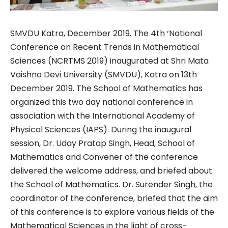
SMVDU Katra, December 2019. The 4th ‘National
Conference on Recent Trends in Mathematical
Sciences (NCRTMS 2019) inaugurated at Shri Mata
Vaishno Devi University (SMVDU), Katra on 13th
December 2019. The School of Mathematics has
organized this two day national conference in
association with the International Academy of
Physical Sciences (IAPS). During the inaugural
session, Dr. Uday Pratap Singh, Head, School of
Mathematics and Convener of the conference
delivered the welcome address, and briefed about
the School of Mathematics. Dr. Surender Singh, the
coordinator of the conference, briefed that the aim
of this conference is to explore various fields of the
Mathematical Sciences in the light of cross-