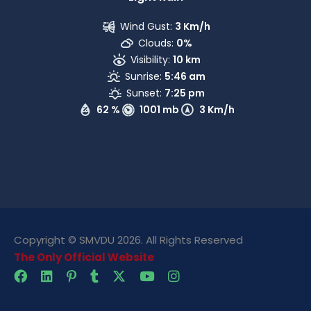
Wind Gust:
3 Km/h
Clouds:
0%
Visibility:
10 km
Sunrise:
5:46 am
Sunset:
7:25 pm
62 %
1001 mb
3 Km/h
Copyright © SMVDU 2026. All Rights Reserved
The Only Official Website