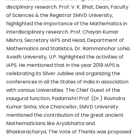
disciplinary research. Prof. V. K. Bhat, Dean, Faculty
of Sciences & the Registrar SMVD University,
highlighted the importance of the Mathematics in
interdisciplinary research. Prof. Chayan Kumar
Mishra, Secretary IAPS and Head, Department of
Mathematics and Statistics, Dr. Rammanohar Lohia
Avadh University, U.P. highlighted the activities of
IAPS. He mentioned that in the year 2019 IAPS is
celebrating its Silver Jubilee and organizing the
conferences in all the States of India in association
with various Universities. The Chief Guest of the
inaugural function, Padamshri Prof. (Dr.) Ravindra
Kumar Sinha, Vice Chancellor, SMVD University
mentioned the contribution of the great ancient
Mathematicians like Aryabhatta and
Bhaskaracharya. The Vote of Thanks was proposed