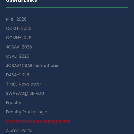
NIRF-2026
CCMT-2026
CCMN-2026
JOSAA-2026
CSAB-2026
JOSAA/CSAB Instructions
DASA-2026
TIMES Newsletter
SWAYAM@ SMVDU
Faculty
Faculty Profile Login
Guest House Booking Portal
Alumni Portal