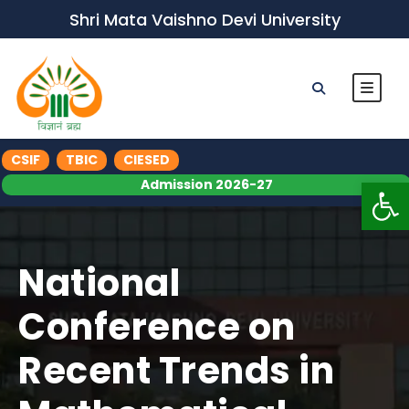
Shri Mata Vaishno Devi University
CSIF
TBIC
CIESED
Op
Admission 2026-27
National
Conference on
Recent Trends in