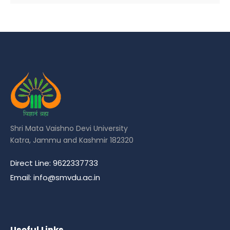
Shri Mata Vaishno Devi University
Katra, Jammu and Kashmir 182320
Direct Line: 9622337733
Email: info@smvdu.ac.in
Useful Links