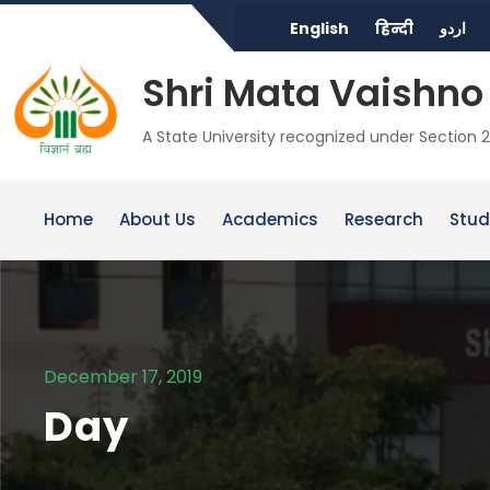
English
हिन्दी
اردو
Shri Mata Vaishno 
A State University recognized under Section 2
Home
About Us
Academics
Research
Stud
December 17, 2019
Day