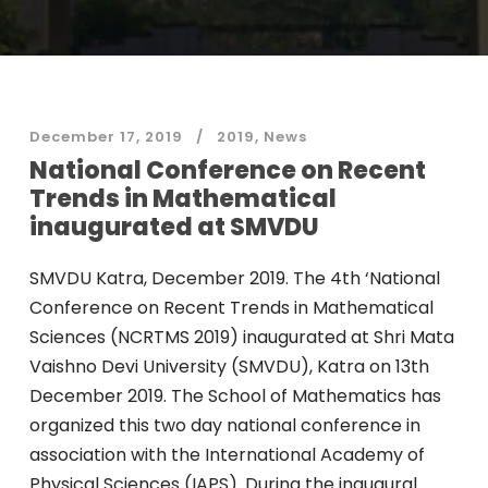
December 17, 2019
2019
,
News
National Conference on Recent
Trends in Mathematical
inaugurated at SMVDU
SMVDU Katra, December 2019. The 4th ‘National
Conference on Recent Trends in Mathematical
Sciences (NCRTMS 2019) inaugurated at Shri Mata
Vaishno Devi University (SMVDU), Katra on 13th
December 2019. The School of Mathematics has
organized this two day national conference in
association with the International Academy of
Physical Sciences (IAPS). During the inaugural