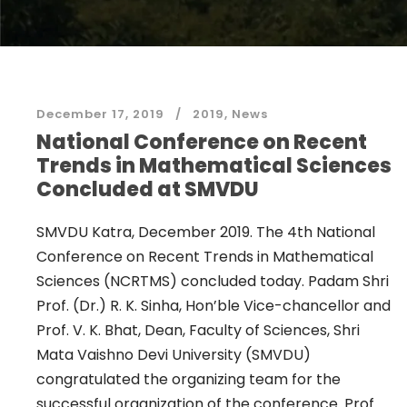
December 17, 2019
2019
,
News
National Conference on Recent
Trends in Mathematical Sciences
Concluded at SMVDU
SMVDU Katra, December 2019. The 4th National
Conference on Recent Trends in Mathematical
Sciences (NCRTMS) concluded today. Padam Shri
Prof. (Dr.) R. K. Sinha, Hon’ble Vice-chancellor and
Prof. V. K. Bhat, Dean, Faculty of Sciences, Shri
Mata Vaishno Devi University (SMVDU)
congratulated the organizing team for the
successful organization of the conference. Prof.