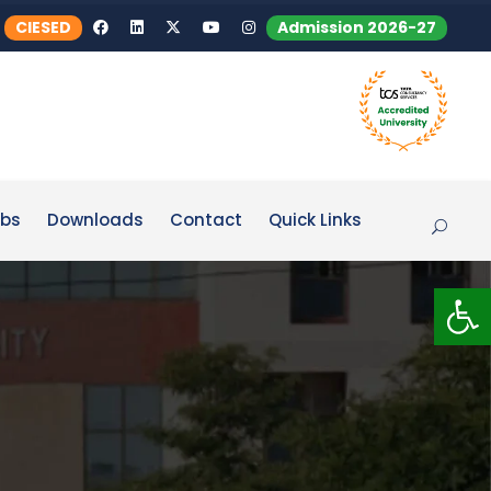
CIESED
Admission 2026-27
bs
Downloads
Contact
Quick Links
Op