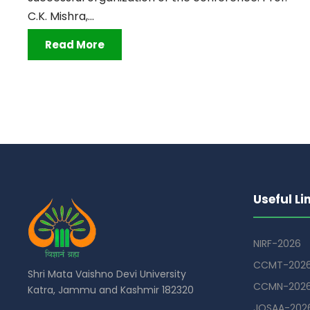
C.K. Mishra,...
Read More
Useful Li
NIRF-2026
CCMT-202
Shri Mata Vaishno Devi University
CCMN-202
Katra, Jammu and Kashmir 182320
JOSAA-202