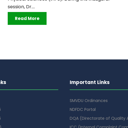
session, Dr....
Read More
nks
Important Links
SMVDU Ordinances
6
NDFDC Portal
6
DQA (Directorate of Quality
6
ICC (Internal Complaint Co