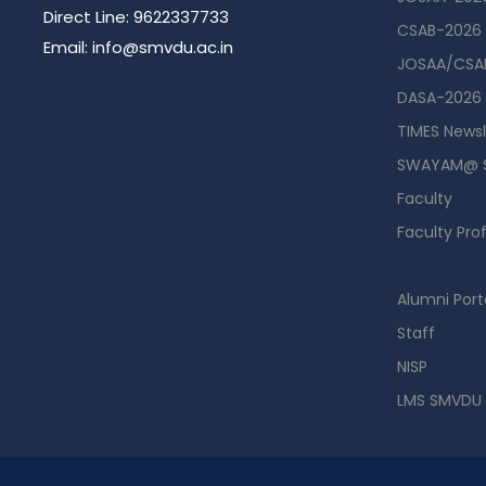
Direct Line: 9622337733
CSAB-2026
Email: info@smvdu.ac.in
JOSAA/CSAB
DASA-2026
TIMES Newsl
SWAYAM@ 
Faculty
Faculty Prof
Guest Hou
Alumni Port
Staff
NISP
LMS SMVDU