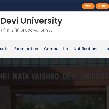
CSIF
TBIC
Devi University
 (f) & 12 (B) of UGC Act of 1956
ents
Examination
Campus Life
Notifications
Jo