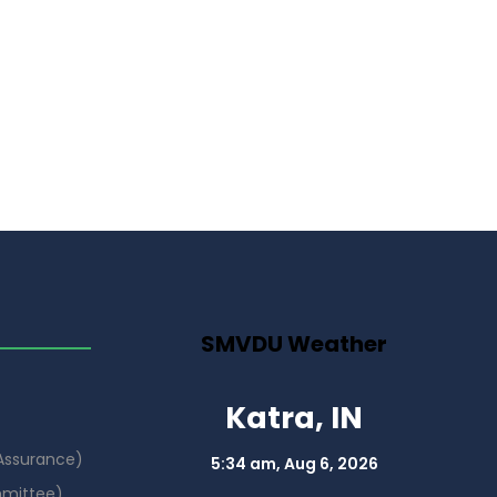
SMVDU Weather
Katra, IN
 Assurance)
5:34 am,
Aug 6, 2026
mmittee)