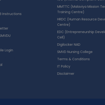
MMTTC (Malaviya Mission Te
Training Centre)
 Instructions
HRDC (Human Resource Dev
Centre)
etter
EDC (Entrepreneurship Deve
SMVDU
Cell)
Digilocker NAD
ile Login
SMVD Nursing College
se Booking Portal
Terms & Conditions
al
IT Policy
Disclaimer