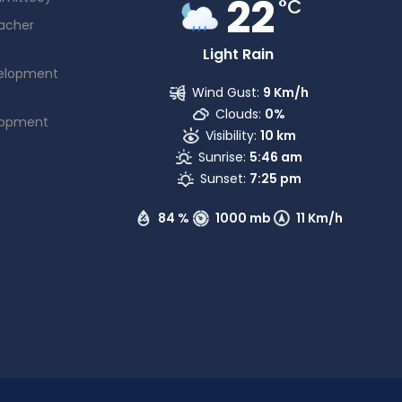
22
°C
acher
Light Rain
elopment
Wind Gust:
9 Km/h
Clouds:
0%
lopment
Visibility:
10 km
Sunrise:
5:46 am
Sunset:
7:25 pm
84 %
1000 mb
11 Km/h