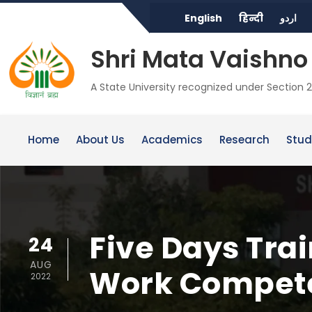
English
हिन्दी
اردو
Shri Mata Vaishno 
A State University recognized under Section 2
Home
About Us
Academics
Research
Stud
Five Days Tra
24
AUG
Work Compete
2022