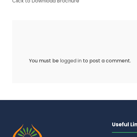
Click to Download Brochure
You must be
logged in
to post a comment.
Useful Li