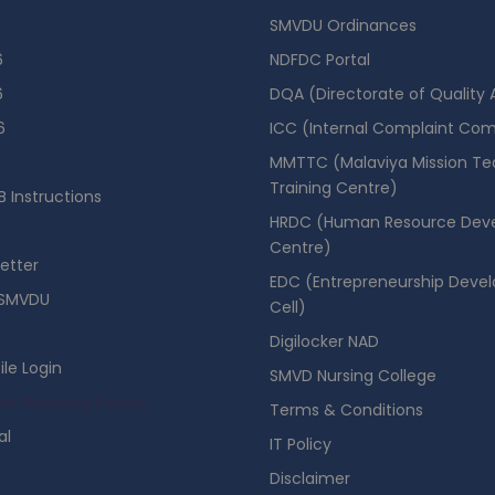
SMVDU Ordinances
6
NDFDC Portal
6
DQA (Directorate of Quality
6
ICC (Internal Complaint Co
MMTTC (Malaviya Mission Te
Training Centre)
 Instructions
HRDC (Human Resource Dev
Centre)
etter
EDC (Entrepreneurship Deve
SMVDU
Cell)
Digilocker NAD
ile Login
SMVD Nursing College
se Booking Portal
Terms & Conditions
al
IT Policy
Disclaimer