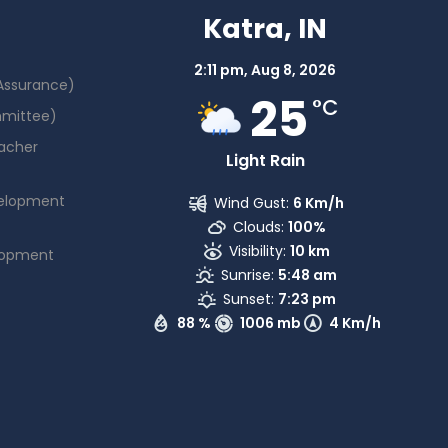
Katra, IN
2:11 pm,
Aug 8, 2026
 Assurance)
25
°C
mmittee)
acher
Light Rain
elopment
Wind Gust:
6 Km/h
Clouds:
100%
Visibility:
10 km
lopment
Sunrise:
5:48 am
Sunset:
7:23 pm
88 %
1006 mb
4 Km/h