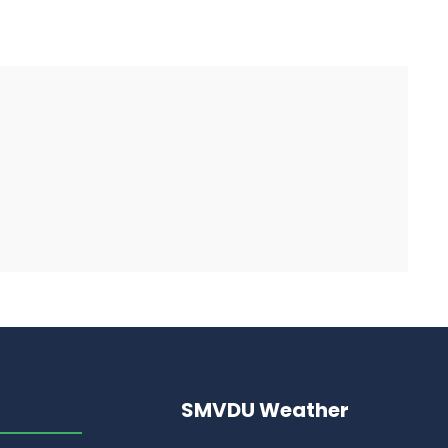
SMVDU Weather