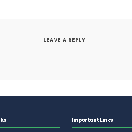
LEAVE A REPLY
nks
Important Links