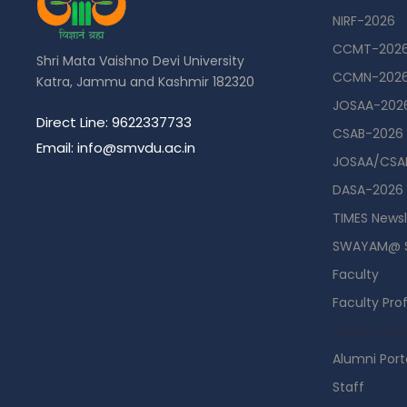
NIRF-2026
CCMT-202
Shri Mata Vaishno Devi University
CCMN-202
Katra, Jammu and Kashmir 182320
JOSAA-202
Direct Line: 9622337733
CSAB-2026
Email: info@smvdu.ac.in
JOSAA/CSAB
DASA-2026
TIMES Newsl
SWAYAM@ 
Faculty
Faculty Prof
Guest Hou
Alumni Port
Staff