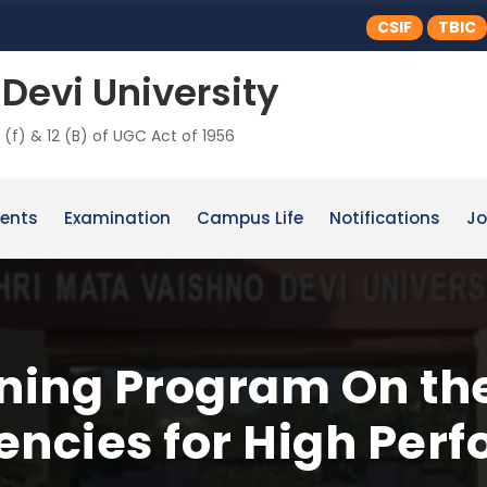
CSIF
TBIC
Devi University
 (f) & 12 (B) of UGC Act of 1956
ents
Examination
Campus Life
Notifications
Jo
ining Program On th
ncies for High Per