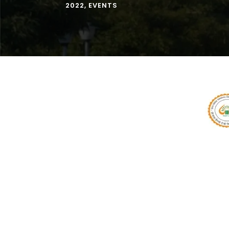
2022
,
EVENTS