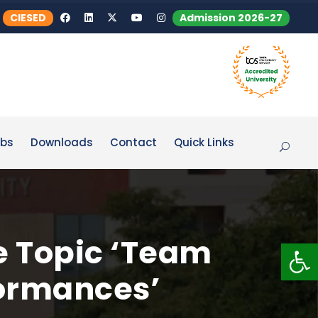
CIESED
Admission 2026-27
bs
Downloads
Contact
Quick Links
e Topic ‘Team
Op
formances’