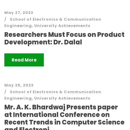
May 27, 2023
School of Electronics & Communication
Engineering
,
University Achievements
Researchers Must Focus on Product
Development: Dr. Dalal
Read More
May 25, 2023
School of Electronics & Communication
Engineering
,
University Achievements
Mr. A. K. Bhardwaj Presents paper
at International Conference on
Recent Trends in Computer Science
and Electroni