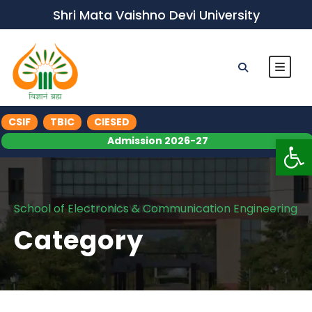
Shri Mata Vaishno Devi University
CSIF
TBIC
CIESED
Op
Admission 2026-27
School of Electronics & Communication Engineering
Category