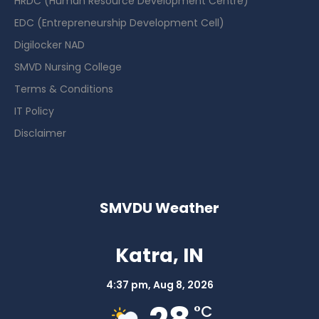
HRDC (Human Resource Development Centre)
EDC (Entrepreneurship Development Cell)
Digilocker NAD
SMVD Nursing College
Terms & Conditions
IT Policy
Disclaimer
SMVDU Weather
Katra, IN
4:37 pm,
Aug 8, 2026
°C