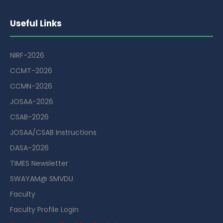
Useful Links
NIRF-2026
CCMT-2026
CCMN-2026
JOSAA-2026
CSAB-2026
JOSAA/CSAB Instructions
DASA-2026
TIMES Newsletter
SWAYAM@ SMVDU
Faculty
Faculty Profile Login