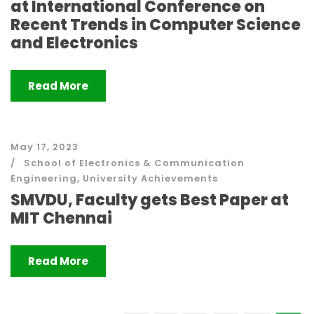
at International Conference on
Recent Trends in Computer Science
and Electronics
Read More
May 17, 2023
School of Electronics & Communication
Engineering
,
University Achievements
SMVDU, Faculty gets Best Paper at
MIT Chennai
Read More