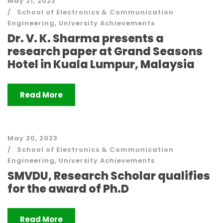
May 21, 2023
School of Electronics & Communication
Engineering
,
University Achievements
Dr. V. K. Sharma presents a
research paper at Grand Seasons
Hotel in Kuala Lumpur, Malaysia
Read More
May 20, 2023
School of Electronics & Communication
Engineering
,
University Achievements
SMVDU, Research Scholar qualifies
for the award of Ph.D
Read More