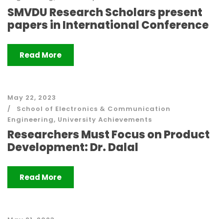
SMVDU Research Scholars present
papers in International Conference
Read More
May 22, 2023
School of Electronics & Communication
Engineering
,
University Achievements
Researchers Must Focus on Product
Development: Dr. Dalal
Read More