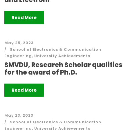
Read More
May 25, 2023
School of Electronics & Communication
Engineering
,
University Achievements
SMVDU, Research Scholar qualifies
for the award of Ph.D.
Read More
May 23, 2023
School of Electronics & Communication
Engineering
,
University Achievements