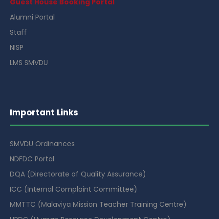
Guest House Booking Portal
Alumni Portal
Staff
NISP
LMS SMVDU
Important Links
SMVDU Ordinances
NDFDC Portal
DQA (Directorate of Quality Assurance)
ICC (Internal Complaint Committee)
MMTTC (Malaviya Mission Teacher Training Centre)