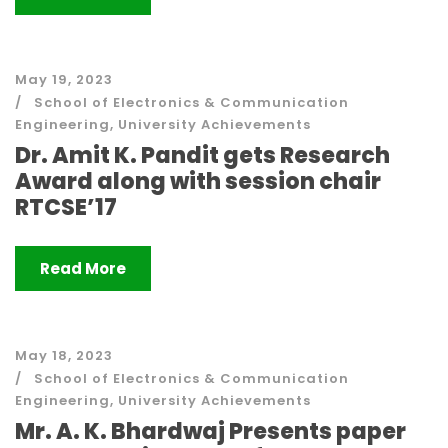
May 19, 2023
School of Electronics & Communication
Engineering
,
University Achievements
Dr. Amit K. Pandit gets Research
Award along with session chair
RTCSE’17
Read More
May 18, 2023
School of Electronics & Communication
Engineering
,
University Achievements
Mr. A. K. Bhardwaj Presents paper