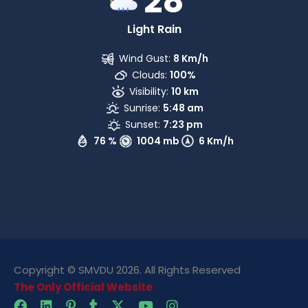
28
Light Rain
Wind Gust:
8 Km/h
Clouds:
100%
Visibility:
10 km
Sunrise:
5:48 am
Sunset:
7:23 pm
76 %
1004 mb
6 Km/h
Copyright © SMVDU 2026. All Rights Reserved
The Only Official Website