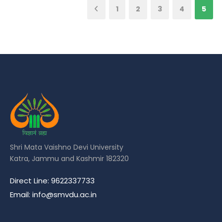
1
2
3
4
5
Shri Mata Vaishno Devi University
Katra, Jammu and Kashmir 182320
Direct Line: 9622337733
Email: info@smvdu.ac.in