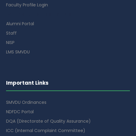
Faculty Profile Login
Guest House Booking Portal
Alumni Portal
Staff
NISP
LMS SMVDU
Important Links
SMVDU Ordinances
NDFDC Portal
DQA (Directorate of Quality Assurance)
ICC (Internal Complaint Committee)