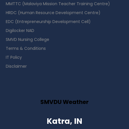
MMTTC (Malaviya Mission Teacher Training Centre)
HRDC (Human Resource Development Centre)
EDC (Entrepreneurship Development Cell)
Digilocker NAD
SMVD Nursing College
Terms & Conditions
IT Policy
Disclaimer
SMVDU Weather
Katra, IN