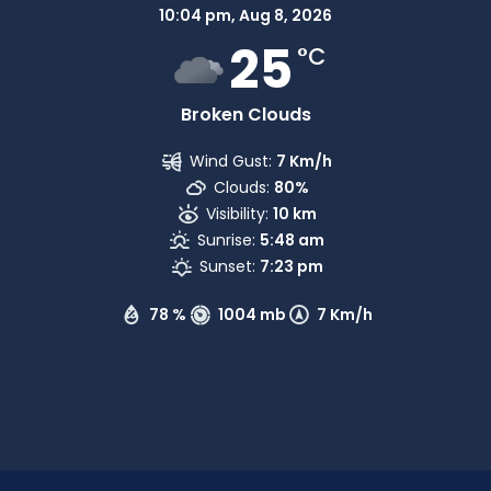
10:04 pm,
Aug 8, 2026
25
°C
Broken Clouds
Wind Gust:
7 Km/h
Clouds:
80%
Visibility:
10 km
Sunrise:
5:48 am
Sunset:
7:23 pm
78 %
1004 mb
7 Km/h