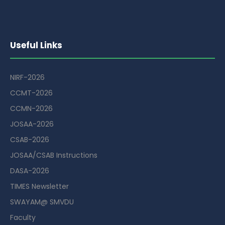
Useful Links
NIRF-2026
CCMT-2026
CCMN-2026
JOSAA-2026
CSAB-2026
JOSAA/CSAB Instructions
DASA-2026
TIMES Newsletter
SWAYAM@ SMVDU
Faculty