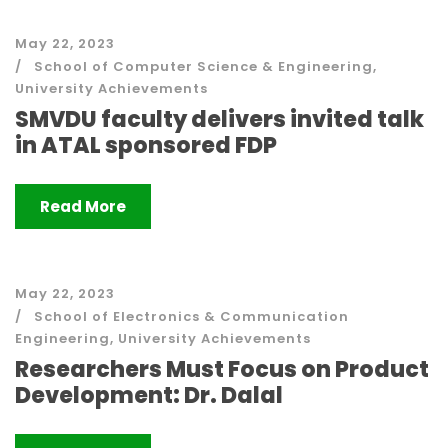
May 22, 2023
School of Computer Science & Engineering
,
University Achievements
SMVDU faculty delivers invited talk
in ATAL sponsored FDP
Read More
May 22, 2023
School of Electronics & Communication
Engineering
,
University Achievements
Researchers Must Focus on Product
Development: Dr. Dalal