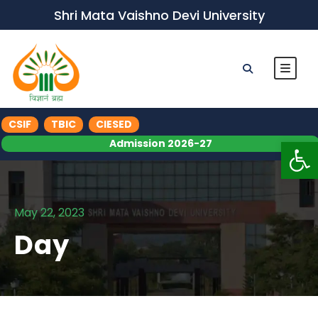
Shri Mata Vaishno Devi University
CSIF
TBIC
CIESED
Op
Admission 2026-27
May 22, 2023
Day