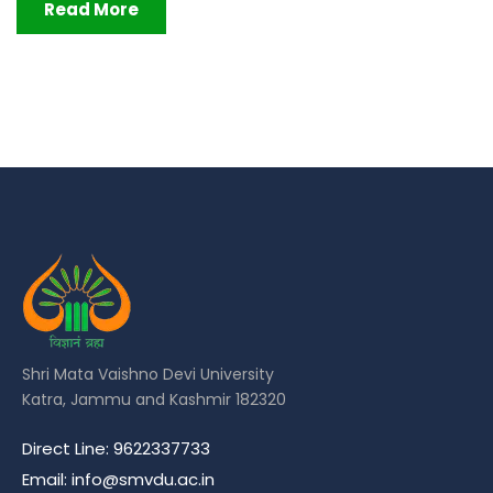
Read More
Shri Mata Vaishno Devi University
Katra, Jammu and Kashmir 182320
Direct Line: 9622337733
Email: info@smvdu.ac.in