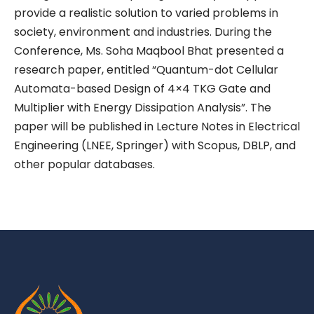
provide a realistic solution to varied problems in
society, environment and industries. During the
Conference, Ms. Soha Maqbool Bhat presented a
research paper, entitled “Quantum-dot Cellular
Automata-based Design of 4×4 TKG Gate and
Multiplier with Energy Dissipation Analysis”. The
paper will be published in Lecture Notes in Electrical
Engineering (LNEE, Springer) with Scopus, DBLP, and
other popular databases.