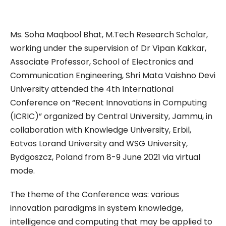
Ms. Soha Maqbool Bhat, M.Tech Research Scholar,
working under the supervision of Dr Vipan Kakkar,
Associate Professor, School of Electronics and
Communication Engineering, Shri Mata Vaishno Devi
University attended the 4th International
Conference on “Recent Innovations in Computing
(ICRIC)” organized by Central University, Jammu, in
collaboration with Knowledge University, Erbil,
Eotvos Lorand University and WSG University,
Bydgoszcz, Poland from 8-9 June 2021 via virtual
mode.
The theme of the Conference was: various
innovation paradigms in system knowledge,
intelligence and computing that may be applied to