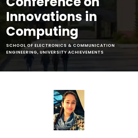
Conference on
Innovations in
Computing
SCHOOL OF ELECTRONICS & COMMUNICATION
ENGINEERING
,
UNIVERSITY ACHIEVEMENTS