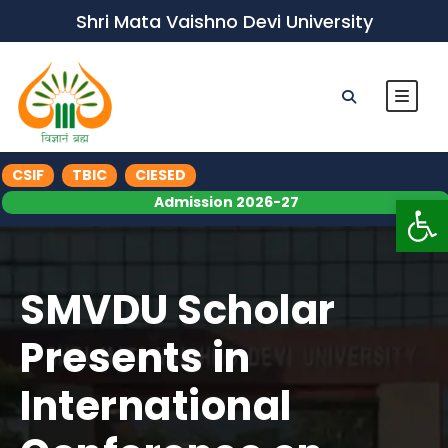
Shri Mata Vaishno Devi University
CSIF
TBIC
CIESED
Op
Admission 2026-27
SMVDU Scholar
Presents in
International