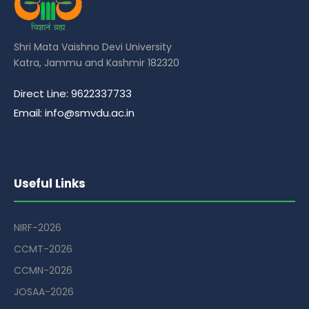
Shri Mata Vaishno Devi University
Katra, Jammu and Kashmir 182320
Direct Line: 9622337733
Email: info@smvdu.ac.in
Useful Links
NIRF-2026
CCMT-2026
CCMN-2026
JOSAA-2026