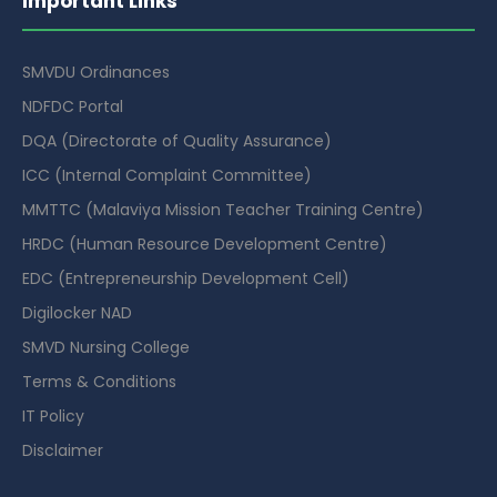
Important Links
SMVDU Ordinances
NDFDC Portal
DQA (Directorate of Quality Assurance)
ICC (Internal Complaint Committee)
MMTTC (Malaviya Mission Teacher Training Centre)
HRDC (Human Resource Development Centre)
EDC (Entrepreneurship Development Cell)
Digilocker NAD
SMVD Nursing College
Terms & Conditions
IT Policy
Disclaimer