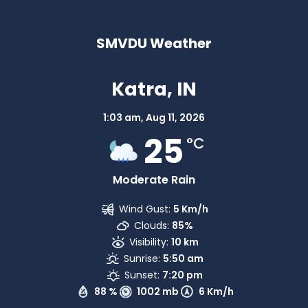
SMVDU Weather
Katra, IN
1:03 am,
Aug 11, 2026
25
°C
Moderate Rain
Wind Gust:
5 Km/h
Clouds:
85%
Visibility:
10 km
Sunrise:
5:50 am
Sunset:
7:20 pm
88 %
1002 mb
6 Km/h