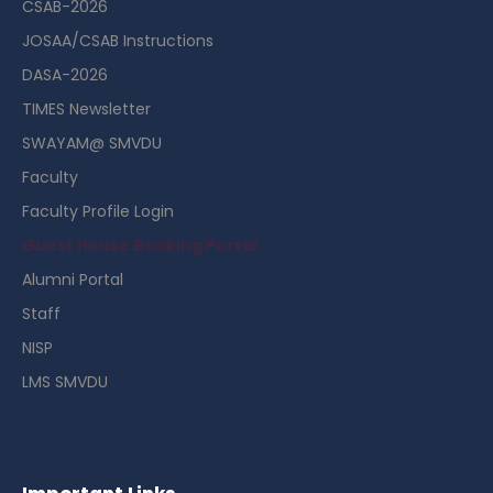
CSAB-2026
JOSAA/CSAB Instructions
DASA-2026
TIMES Newsletter
SWAYAM@ SMVDU
Faculty
Faculty Profile Login
Guest House Booking Portal
Alumni Portal
Staff
NISP
LMS SMVDU