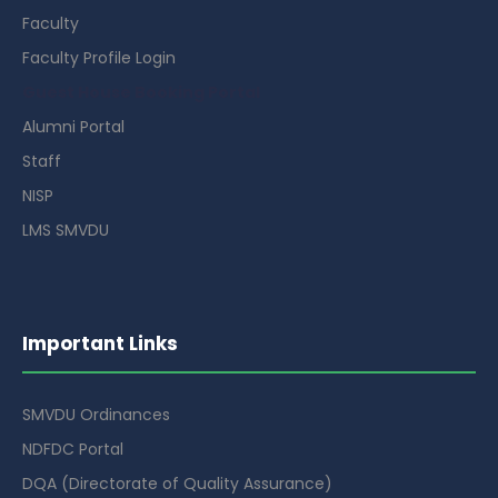
Faculty
Faculty Profile Login
Guest House Booking Portal
Alumni Portal
Staff
NISP
LMS SMVDU
Important Links
SMVDU Ordinances
NDFDC Portal
DQA (Directorate of Quality Assurance)