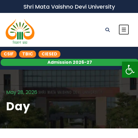
Shri Mata Vaishno Devi University
CSIF
TBIC
CIESED
Op
Admission 2026-27
May 28, 2026
Day