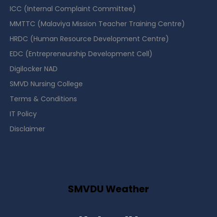
ICC (Internal Complaint Committee)
MMTTC (Malaviya Mission Teacher Training Centre)
HRDC (Human Resource Development Centre)
EDC (Entrepreneurship Development Cell)
Digilocker NAD
SMVD Nursing College
Terms & Conditions
IT Policy
Disclaimer
SMVDU Weather