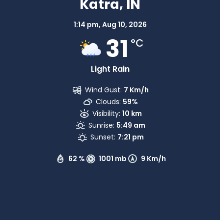
Katra, IN
1:14 pm,
Aug 10, 2026
31
°C
Light Rain
Wind Gust:
7 Km/h
Clouds:
59%
Visibility:
10 km
Sunrise:
5:49 am
Sunset:
7:21 pm
62 %
1001 mb
9 Km/h