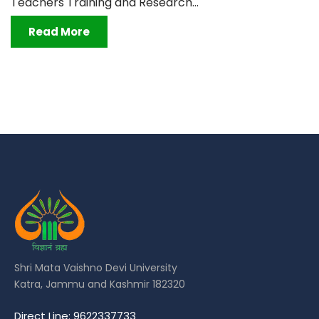
Teachers Training and Research...
Read More
Shri Mata Vaishno Devi University
Katra, Jammu and Kashmir 182320
Direct Line: 9622337733