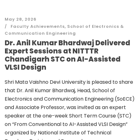
May 28, 2026
Faculty Achievements
,
School of Electronics &
Communication Engineering
Dr. Anil Kumar Bhardwaj Delivered
Expert Sessions at NITTTR
Chandigarh STC on AI-Assisted
VLSI Design
Shri Mata Vaishno Devi University is pleased to share
that Dr. Anil Kumar Bhardwaj, Head, School of
Electronics and Communication Engineering (SoECE)
and Associate Professor, was invited as an expert
speaker at the one-week Short Term Course (STC)
on “From Conventional to AI-Assisted VLSI Design”
organized by National Institute of Technical