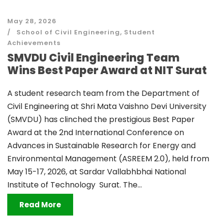
May 28, 2026
School of Civil Engineering
,
Student
Achievements
SMVDU Civil Engineering Team
Wins Best Paper Award at NIT Surat
A student research team from the Department of
Civil Engineering at Shri Mata Vaishno Devi University
(SMVDU) has clinched the prestigious Best Paper
Award at the 2nd International Conference on
Advances in Sustainable Research for Energy and
Environmental Management (ASREEM 2.0), held from
May 15-17, 2026, at Sardar Vallabhbhai National
Institute of Technology Surat. The...
Read More