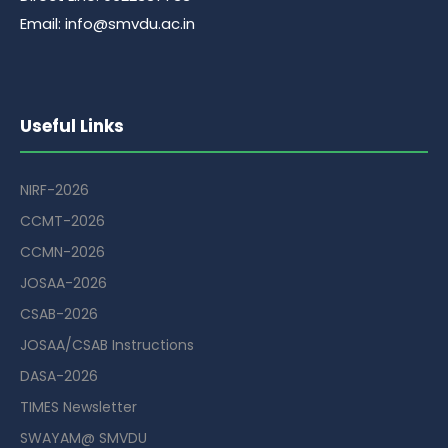
Email: info@smvdu.ac.in
Useful Links
NIRF-2026
CCMT-2026
CCMN-2026
JOSAA-2026
CSAB-2026
JOSAA/CSAB Instructions
DASA-2026
TIMES Newsletter
SWAYAM@ SMVDU