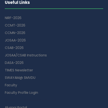
Useful Links
NIRF-2026
CCMT-2026
CCMN-2026
JOSAA-2026
CSAB-2026
JOSAA/CSAB Instructions
DASA-2026
TIMES Newsletter
SWAYAM@ SMVDU
Faculty
Faculty Profile Login
Guest House Booking Portal
Alumni Portal