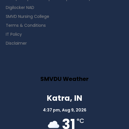
Digilocker NAD
SMVD Nursing College
Terms & Conditions
IT Policy
Disclaimer
SMVDU Weather
Katra, IN
4:37 pm,
Aug 9, 2026
31
°C