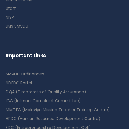
Staff
NISP
LMS SMVDU
Important Links
SMVDU Ordinances
NDFDC Portal
DQA (Directorate of Quality Assurance)
ICC (Internal Complaint Committee)
MMTTC (Malaviya Mission Teacher Training Centre)
HRDC (Human Resource Development Centre)
EDC (Entrepreneurship Development Cell)