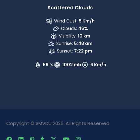
Scattered Clouds
Wind Gust:
5 Km/h
Clouds:
46%
Visibility:
10 km
Sunrise:
5:48 am
Sunset:
7:22 pm
59 %
1002 mb
6 Km/h
Copyright © SMVDU 2026. All Rights Reserved
The Only Official Website