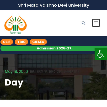
Shri Mata Vaishno Devi University
CSIF
TBIC
CIESED
Op
Admission 2026-27
May 18, 2026
Day