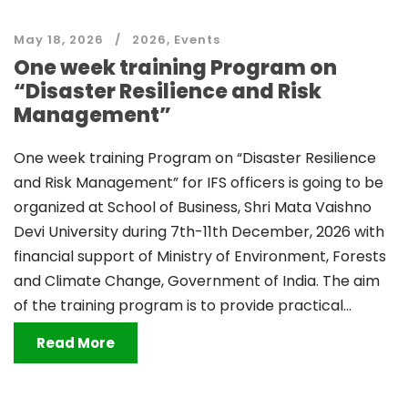
May 18, 2026
2026
,
Events
One week training Program on
“Disaster Resilience and Risk
Management”
One week training Program on “Disaster Resilience
and Risk Management” for IFS officers is going to be
organized at School of Business, Shri Mata Vaishno
Devi University during 7th-11th December, 2026 with
financial support of Ministry of Environment, Forests
and Climate Change, Government of India. The aim
of the training program is to provide practical...
Read More