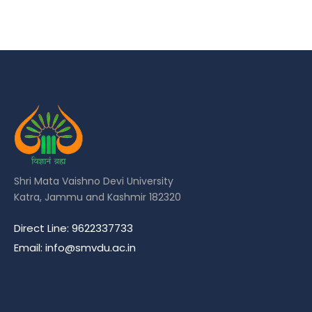
Shri Mata Vaishno Devi University
Katra, Jammu and Kashmir 182320
Direct Line: 9622337733
Email: info@smvdu.ac.in