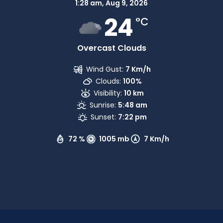
1:28 am,
Aug 9, 2026
24
°C
Overcast Clouds
Wind Gust:
7 Km/h
Clouds:
100%
Visibility:
10 km
Sunrise:
5:48 am
Sunset:
7:22 pm
72 %
1005 mb
7 Km/h