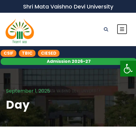
Shri Mata Vaishno Devi University
CSIF
TBIC
CIESED
Op
Admission 2026-27
September 1, 2025
Day