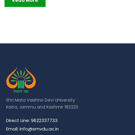
Read More
Shri Mata Vaishno Devi University
Katra, Jammu and Kashmir 182320
Direct Line: 9622337733
Email: info@smvdu.ac.in