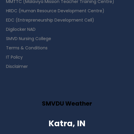
MMTTC (Malaviya Mission Teacher Training Centre)
HRDC (Human Resource Development Centre)
EDC (Entrepreneurship Development Cell)
Digilocker NAD
SMVD Nursing College
Terms & Conditions
IT Policy
Disclaimer
SMVDU Weather
Katra, IN