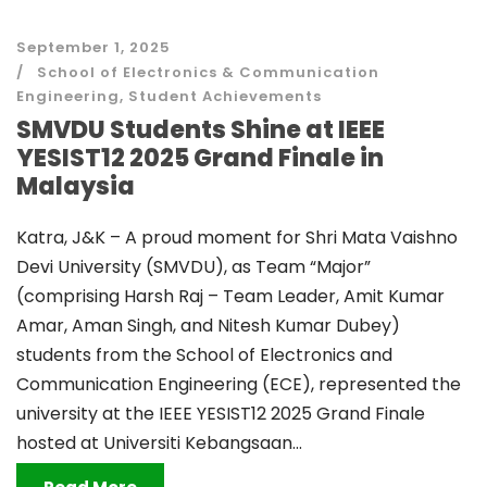
September 1, 2025
School of Electronics & Communication
Engineering
,
Student Achievements
SMVDU Students Shine at IEEE
YESIST12 2025 Grand Finale in
Malaysia
Katra, J&K – A proud moment for Shri Mata Vaishno
Devi University (SMVDU), as Team “Major”
(comprising Harsh Raj – Team Leader, Amit Kumar
Amar, Aman Singh, and Nitesh Kumar Dubey)
students from the School of Electronics and
Communication Engineering (ECE), represented the
university at the IEEE YESIST12 2025 Grand Finale
hosted at Universiti Kebangsaan...