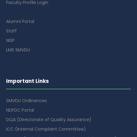
Faculty Profile Login
Guest House Booking Portal
Alumni Portal
Staff
NISP
LMS SMVDU
Important Links
SMVDU Ordinances
NDFDC Portal
DQA (Directorate of Quality Assurance)
ICC (Internal Complaint Committee)