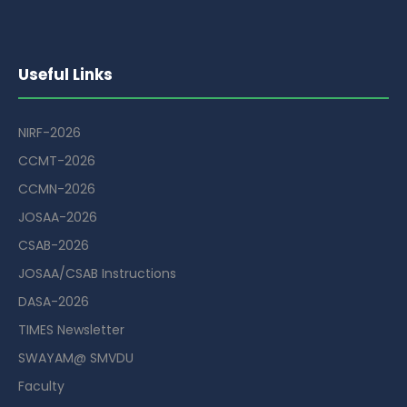
Useful Links
NIRF-2026
CCMT-2026
CCMN-2026
JOSAA-2026
CSAB-2026
JOSAA/CSAB Instructions
DASA-2026
TIMES Newsletter
SWAYAM@ SMVDU
Faculty