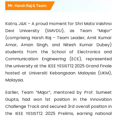
Katra, J&K – A proud moment for Shri Mata Vaishno
Devi University (SMVDU), as Team “Major”
(comprising Harsh Raj – Team Leader, Amit Kumar
Amar, Aman Singh, and Nitesh Kumar Dubey)
students from the School of Electronics and
Communication Engineering (ECE), represented
the university at the IEEE YESIST12 2025 Grand Finale
hosted at Universiti Kebangsaan Malaysia (UKM),
Malaysia.
Earlier, Team “Major”, mentored by Prof. Sumeet
Gupta, had won 1st position in the Innovation
Challenge Track and secured 3rd overall position in
the IEEE YESIST12 2025 Prelims, earning national