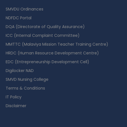
SMVDU Ordinances
NDFDC Portal
DQA (Directorate of Quality Assurance)
ICC (Internal Complaint Committee)
MMTTC (Malaviya Mission Teacher Training Centre)
HRDC (Human Resource Development Centre)
EDC (Entrepreneurship Development Cell)
Digilocker NAD
SMVD Nursing College
Terms & Conditions
IT Policy
Disclaimer