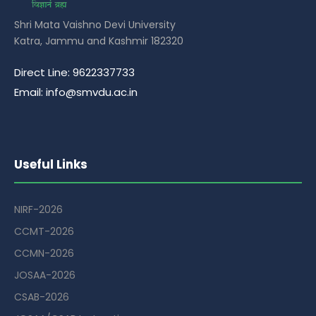
Shri Mata Vaishno Devi University
Katra, Jammu and Kashmir 182320
Direct Line: 9622337733
Email: info@smvdu.ac.in
Useful Links
NIRF-2026
CCMT-2026
CCMN-2026
JOSAA-2026
CSAB-2026