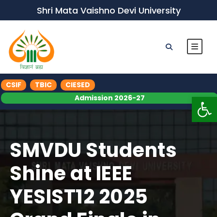
Shri Mata Vaishno Devi University
CSIF
TBIC
CIESED
Op
Admission 2026-27
SMVDU Students
Shine at IEEE
YESIST12 2025