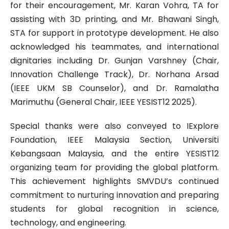
for their encouragement, Mr. Karan Vohra, TA for
assisting with 3D printing, and Mr. Bhawani Singh,
STA for support in prototype development. He also
acknowledged his teammates, and international
dignitaries including Dr. Gunjan Varshney (Chair,
Innovation Challenge Track), Dr. Norhana Arsad
(IEEE UKM SB Counselor), and Dr. Ramalatha
Marimuthu (General Chair, IEEE YESIST12 2025).
Special thanks were also conveyed to IExplore
Foundation, IEEE Malaysia Section, Universiti
Kebangsaan Malaysia, and the entire YESIST12
organizing team for providing the global platform.
This achievement highlights SMVDU’s continued
commitment to nurturing innovation and preparing
students for global recognition in science,
technology, and engineering.