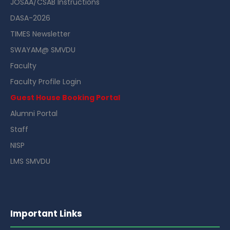
JOSAA/CSAB Instructions
DASA-2026
TIMES Newsletter
SWAYAM@ SMVDU
Faculty
Faculty Profile Login
Guest House Booking Portal
Alumni Portal
Staff
NISP
LMS SMVDU
Important Links