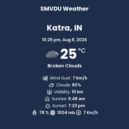
SMVDU Weather
Katra, IN
10:25 pm,
Aug 8, 2026
25
°C
Broken Clouds
Wind Gust:
7 Km/h
Clouds:
80%
Visibility:
10 km
Sunrise:
5:48 am
Sunset:
7:23 pm
78 %
1004 mb
7 Km/h