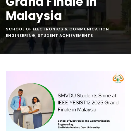
Grand Finale in
Malaysia
SCHOOL OF ELECTRONICS & COMMUNICATION
ENGINEERING
,
STUDENT ACHIEVEMENTS