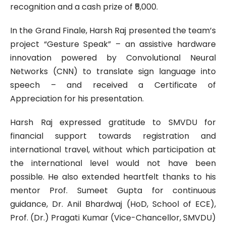
recognition and a cash prize of ₹5,000.
In the Grand Finale, Harsh Raj presented the team’s
project “Gesture Speak” – an assistive hardware
innovation powered by Convolutional Neural
Networks (CNN) to translate sign language into
speech – and received a Certificate of
Appreciation for his presentation.
Harsh Raj expressed gratitude to SMVDU for
financial support towards registration and
international travel, without which participation at
the international level would not have been
possible. He also extended heartfelt thanks to his
mentor Prof. Sumeet Gupta for continuous
guidance, Dr. Anil Bhardwaj (HoD, School of ECE),
Prof. (Dr.) Pragati Kumar (Vice-Chancellor, SMVDU)