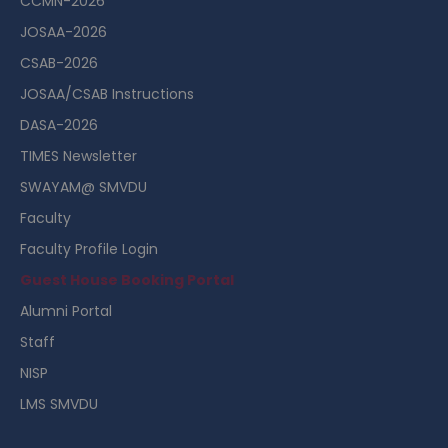
CCMN-2026
JOSAA-2026
CSAB-2026
JOSAA/CSAB Instructions
DASA-2026
TIMES Newsletter
SWAYAM@ SMVDU
Faculty
Faculty Profile Login
Guest House Booking Portal
Alumni Portal
Staff
NISP
LMS SMVDU