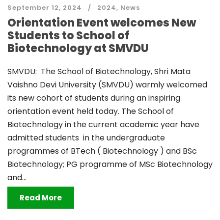
September 12, 2024
2024
,
News
Orientation Event welcomes New
Students to School of
Biotechnology at SMVDU
SMVDU: The School of Biotechnology, Shri Mata
Vaishno Devi University (SMVDU) warmly welcomed
its new cohort of students during an inspiring
orientation event held today. The School of
Biotechnology in the current academic year have
admitted students in the undergraduate
programmes of BTech ( Biotechnology ) and BSc
Biotechnology; PG programme of MSc Biotechnology
and...
Read More