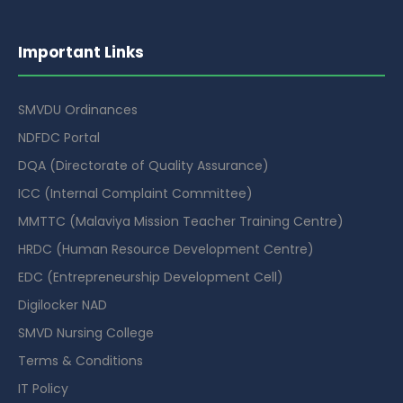
Important Links
SMVDU Ordinances
NDFDC Portal
DQA (Directorate of Quality Assurance)
ICC (Internal Complaint Committee)
MMTTC (Malaviya Mission Teacher Training Centre)
HRDC (Human Resource Development Centre)
EDC (Entrepreneurship Development Cell)
Digilocker NAD
SMVD Nursing College
Terms & Conditions
IT Policy