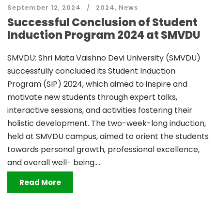
September 12, 2024
2024
,
News
Successful Conclusion of Student
Induction Program 2024 at SMVDU
SMVDU: Shri Mata Vaishno Devi University (SMVDU)
successfully concluded its Student Induction
Program (SIP) 2024, which aimed to inspire and
motivate new students through expert talks,
interactive sessions, and activities fostering their
holistic development. The two-week-long induction,
held at SMVDU campus, aimed to orient the students
towards personal growth, professional excellence,
and overall well- being....
Read More