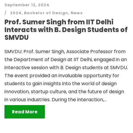
September 12, 2024
2024
,
Bachelor of Design
,
News
Prof. Sumer Singh from IIT Delhi
Interacts with B. Design Students of
SMVDU
SMVDU: Prof. Sumer Singh, Associate Professor from
the Department of Design at IIT Delhi, engaged in an
interactive session with B. Design students at SMVDU.
The event provided an invaluable opportunity for
students to gain insights into the world of design
innovation, startup culture, and the future of design
in various industries. During the interaction,...
Read More