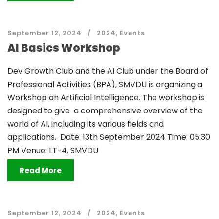
September 12, 2024
2024
,
Events
AI Basics Workshop
Dev Growth Club and the AI Club under the Board of
Professional Activities (BPA), SMVDU is organizing a
Workshop on Artificial Intelligence. The workshop is
designed to give a comprehensive overview of the
world of AI, including its various fields and
applications. Date: 13th September 2024 Time: 05:30
PM Venue: LT-4, SMVDU
Read More
September 12, 2024
2024
,
Events