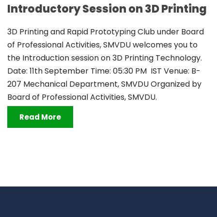
Introductory Session on 3D Printing
3D Printing and Rapid Prototyping Club under Board
of Professional Activities, SMVDU welcomes you to
the Introduction session on 3D Printing Technology.
Date: 11th September Time: 05:30 PM IST Venue: B-
207 Mechanical Department, SMVDU Organized by
Board of Professional Activities, SMVDU.
Read More