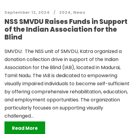
September 12, 2024
2024
,
News
NSS SMVDU Raises Funds in Support
of the Indian Association for the
Blind
SMVDU: The NSS unit of SMVDU, Katra organized a
donation collection drive in support of the Indian
Association for the Blind (IAB), located in Madurai,
Tamil Nadu. The IAB is dedicated to empowering
visually impaired individuals to become self-sufficient
by offering comprehensive rehabilitation, education,
and employment opportunities. The organization
particularly focuses on supporting visually
challenged...
Read More