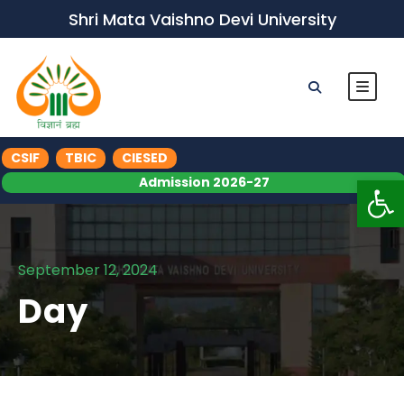
Shri Mata Vaishno Devi University
CSIF
TBIC
CIESED
Op
Admission 2026-27
September 12, 2024
Day