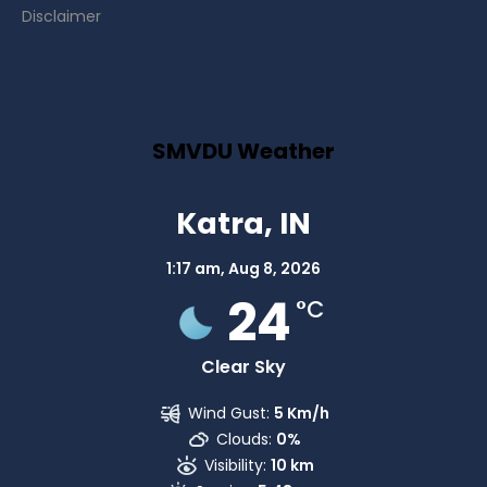
Disclaimer
SMVDU Weather
Katra, IN
1:17 am,
Aug 8, 2026
24
°C
Clear Sky
Wind Gust:
5 Km/h
Clouds:
0%
Visibility:
10 km