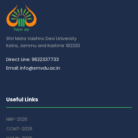
Shri Mata Vaishno Devi University
Katra, Jammu and Kashmir 182320
Direct Line: 9622337733
Email: info@smvdu.ac.in
Useful Links
NIRF-2026
CCMT-2026