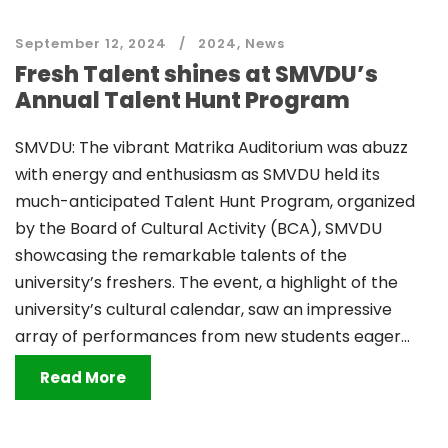
September 12, 2024
2024
,
News
Fresh Talent shines at SMVDU’s
Annual Talent Hunt Program
SMVDU: The vibrant Matrika Auditorium was abuzz
with energy and enthusiasm as SMVDU held its
much-anticipated Talent Hunt Program, organized
by the Board of Cultural Activity (BCA), SMVDU
showcasing the remarkable talents of the
university’s freshers. The event, a highlight of the
university’s cultural calendar, saw an impressive
array of performances from new students eager...
Read More