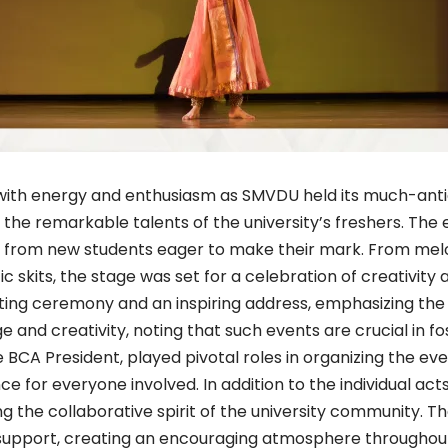
with energy and enthusiasm as SMVDU held its much-anti
e remarkable talents of the university’s freshers. The eve
s from new students eager to make their mark. From mel
 skits, the stage was set for a celebration of creativity 
ghting ceremony and an inspiring address, emphasizing th
 and creativity, noting that such events are crucial in fo
 BCA President, played pivotal roles in organizing the ev
for everyone involved. In addition to the individual ac
 the collaborative spirit of the university community. T
 support, creating an encouraging atmosphere throughout 