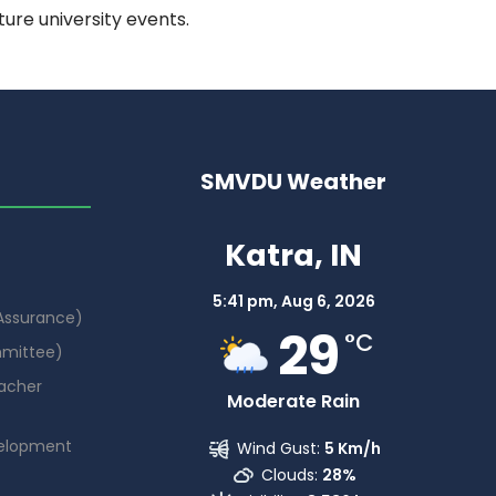
ure university events.
SMVDU Weather
Katra, IN
5:41 pm,
Aug 6, 2026
 Assurance)
29
°C
mmittee)
acher
Moderate Rain
elopment
Wind Gust:
5 Km/h
Clouds:
28%