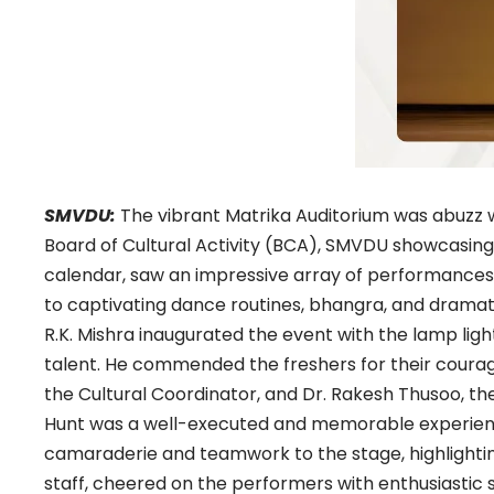
SMVDU:
The vibrant Matrika Auditorium was abuzz 
Board of Cultural Activity (BCA), SMVDU showcasing th
calendar, saw an impressive array of performance
to captivating dance routines, bhangra, and dramatic
R.K. Mishra inaugurated the event with the lamp li
talent. He commended the freshers for their courage
the Cultural Coordinator, and Dr. Rakesh Thusoo, the
Hunt was a well-executed and memorable experience 
camaraderie and teamwork to the stage, highlighting
staff, cheered on the performers with enthusiastic