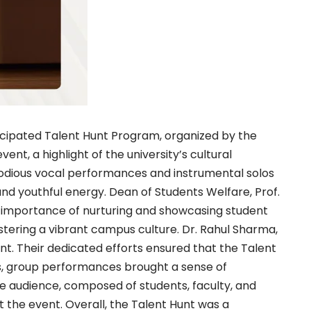
cipated Talent Hunt Program, organized by the
nt, a highlight of the university’s cultural
odious vocal performances and instrumental solos
and youthful energy. Dean of Students Welfare, Prof.
e importance of nurturing and showcasing student
stering a vibrant campus culture. Dr. Rahul Sharma,
ent. Their dedicated efforts ensured that the Talent
ts, group performances brought a sense of
he audience, composed of students, faculty, and
the event. Overall, the Talent Hunt was a