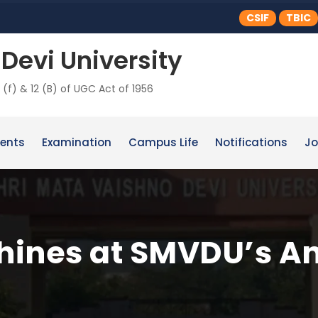
CSIF
TBIC
Devi University
 (f) & 12 (B) of UGC Act of 1956
ents
Examination
Campus Life
Notifications
Jo
shines at SMVDU’s A