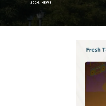
2024
,
NEWS