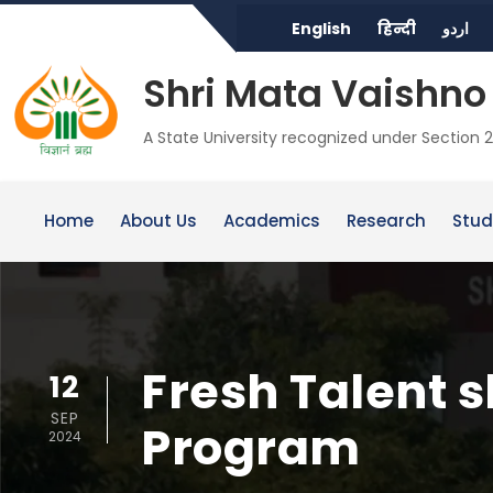
English
हिन्दी
اردو
Shri Mata Vaishno 
A State University recognized under Section 2
Home
About Us
Academics
Research
Stud
Fresh Talent 
12
SEP
Program
2024