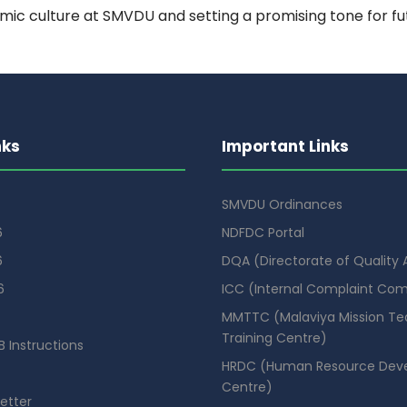
mic culture at SMVDU and setting a promising tone for fut
nks
Important Links
SMVDU Ordinances
6
NDFDC Portal
6
DQA (Directorate of Quality
6
ICC (Internal Complaint Co
MMTTC (Malaviya Mission Te
Training Centre)
 Instructions
HRDC (Human Resource Dev
Centre)
etter