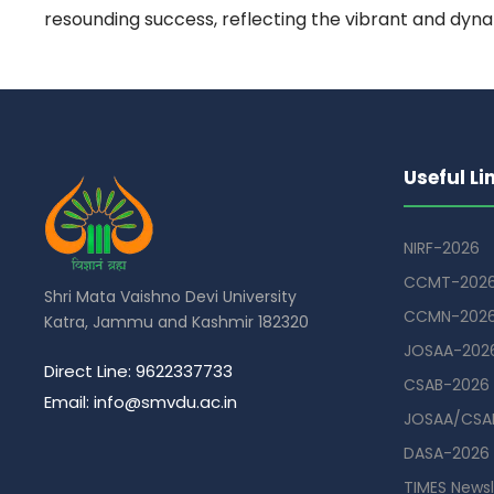
resounding success, reflecting the vibrant and dyna
Useful Li
NIRF-2026
CCMT-202
Shri Mata Vaishno Devi University
CCMN-202
Katra, Jammu and Kashmir 182320
JOSAA-202
Direct Line: 9622337733
CSAB-2026
Email: info@smvdu.ac.in
JOSAA/CSAB
DASA-2026
TIMES Newsl