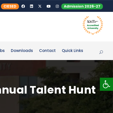
CIESED
Admission 2026-27
bs
Downloads
Contact
Quick Links
Op
nnual Talent Hunt