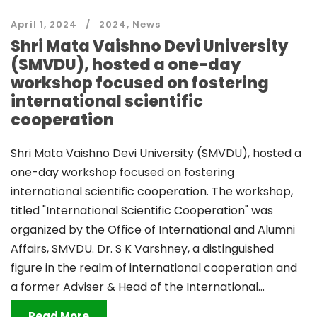
April 1, 2024
2024
,
News
Shri Mata Vaishno Devi University
(SMVDU), hosted a one-day
workshop focused on fostering
international scientific
cooperation
Shri Mata Vaishno Devi University (SMVDU), hosted a
one-day workshop focused on fostering
international scientific cooperation. The workshop,
titled "International Scientific Cooperation" was
organized by the Office of International and Alumni
Affairs, SMVDU. Dr. S K Varshney, a distinguished
figure in the realm of international cooperation and
a former Adviser & Head of the International...
Read More