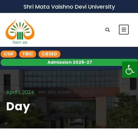
Shri Mata Vaishno Devi University
CSIF
TBIC
CIESED
Op
Admission 2026-27
April 1, 2024
Day