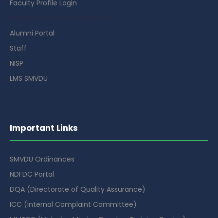
Faculty Profile Login
Guest House Booking Portal
Alumni Portal
Staff
NISP
LMS SMVDU
Important Links
SMVDU Ordinances
NDFDC Portal
DQA (Directorate of Quality Assurance)
ICC (Internal Complaint Committee)