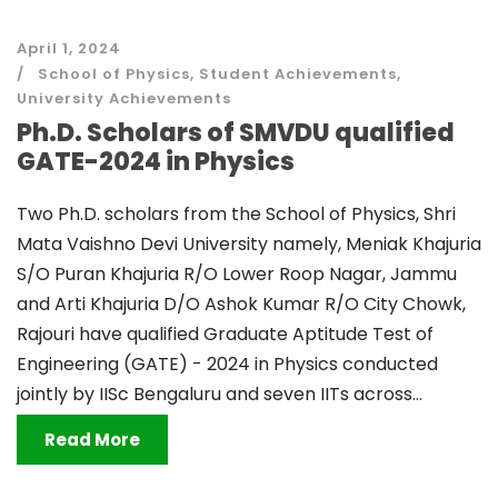
April 1, 2024
School of Physics
,
Student Achievements
,
University Achievements
Ph.D. Scholars of SMVDU qualified
GATE-2024 in Physics
Two Ph.D. scholars from the School of Physics, Shri
Mata Vaishno Devi University namely, Meniak Khajuria
S/O Puran Khajuria R/O Lower Roop Nagar, Jammu
and Arti Khajuria D/O Ashok Kumar R/O City Chowk,
Rajouri have qualified Graduate Aptitude Test of
Engineering (GATE) - 2024 in Physics conducted
jointly by IISc Bengaluru and seven IITs across...
Read More