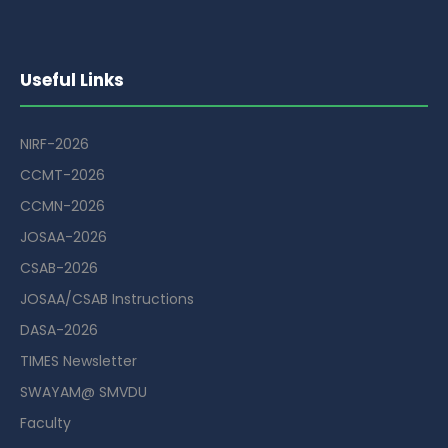
Useful Links
NIRF-2026
CCMT-2026
CCMN-2026
JOSAA-2026
CSAB-2026
JOSAA/CSAB Instructions
DASA-2026
TIMES Newsletter
SWAYAM@ SMVDU
Faculty