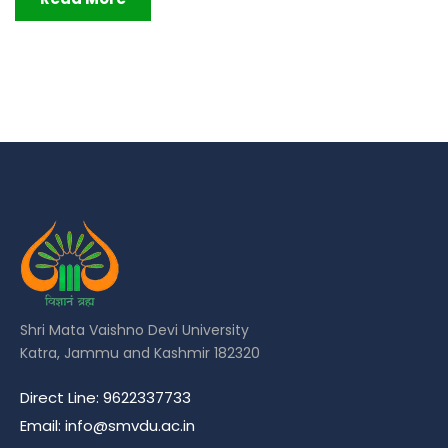
Shri Mata Vaishno Devi University
Katra, Jammu and Kashmir 182320
Direct Line: 9622337733
Email: info@smvdu.ac.in