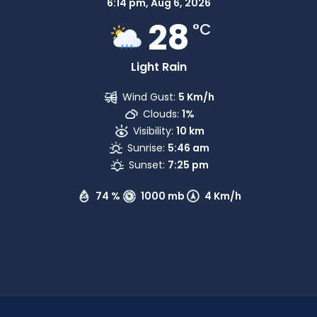
6:14 pm,
Aug 6, 2026
28
°C
Light Rain
Wind Gust:
5 Km/h
Clouds:
1%
Visibility:
10 km
Sunrise:
5:46 am
Sunset:
7:25 pm
74 %
1000 mb
4 Km/h