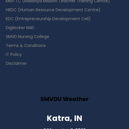
MMTTC (Malaviya Mission Teacher Training Centre)
HRDC (Human Resource Development Centre)
EDC (Entrepreneurship Development Cell)
Digilocker NAD
SMVD Nursing College
Terms & Conditions
IT Policy
Disclaimer
SMVDU Weather
Katra, IN