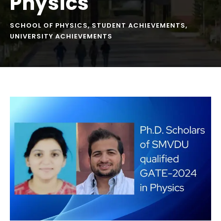
Physics
SCHOOL OF PHYSICS
,
STUDENT ACHIEVEMENTS
,
UNIVERSITY ACHIEVEMENTS