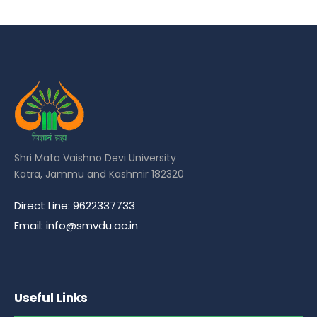
Shri Mata Vaishno Devi University
Katra, Jammu and Kashmir 182320
Direct Line: 9622337733
Email: info@smvdu.ac.in
Useful Links