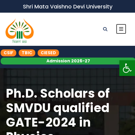
Shri Mata Vaishno Devi University
CSIF
TBIC
CIESED
Op
Admission 2026-27
Ph.D. Scholars of
SMVDU qualified
GATE-2024 in