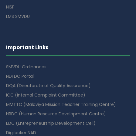
NISP
LMS SMVDU
Important Links
SMVDU Ordinances
NDFDC Portal
DQA (Directorate of Quality Assurance)
ICC (Internal Complaint Committee)
MMTTC (Malaviya Mission Teacher Training Centre)
HRDC (Human Resource Development Centre)
EDC (Entrepreneurship Development Cell)
Digilocker NAD