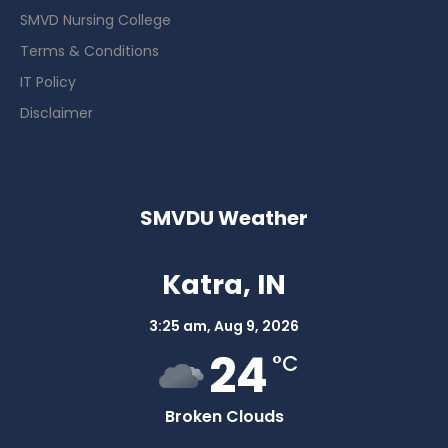
SMVD Nursing College
Terms & Conditions
IT Policy
Disclaimer
SMVDU Weather
Katra, IN
3:25 am,
Aug 9, 2026
24
°C
Broken Clouds