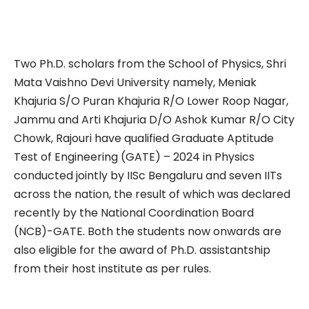
Two Ph.D. scholars from the School of Physics, Shri
Mata Vaishno Devi University namely, Meniak
Khajuria S/O Puran Khajuria R/O Lower Roop Nagar,
Jammu and Arti Khajuria D/O Ashok Kumar R/O City
Chowk, Rajouri have qualified Graduate Aptitude
Test of Engineering (GATE) – 2024 in Physics
conducted jointly by IISc Bengaluru and seven IITs
across the nation, the result of which was declared
recently by the National Coordination Board
(NCB)-GATE. Both the students now onwards are
also eligible for the award of Ph.D. assistantship
from their host institute as per rules.