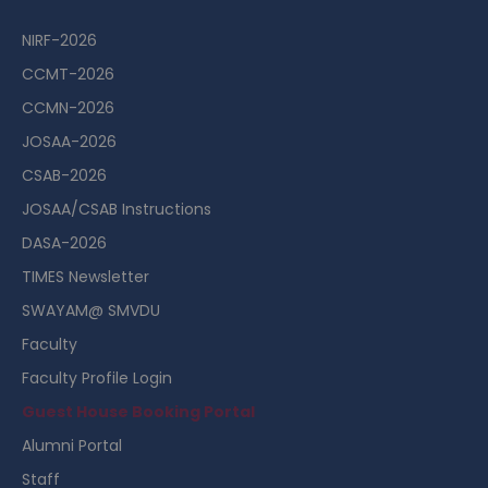
NIRF-2026
CCMT-2026
CCMN-2026
JOSAA-2026
CSAB-2026
JOSAA/CSAB Instructions
DASA-2026
TIMES Newsletter
SWAYAM@ SMVDU
Faculty
Faculty Profile Login
Guest House Booking Portal
Alumni Portal
Staff