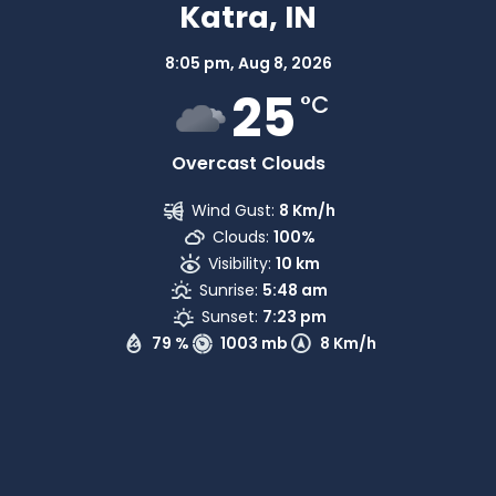
Katra, IN
8:05 pm,
Aug 8, 2026
25
°C
Overcast Clouds
Wind Gust:
8 Km/h
Clouds:
100%
Visibility:
10 km
Sunrise:
5:48 am
Sunset:
7:23 pm
79 %
1003 mb
8 Km/h