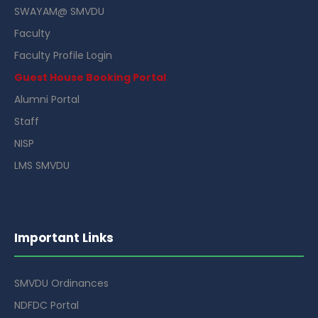
SWAYAM@ SMVDU
Faculty
Faculty Profile Login
Guest House Booking Portal
Alumni Portal
Staff
NISP
LMS SMVDU
Important Links
SMVDU Ordinances
NDFDC Portal