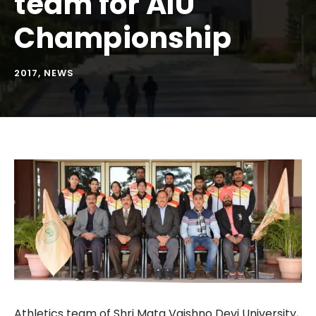
team for AIU
Championship
2017
,
NEWS
Athletics team of Shri Mata Vaishno Devi University,