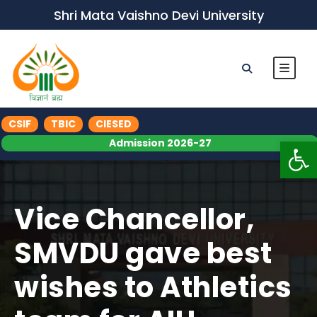
Shri Mata Vaishno Devi University
CSIF
TBIC
CIESED
Op
Admission 2026-27
Vice Chancellor,
SMVDU gave best
wishes to Athletics