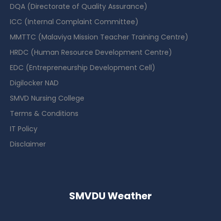
DQA (Directorate of Quality Assurance)
ICC (Internal Complaint Committee)
MMTTC (Malaviya Mission Teacher Training Centre)
HRDC (Human Resource Development Centre)
EDC (Entrepreneurship Development Cell)
Digilocker NAD
SMVD Nursing College
Terms & Conditions
IT Policy
Disclaimer
SMVDU Weather