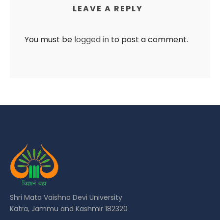
LEAVE A REPLY
You must be
logged in
to post a comment.
Shri Mata Vaishno Devi University
Katra, Jammu and Kashmir 182320