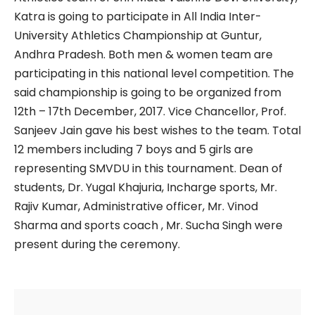
Katra is going to participate in All India Inter-
University Athletics Championship at Guntur,
Andhra Pradesh. Both men & women team are
participating in this national level competition. The
said championship is going to be organized from
12th – 17th December, 2017. Vice Chancellor, Prof.
Sanjeev Jain gave his best wishes to the team. Total
12 members including 7 boys and 5 girls are
representing SMVDU in this tournament. Dean of
students, Dr. Yugal Khajuria, Incharge sports, Mr.
Rajiv Kumar, Administrative officer, Mr. Vinod
Sharma and sports coach , Mr. Sucha Singh were
present during the ceremony.