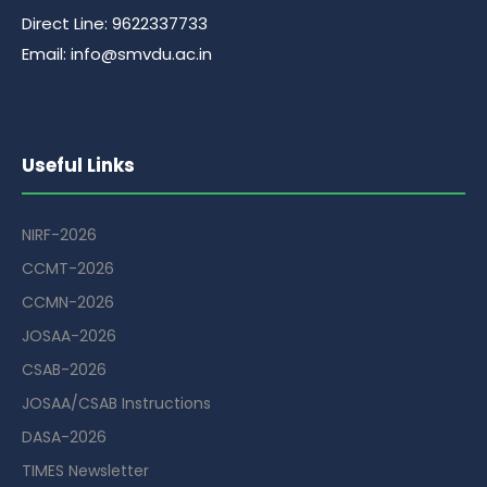
Direct Line: 9622337733
Email: info@smvdu.ac.in
Useful Links
NIRF-2026
CCMT-2026
CCMN-2026
JOSAA-2026
CSAB-2026
JOSAA/CSAB Instructions
DASA-2026
TIMES Newsletter