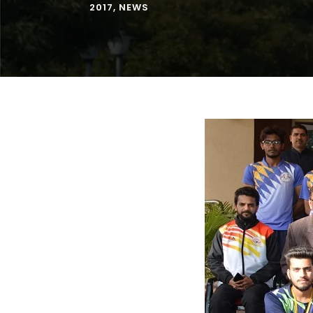
2017
,
NEWS