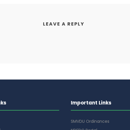
LEAVE A REPLY
nks
Important Links
SMVDU Ordinances