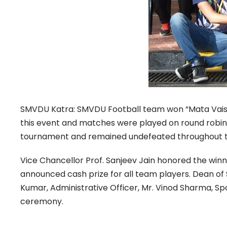
SMVDU Katra: SMVDU Football team won “Mata Vaishn
this event and matches were played on round robin p
tournament and remained undefeated throughout 
Vice Chancellor Prof. Sanjeev Jain honored the winn
announced cash prize for all team players. Dean of S
Kumar, Administrative Officer, Mr. Vinod Sharma, Sp
ceremony.