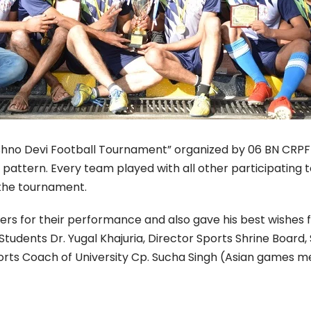
o Devi Football Tournament” organized by 06 BN CRPF ca
attern. Every team played with all other participating t
the tournament.
ers for their performance and also gave his best wishes 
tudents Dr. Yugal Khajuria, Director Sports Shrine Board,
orts Coach of University Cp. Sucha Singh (Asian games me