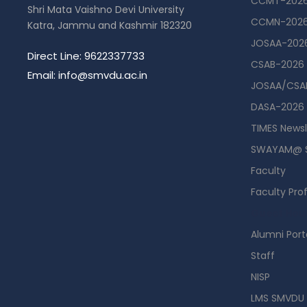
CCMT-202
Shri Mata Vaishno Devi University
CCMN-202
Katra, Jammu and Kashmir 182320
JOSAA-202
Direct Line: 9622337733
CSAB-2026
Email: info@smvdu.ac.in
JOSAA/CSAB
DASA-2026
TIMES Newsl
SWAYAM@ 
Faculty
Faculty Prof
Guest Hou
Alumni Port
Staff
NISP
LMS SMVDU