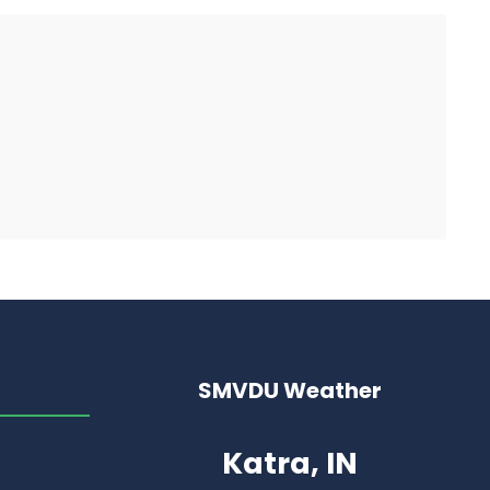
SMVDU Weather
Katra, IN