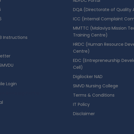
6
NDFDC Portal
6
DQA (Directorate of Quality
6
ICC (Internal Complaint Co
MMTTC (Malaviya Mission Te
Training Centre)
 Instructions
HRDC (Human Resource Dev
Centre)
etter
EDC (Entrepreneurship Deve
SMVDU
Cell)
Digilocker NAD
ile Login
SMVD Nursing College
se Booking Portal
Terms & Conditions
al
IT Policy
Disclaimer