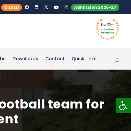
CIESED
Admission 2026-27
bs
Downloads
Contact
Quick Links
Op
otball team for
ent