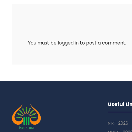
You must be
logged in
to post a comment.
Useful Li
NIRF-2026