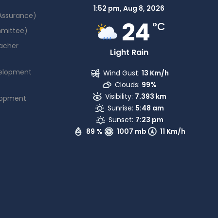
1:52 pm,
Aug 8, 2026
 Assurance)
24
°C
mmittee)
acher
Light Rain
elopment
Wind Gust:
13 Km/h
Clouds:
99%
Visibility:
7.393 km
lopment
Sunrise:
5:48 am
Sunset:
7:23 pm
89 %
1007 mb
11 Km/h