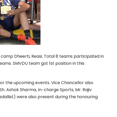
mp Dheerti, Reasi. Total 8 teams participated in
eams. SMVDU team got 1st position in this
for the upcoming events. Vice Chancellor also
 Sh. Ashok Sharma, In-charge Sports, Mr. Rajiv
dallist) were also present during the honouring