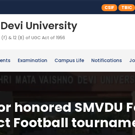
CSIF
TBIC
Devi University
 (f) & 12 (B) of UGC Act of 1956
ents
Examination
Campus Life
Notifications
Jo
or honored SMVDU Fo
ict Football tournam