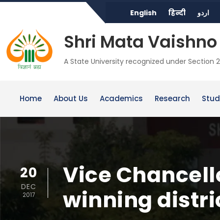
English
हिन्दी
اردو
Shri Mata Vaishno 
A State University recognized under Section 2
Home
About Us
Academics
Research
Stud
Vice Chancell
20
DEC
winning distr
2017