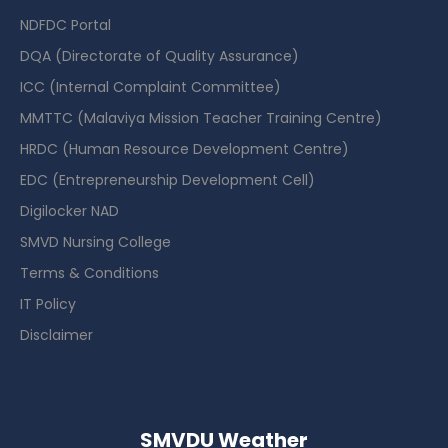
NDFDC Portal
DQA (Directorate of Quality Assurance)
ICC (Internal Complaint Committee)
MMTTC (Malaviya Mission Teacher Training Centre)
HRDC (Human Resource Development Centre)
EDC (Entrepreneurship Development Cell)
Digilocker NAD
SMVD Nursing College
Terms & Conditions
IT Policy
Disclaimer
SMVDU Weather