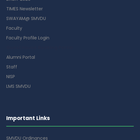
TIMES Newsletter
SWAYAM@ SMVDU
Faculty
Faculty Profile Login
Guest House Booking Portal
Alumni Portal
Staff
NISP
LMS SMVDU
Important Links
SMVDU Ordinances