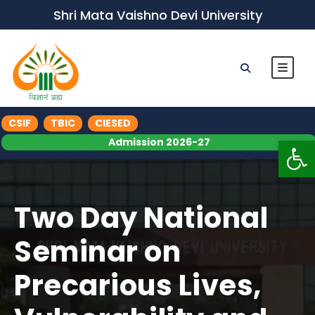
Shri Mata Vaishno Devi University
CSIF
TBIC
CIESED
Op
Admission 2026-27
Two Day National
Seminar on
Precarious Lives,