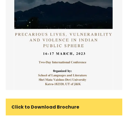
Click to Download Brochure