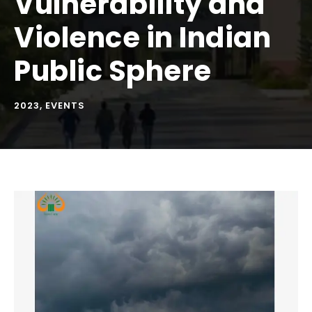
Vulnerability and
Violence in Indian
Public Sphere
2023
,
EVENTS