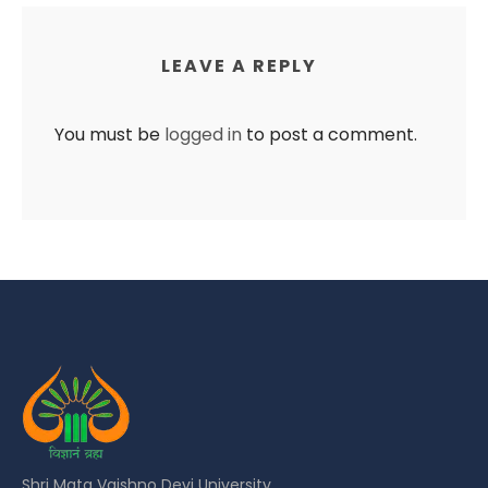
LEAVE A REPLY
You must be
logged in
to post a comment.
Shri Mata Vaishno Devi University