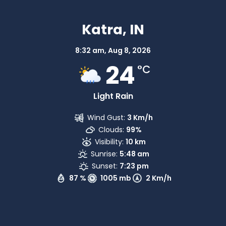
Katra, IN
8:32 am,
Aug 8, 2026
24
°C
Light Rain
Wind Gust:
3 Km/h
Clouds:
99%
Visibility:
10 km
Sunrise:
5:48 am
Sunset:
7:23 pm
87 %
1005 mb
2 Km/h