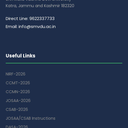
Katra, Jammu and Kashmir 182320
Direct Line: 9622337733
Email: info@smvdu.ac.in
Useful Links
NIRF-2026
CCMT-2026
CCMN-2026
JOSAA-2026
CSAB-2026
JOSAA/CSAB Instructions
DASA-2026