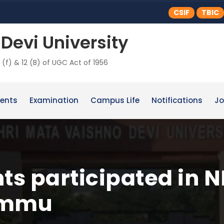
CSIF
TBIC
Devi University
 (f) & 12 (B) of UGC Act of 1956
ents
Examination
Campus Life
Notifications
Jo
s participated in N
ammu