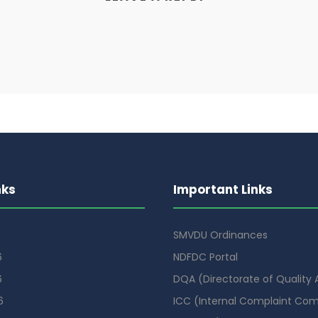
nks
Important Links
SMVDU Ordinances
6
NDFDC Portal
6
DQA (Directorate of Quality
6
ICC (Internal Complaint Co