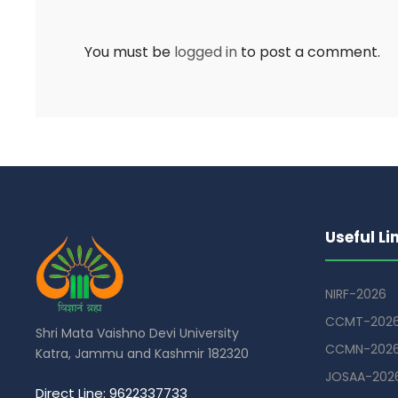
You must be
logged in
to post a comment.
Useful Li
NIRF-2026
CCMT-202
Shri Mata Vaishno Devi University
CCMN-202
Katra, Jammu and Kashmir 182320
JOSAA-202
Direct Line: 9622337733