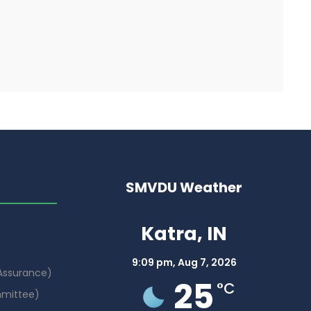
SMVDU Weather
Katra, IN
9:09 pm,
Aug 7, 2026
 Assurance)
25
°C
mmittee)