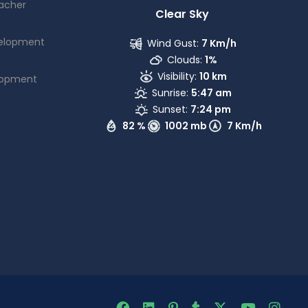
acher
Clear Sky
elopment
Wind Gust:
7 Km/h
Clouds:
1%
Visibility:
10 km
lopment
Sunrise:
5:47 am
Sunset:
7:24 pm
82 %
1002 mb
7 Km/h