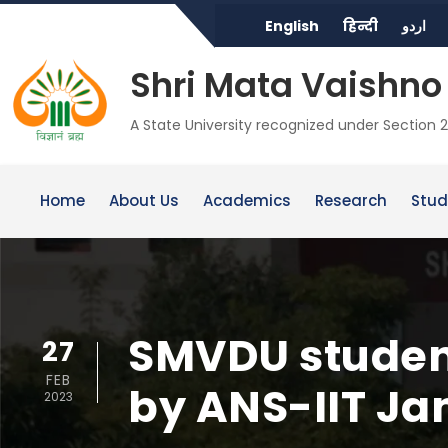
English
हिन्दी
اردو
Shri Mata Vaishno 
A State University recognized under Section 2
Home
About Us
Academics
Research
Stud
SMVDU student
27
FEB
by ANS-IIT J
2023