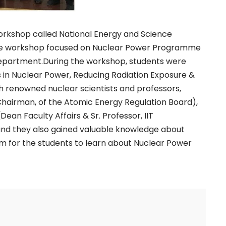
orkshop called National Energy and Science
The workshop focused on Nuclear Power Programme
epartment.During the workshop, students were
s in Nuclear Power, Reducing Radiation Exposure &
 renowned nuclear scientists and professors,
 Chairman, of the Atomic Energy Regulation Board),
ean Faculty Affairs & Sr. Professor, IIT
 and they also gained valuable knowledge about
orm for the students to learn about Nuclear Power