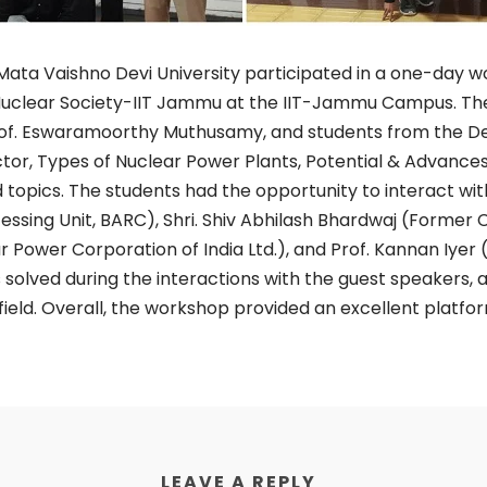
ata Vaishno Devi University participated in a one-day w
 Nuclear Society-IIT Jammu at the IIT-Jammu Campus. 
rof. Eswaramoorthy Muthusamy, and students from the D
ctor, Types of Nuclear Power Plants, Potential & Advance
pics. The students had the opportunity to interact with
ocessing Unit, BARC), Shri. Shiv Abhilash Bhardwaj (Former
Power Corporation of India Ltd.), and Prof. Kannan Iyer (D
solved during the interactions with the guest speakers,
 field. Overall, the workshop provided an excellent platf
LEAVE A REPLY