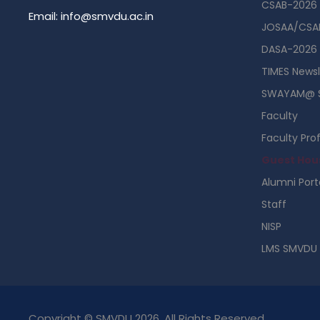
CSAB-2026
Email: info@smvdu.ac.in
JOSAA/CSAB
DASA-2026
TIMES Newsl
SWAYAM@ 
Faculty
Faculty Prof
Guest Hou
Alumni Port
Staff
NISP
LMS SMVDU
Copyright © SMVDU 2026. All Rights Reserved