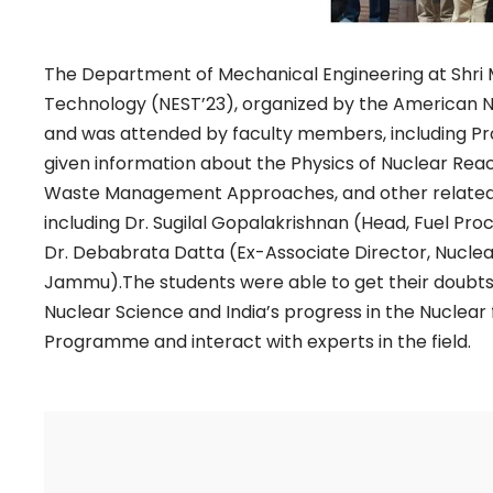
The Department of Mechanical Engineering at Shri M
Technology (NEST’23), organized by the American
and was attended by faculty members, including P
given information about the Physics of Nuclear Rea
Waste Management Approaches, and other related to
including Dr. Sugilal Gopalakrishnan (Head, Fuel Pr
Dr. Debabrata Datta (Ex-Associate Director, Nuclear 
Jammu).The students were able to get their doubts 
Nuclear Science and India’s progress in the Nuclear
Programme and interact with experts in the field.