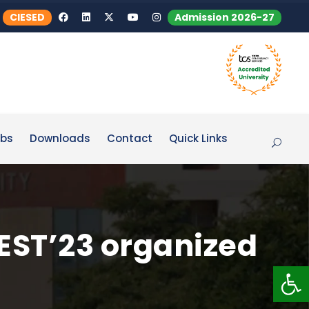
CIESED
Admission 2026-27
bs
Downloads
Contact
Quick Links
EST’23 organized
Op