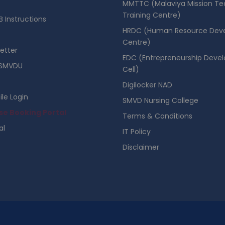
MMTTC (Malaviya Mission Te
Training Centre)
 Instructions
HRDC (Human Resource Dev
Centre)
etter
EDC (Entrepreneurship Deve
SMVDU
Cell)
Digilocker NAD
ile Login
SMVD Nursing College
se Booking Portal
Terms & Conditions
al
IT Policy
Disclaimer