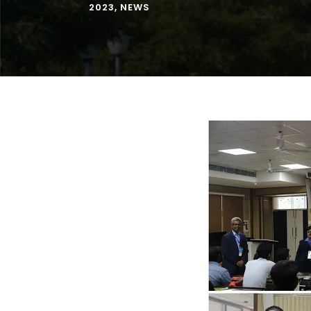
2023
,
NEWS