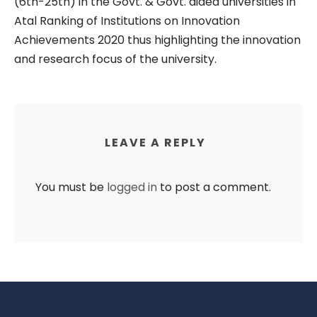
(6th-25th) in the Govt. & Govt. aided universities in
Atal Ranking of Institutions on Innovation
Achievements 2020 thus highlighting the innovation
and research focus of the university.
LEAVE A REPLY
You must be
logged in
to post a comment.