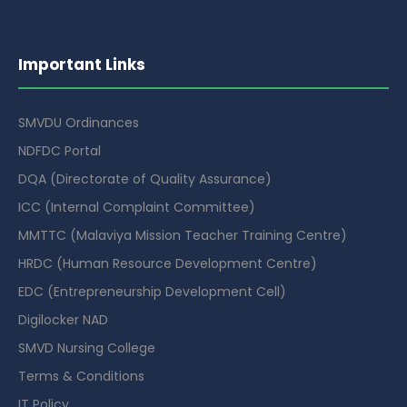
Important Links
SMVDU Ordinances
NDFDC Portal
DQA (Directorate of Quality Assurance)
ICC (Internal Complaint Committee)
MMTTC (Malaviya Mission Teacher Training Centre)
HRDC (Human Resource Development Centre)
EDC (Entrepreneurship Development Cell)
Digilocker NAD
SMVD Nursing College
Terms & Conditions
IT Policy