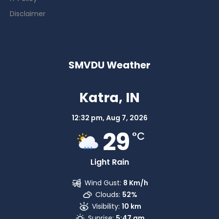
Disclaimer
SMVDU Weather
Katra, IN
12:32 pm,
Aug 7, 2026
29
°C
Light Rain
Wind Gust:
8 Km/h
Clouds:
52%
Visibility:
10 km
Sunrise:
5:47 am