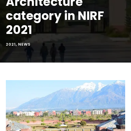
Architecture
category in NIRF
2021
2021
,
NEWS