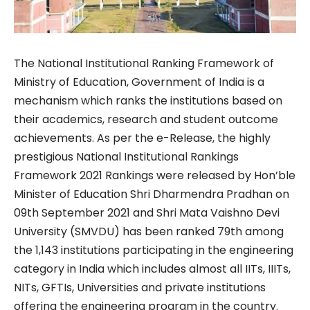
The National Institutional Ranking Framework of
Ministry of Education, Government of India is a
mechanism which ranks the institutions based on
their academics, research and student outcome
achievements. As per the e-Release, the highly
prestigious National Institutional Rankings
Framework 2021 Rankings were released by Hon’ble
Minister of Education Shri Dharmendra Pradhan on
09th September 2021 and Shri Mata Vaishno Devi
University (SMVDU) has been ranked 79th among
the 1,143 institutions participating in the engineering
category in India which includes almost all IITs, IIITs,
NITs, GFTIs, Universities and private institutions
offering the engineering program in the country.