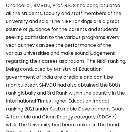
Chancellor, SMVDU, Prof. R.K. Sinha congratulated
all the students, faculty and staff members of the
university and said “The NIRF rankings are a great
source of guidance for the parents and students
seeking admission to the various programs every
year as they can see the performance of the
various universities and make sound judgement
regarding their career aspirations. The NIRF ranking,
being conducted by Ministry of Education,
government of India are credible and can’t be
manipulated”. SMVDU had also obtained the 80th
rank globally and 3rd Rank within the country in the
International Times Higher Education Impact
ranking 2021 under Sustainable Development Goals:
Affordable and Clean Energy category (SDG-7)
while the University had been ranked in the band