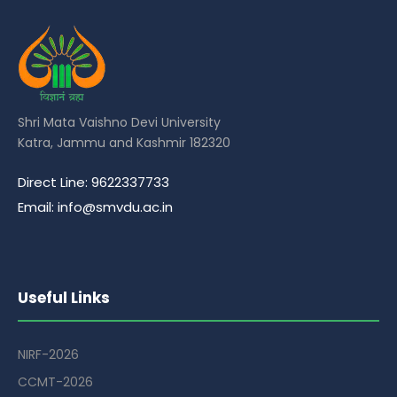
Shri Mata Vaishno Devi University
Katra, Jammu and Kashmir 182320
Direct Line: 9622337733
Email: info@smvdu.ac.in
Useful Links
NIRF-2026
CCMT-2026