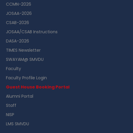
CCMN-2026
JOSAA-2026
CSAB-2026
JOSAA/CSAB Instructions
DASA-2026
TIMES Newsletter
SWAYAM@ SMVDU
Faculty
Faculty Profile Login
Guest House Booking Portal
Alumni Portal
Staff
NISP
LMS SMVDU