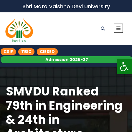
Shri Mata Vaishno Devi University
CSIF
TBIC
CIESED
Op
Admission 2026-27
SMVDU Ranked
79th in Engineering
& 24th in