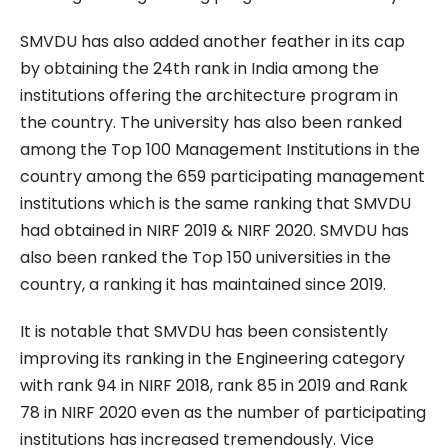
SMVDU has also added another feather in its cap
by obtaining the 24th rank in India among the
institutions offering the architecture program in
the country. The university has also been ranked
among the Top 100 Management Institutions in the
country among the 659 participating management
institutions which is the same ranking that SMVDU
had obtained in NIRF 2019 & NIRF 2020. SMVDU has
also been ranked the Top 150 universities in the
country, a ranking it has maintained since 2019.
It is notable that SMVDU has been consistently
improving its ranking in the Engineering category
with rank 94 in NIRF 2018, rank 85 in 2019 and Rank
78 in NIRF 2020 even as the number of participating
institutions has increased tremendously. Vice