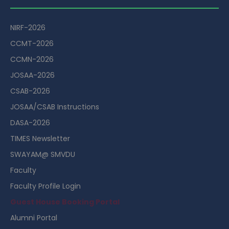
NIRF-2026
CCMT-2026
CCMN-2026
JOSAA-2026
CSAB-2026
JOSAA/CSAB Instructions
DASA-2026
TIMES Newsletter
SWAYAM@ SMVDU
Faculty
Faculty Profile Login
Guest House Booking Portal
Alumni Portal