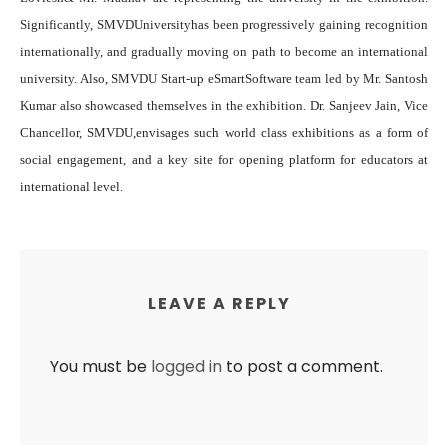
Significantly,
SMVDU
niversityhas been progressively gaining recognition
internationally, and gradually moving on path to become an international
university. Also,
SMVDU Start-up eSmartSof
tware team led by Mr. Santosh
Kumar also showcased themselves in the exhibition. Dr. Sanjeev Jain, Vice
Chancellor, SMVDU,
envisage
s such world class exhibitions as a form of
social engagement, and a key site for opening platform for educators at
international level.
LEAVE A REPLY
You must be
logged in
to post a comment.