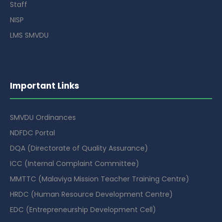
Staff
NISP
LMS SMVDU
Important Links
SMVDU Ordinances
NDFDC Portal
DQA (Directorate of Quality Assurance)
ICC (Internal Complaint Committee)
MMTTC (Malaviya Mission Teacher Training Centre)
HRDC (Human Resource Development Centre)
EDC (Entrepreneurship Development Cell)