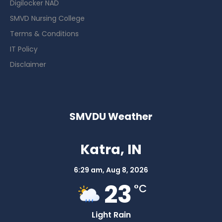
Digilocker NAD
SMVD Nursing College
Terms & Conditions
IT Policy
Disclaimer
SMVDU Weather
Katra, IN
6:29 am,
Aug 8, 2026
23
°C
Light Rain