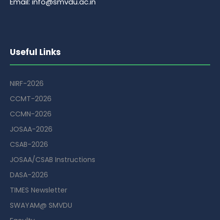
Email: info@smvdu.ac.in
Useful Links
NIRF-2026
CCMT-2026
CCMN-2026
JOSAA-2026
CSAB-2026
JOSAA/CSAB Instructions
DASA-2026
TIMES Newsletter
SWAYAM@ SMVDU