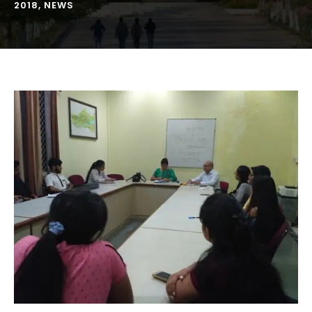
2018
,
NEWS