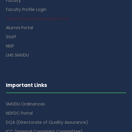
Faculty
Faculty Profile Login
Guest House Booking Portal
Alumni Portal
Staff
NISP
LMS SMVDU
Important Links
SMVDU Ordinances
NDFDC Portal
DQA (Directorate of Quality Assurance)
ICC (Internal Complaint Committee)