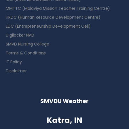
MMTTC (Malaviya Mission Teacher Training Centre)
HRDC (Human Resource Development Centre)
EDC (Entrepreneurship Development Cell)
Digilocker NAD
SMVD Nursing College
Terms & Conditions
IT Policy
Disclaimer
SMVDU Weather
Katra, IN