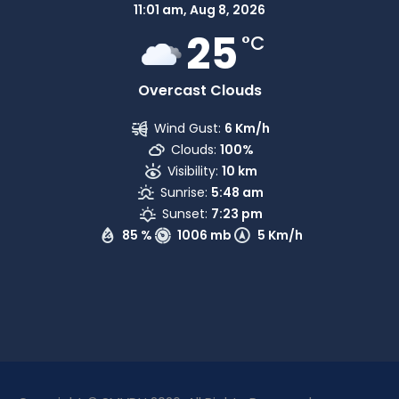
11:01 am,
Aug 8, 2026
25
°C
Overcast Clouds
Wind Gust:
6 Km/h
Clouds:
100%
Visibility:
10 km
Sunrise:
5:48 am
Sunset:
7:23 pm
85 %
1006 mb
5 Km/h