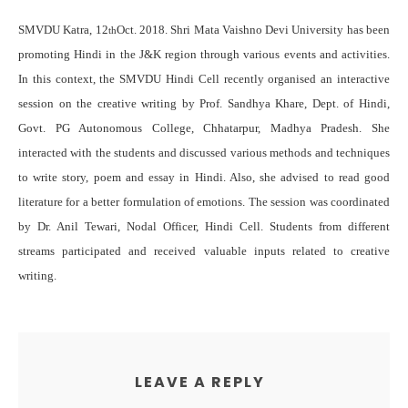
SMVDU Katra, 12
Oct. 2018. Shri Mata Vaishno Devi University has been
th
promoting Hindi in the J&K region through various events and activities.
In this context, the SMVDU Hindi Cell recently organised an interactive
session on the creative writing by Prof. Sandhya Khare, Dept. of Hindi,
Govt. PG Autonomous College, Chhatarpur, Madhya Pradesh. She
interacted with the students and discussed various methods and techniques
to write story, poem and essay in Hindi. Also, she advised to read good
literature for a better formulation of emotions. The session was coordinated
by Dr. Anil Tewari, Nodal Officer, Hindi Cell. Students from different
streams participated and received valuable inputs related to creative
writing.
LEAVE A REPLY