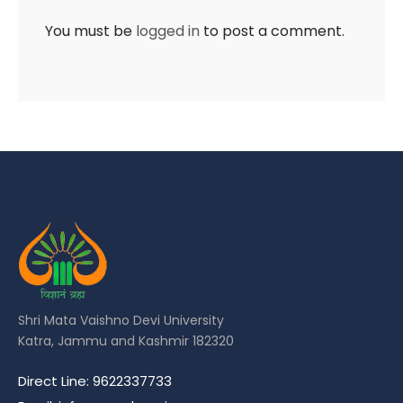
You must be
logged in
to post a comment.
Shri Mata Vaishno Devi University
Katra, Jammu and Kashmir 182320
Direct Line: 9622337733