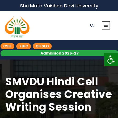
Shri Mata Vaishno Devi University
CSIF
TBIC
CIESED
Op
Admission 2026-27
SMVDU Hindi Cell
Organises Creative
Writing Session