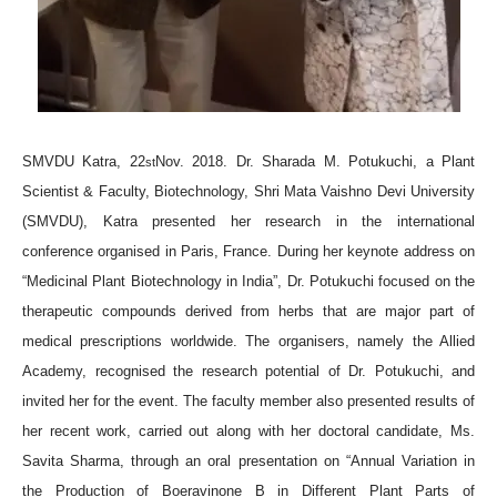
SMVDU Katra, 22
Nov. 2018. Dr. Sharada M. Potukuchi, a Plant
st
Scientist & Faculty, Biotechnology, Shri Mata Vaishno Devi University
(SMVDU), Katra presented her research in the international
conference organised in Paris, France. During her keynote address on
“Medicinal Plant Biotechnology in India”, Dr. Potukuchi focused on the
therapeutic compounds derived from herbs that are major part of
medical prescriptions worldwide. The organisers, namely the Allied
Academy, recognised the research potential of Dr. Potukuchi, and
invited her for the event. The faculty member also presented results of
her recent work, carried out along with her doctoral candidate, Ms.
Savita Sharma, through an oral presentation on “Annual Variation in
the Production of Boeravinone B in Different Plant Parts of