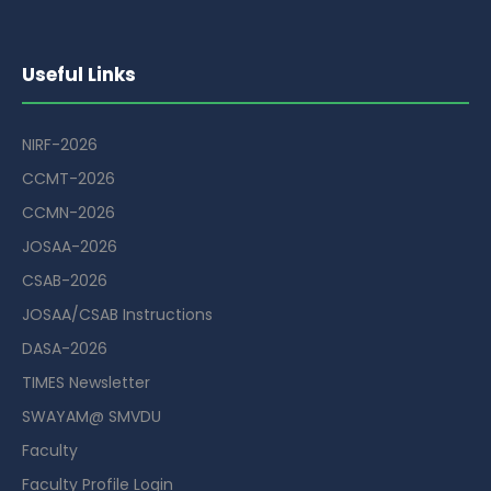
Useful Links
NIRF-2026
CCMT-2026
CCMN-2026
JOSAA-2026
CSAB-2026
JOSAA/CSAB Instructions
DASA-2026
TIMES Newsletter
SWAYAM@ SMVDU
Faculty
Faculty Profile Login