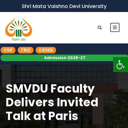
Shri Mata Vaishno Devi University
CSIF
TBIC
CIESED
Op
Admission 2026-27
SMVDU Faculty
Delivers Invited
Talk at Paris