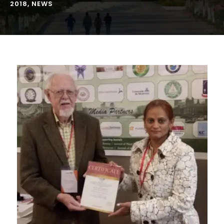
2018
,
NEWS