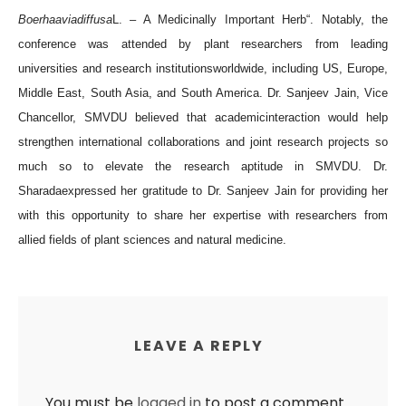
Boerhaaviadiffusa
L. – A Medicinally Important Herb
“
. Notably, the
conference was attended by plant researchers from leading
universities and research i
nstitutions
worldwide, including US, Europe,
Middle East, South Asia, and South America. Dr. Sanjeev Jain, Vice
Chancellor, SMVDU believed that academic
interaction
would help
strengthen international collaborations and joint research projects so
much so to elevate the research aptitude in SMVDU. Dr.
Sharadaexpressed her gratitude to Dr. Sanjeev Jain for providing her
with this opportunity to share her expertise with researchers from
allied fields of plant sciences and natural m
edicine.
LEAVE A REPLY
You must be
logged in
to post a comment.