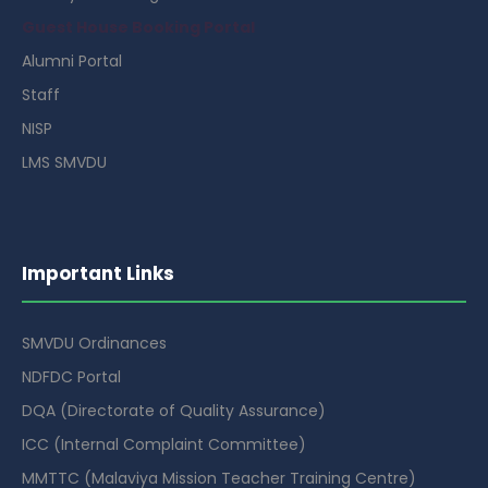
Guest House Booking Portal
Alumni Portal
Staff
NISP
LMS SMVDU
Important Links
SMVDU Ordinances
NDFDC Portal
DQA (Directorate of Quality Assurance)
ICC (Internal Complaint Committee)
MMTTC (Malaviya Mission Teacher Training Centre)