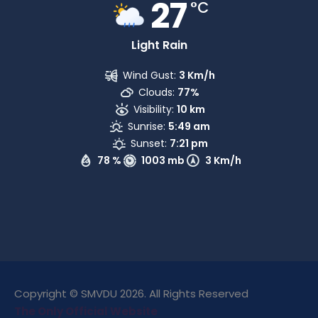
27
°C
Light Rain
Wind Gust:
3 Km/h
Clouds:
77%
Visibility:
10 km
Sunrise:
5:49 am
Sunset:
7:21 pm
78 %
1003 mb
3 Km/h
Copyright © SMVDU 2026. All Rights Reserved
The Only Official Website