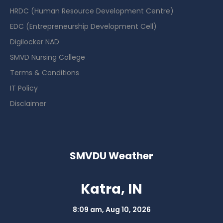
HRDC (Human Resource Development Centre)
EDC (Entrepreneurship Development Cell)
Digilocker NAD
SMVD Nursing College
Terms & Conditions
IT Policy
Disclaimer
SMVDU Weather
Katra, IN
8:09 am,
Aug 10, 2026