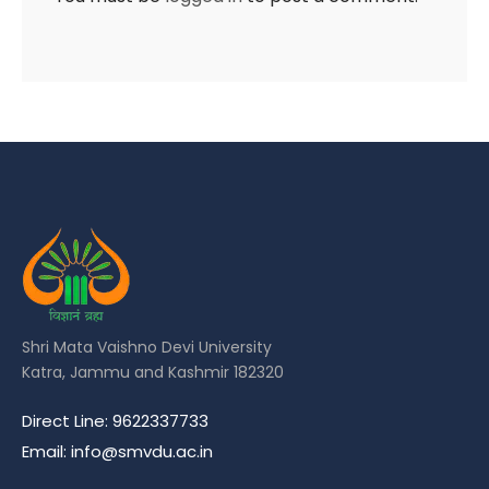
Shri Mata Vaishno Devi University
Katra, Jammu and Kashmir 182320
Direct Line: 9622337733
Email: info@smvdu.ac.in