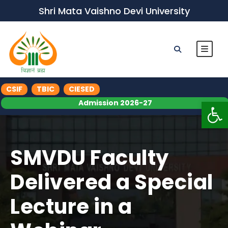
Shri Mata Vaishno Devi University
CSIF
TBIC
CIESED
Op
Admission 2026-27
SMVDU Faculty
Delivered a Special
Lecture in a