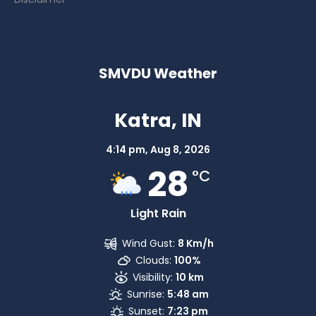
SMVDU Weather
Katra, IN
4:14 pm,
Aug 8, 2026
28
°C
Light Rain
Wind Gust:
8 Km/h
Clouds:
100%
Visibility:
10 km
Sunrise:
5:48 am
Sunset:
7:23 pm