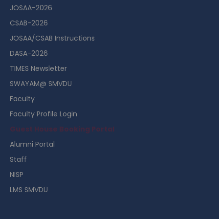
JOSAA-2026
CSAB-2026
JOSAA/CSAB Instructions
DASA-2026
TIMES Newsletter
SWAYAM@ SMVDU
Faculty
Faculty Profile Login
Guest House Booking Portal
Alumni Portal
Staff
NISP
LMS SMVDU