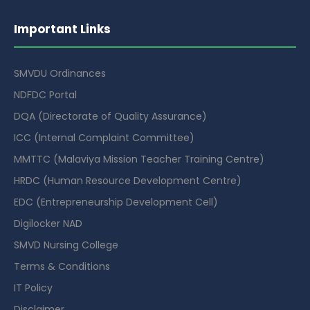
Important Links
SMVDU Ordinances
NDFDC Portal
DQA (Directorate of Quality Assurance)
ICC (Internal Complaint Committee)
MMTTC (Malaviya Mission Teacher Training Centre)
HRDC (Human Resource Development Centre)
EDC (Entrepreneurship Development Cell)
Digilocker NAD
SMVD Nursing College
Terms & Conditions
IT Policy
Disclaimer