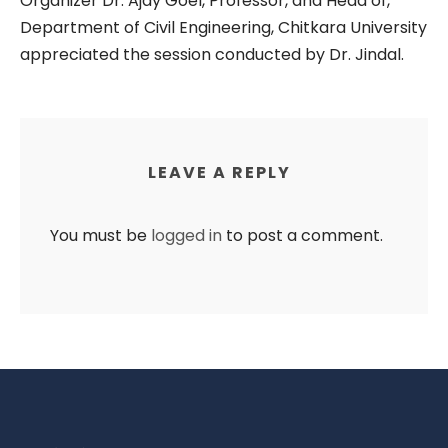
Organizer Dr. Ajay Goel, Professor, and Head of,
Department of Civil Engineering, Chitkara University
appreciated the session conducted by Dr. Jindal.
LEAVE A REPLY
You must be
logged in
to post a comment.