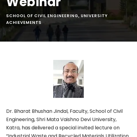
Webinar
SCHOOL OF CIVIL ENGINEERING
,
UNIVERSITY
ACHIEVEMENTS
Dr. Bharat Bhushan Jindal, Faculty, School of Civil
Engineering, Shri Mata Vaishno Devi University,
Katra, has delivered a special invited lecture on
“Industrial Waste and Recycled Materials Utilization