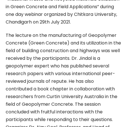
in Green Concrete and Field Applications” during
one day webinar organized by Chitkara University,
Chandigarh on 29th July 2021.
The lecture on the manufacturing of Geopolymer
Concrete (Green Concrete) and its utilization in the
field of building construction and highways was well
received by the participants. Dr. Jindal is a
geopolymer expert who has published several
research papers with various international peer-
reviewed journals of repute. He has also
contributed a book chapter in collaboration with
researchers from Curtin University Australia in the
field of Geopolymer Concrete. The session
concluded with fruitful interactions with the
participants while responding to their questions.