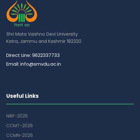
Shri Mata Vaishno Devi University
Katra, Jammu and Kashmir 182320
Direct Line: 9622337733
Email: info@smvdu.ac.in
Useful Links
NIRF-2026
CCMT-2026
CCMN-2026