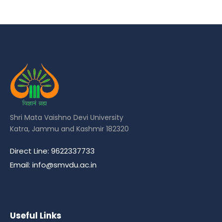
Shri Mata Vaishno Devi University
Katra, Jammu and Kashmir 182320
Direct Line: 9622337733
Email: info@smvdu.ac.in
Useful Links