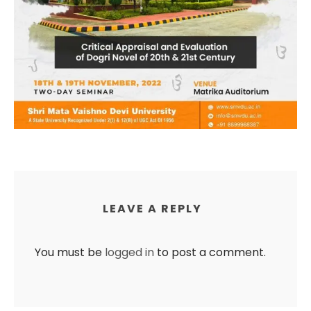
LEAVE A REPLY
You must be
logged in
to post a comment.