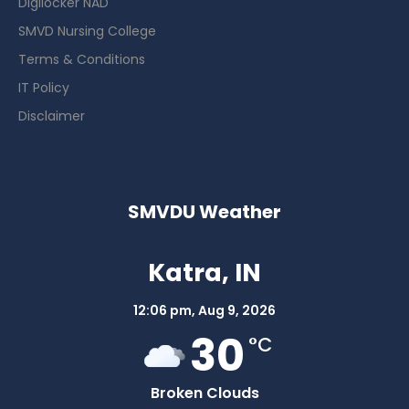
Digilocker NAD
SMVD Nursing College
Terms & Conditions
IT Policy
Disclaimer
SMVDU Weather
Katra, IN
12:06 pm,
Aug 9, 2026
30
°C
Broken Clouds