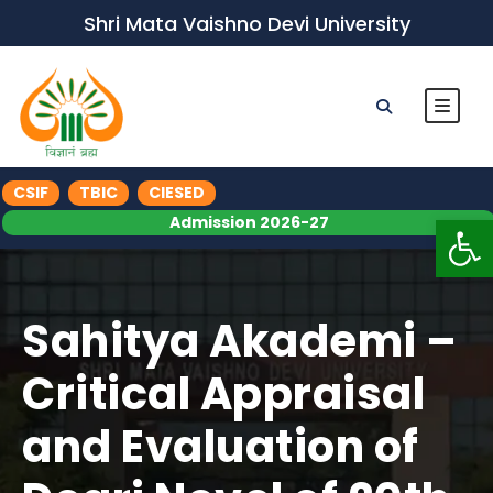
Shri Mata Vaishno Devi University
CSIF
TBIC
CIESED
Op
Admission 2026-27
Sahitya Akademi –
Critical Appraisal
and Evaluation of