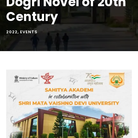
Dogri Novel of 20th
Century
2022
,
EVENTS