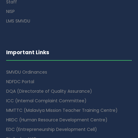
Staff
NISP
LMS SMVDU
Important Links
SMVDU Ordinances
NDFDC Portal
DQA (Directorate of Quality Assurance)
ICC (Internal Complaint Committee)
MMTTC (Malaviya Mission Teacher Training Centre)
HRDC (Human Resource Development Centre)
EDC (Entrepreneurship Development Cell)