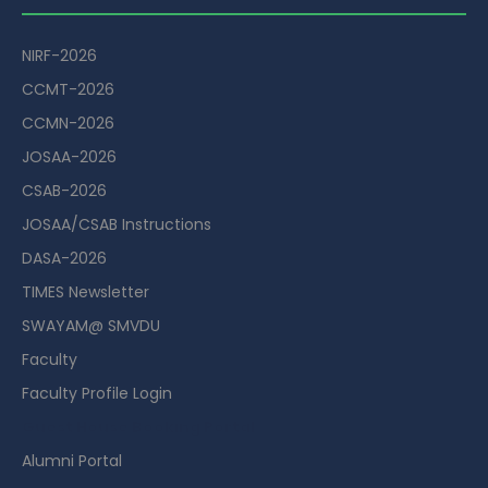
NIRF-2026
CCMT-2026
CCMN-2026
JOSAA-2026
CSAB-2026
JOSAA/CSAB Instructions
DASA-2026
TIMES Newsletter
SWAYAM@ SMVDU
Faculty
Faculty Profile Login
Guest House Booking Portal
Alumni Portal