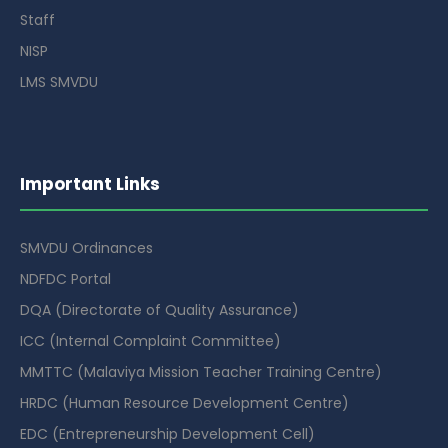
Staff
NISP
LMS SMVDU
Important Links
SMVDU Ordinances
NDFDC Portal
DQA (Directorate of Quality Assurance)
ICC (Internal Complaint Committee)
MMTTC (Malaviya Mission Teacher Training Centre)
HRDC (Human Resource Development Centre)
EDC (Entrepreneurship Development Cell)