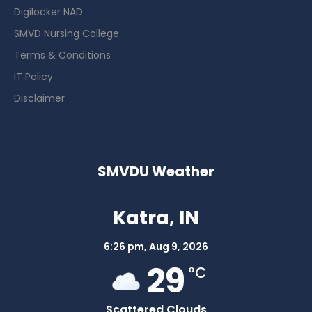
Digilocker NAD
SMVD Nursing College
Terms & Conditions
IT Policy
Disclaimer
SMVDU Weather
Katra, IN
6:26 pm,
Aug 9, 2026
29
°C
Scattered Clouds