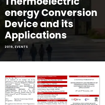
Thermoelectric
energy Conversion
Device and its
Applications
2019
,
EVENTS