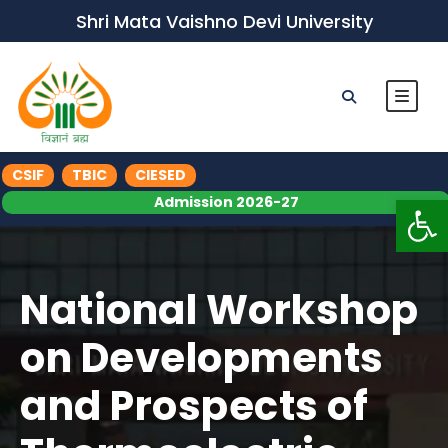
Shri Mata Vaishno Devi University
CSIF
TBIC
CIESED
Op
Admission 2026-27
National Workshop
on Developments
and Prospects of