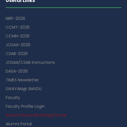
Useful Links
NIRF-2026
CCMT-2026
CCMN-2026
JOSAA-2026
CSAB-2026
JOSAA/CSAB Instructions
DASA-2026
TIMES Newsletter
SWAYAM@ SMVDU
Faculty
Faculty Profile Login
Guest House Booking Portal
Alumni Portal