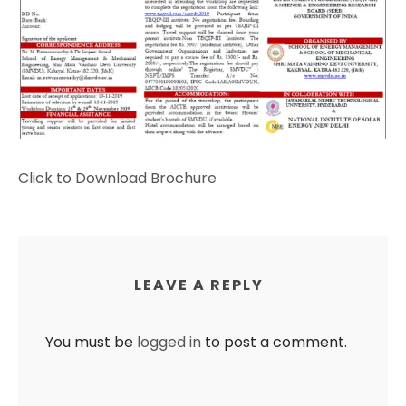
Click to Download Brochure
LEAVE A REPLY
You must be
logged in
to post a comment.