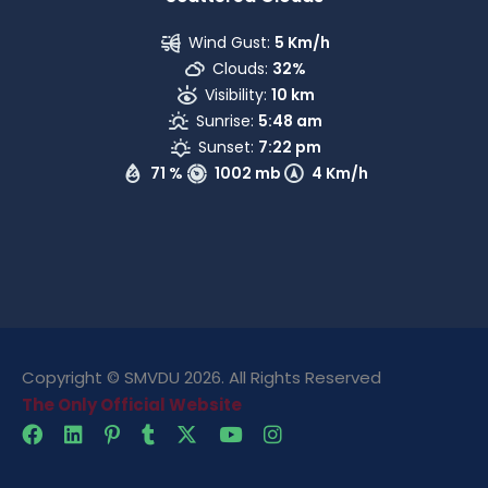
Wind Gust:
5 Km/h
Clouds:
32%
Visibility:
10 km
Sunrise:
5:48 am
Sunset:
7:22 pm
71 %
1002 mb
4 Km/h
Copyright © SMVDU 2026. All Rights Reserved
The Only Official Website