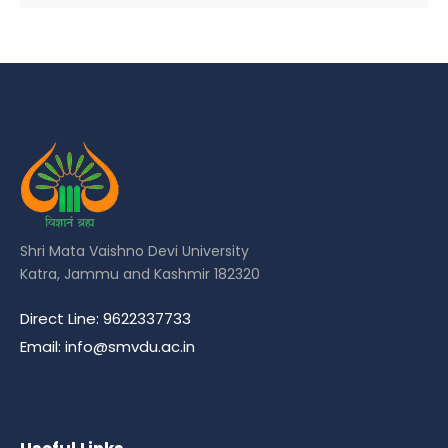
Shri Mata Vaishno Devi University
Katra, Jammu and Kashmir 182320
Direct Line: 9622337733
Email: info@smvdu.ac.in