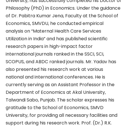
University, has successfully completed his Doctor of
Philosophy (PhD) in Economics. Under the guidance
of Dr. Pabitra Kumar Jena, Faculty at the School of
Economics, SMVDU, he conducted empirical
analysis on “Maternal Health Care Services
Utilization in India” and has published scientific
research papers in high-impact factor
international journals ranked in the SSCI, SCI,
SCOPUS, and ABDC ranked journals. Mr. Yadav has
also presented his research work at various
national and international conferences. He is
currently serving as an Assistant Professor in the
Department of Economics at Akal University,
Talwandi Sabo, Punjab. The scholar expresses his
gratitude to the School of Economics, SMVD
University, for providing all necessary facilities and
support during his research work. Prof. (Dr.) R.K.