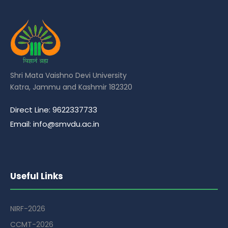
Shri Mata Vaishno Devi University
Katra, Jammu and Kashmir 182320
Direct Line: 9622337733
Email: info@smvdu.ac.in
Useful Links
NIRF-2026
CCMT-2026