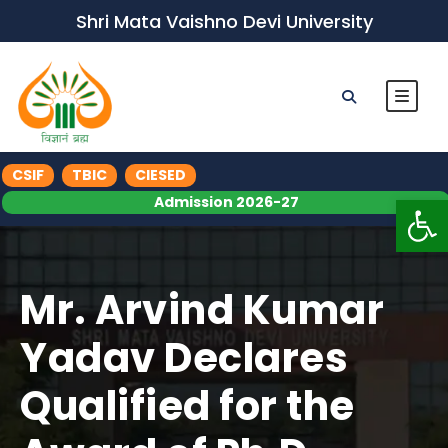
Shri Mata Vaishno Devi University
CSIF
TBIC
CIESED
Op
Admission 2026-27
Mr. Arvind Kumar
Yadav Declares
Qualified for the