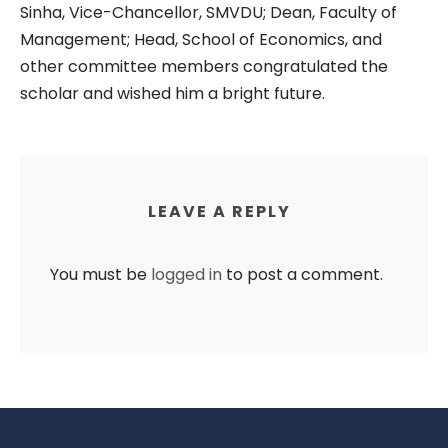
Sinha, Vice-Chancellor, SMVDU; Dean, Faculty of
Management; Head, School of Economics, and
other committee members congratulated the
scholar and wished him a bright future.
LEAVE A REPLY
You must be
logged in
to post a comment.