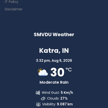
IT Policy
Disclaimer
SMVDU Weather
Katra, IN
3:32 pm,
Aug 6, 2026
30
°C
Moderate Rain
Wind Gust:
5 Km/h
Clouds:
27%
Visibility:
9.087 km