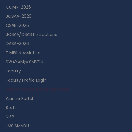
CCMN-2026
JOSAA-2026
CSAB-2026
JOSAA/CSAB Instructions
DASA-2026
TIMES Newsletter
SWAYAM@ SMVDU
Faculty
Faculty Profile Login
Guest House Booking Portal
Alumni Portal
Staff
NISP
LMS SMVDU