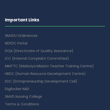
Important Links
SMVDU Ordinances
NDFDC Portal
DQA (Directorate of Quality Assurance)
ICC (Internal Complaint Committee)
MMTTC (Malaviya Mission Teacher Training Centre)
HRDC (Human Resource Development Centre)
EDC (Entrepreneurship Development Cell)
Digilocker NAD
SMVD Nursing College
Terms & Conditions