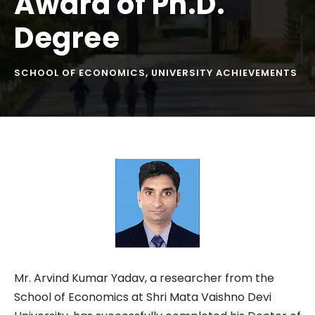
Award of Ph.D.
Degree
SCHOOL OF ECONOMICS
,
UNIVERSITY ACHIEVEMENTS
Mr. Arvind Kumar Yadav, a researcher from the
School of Economics at Shri Mata Vaishno Devi