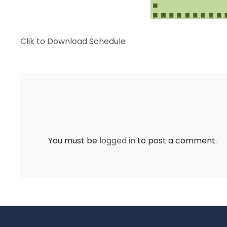
Clik to Download Schedule
You must be
logged in
to post a comment.