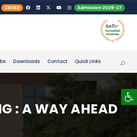
CIESED
Admission 2026-27
bs
Downloads
Contact
Quick Links
Op
NG : A WAY AHEAD