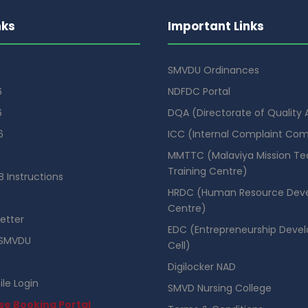
nks
Important Links
SMVDU Ordinances
6
NDFDC Portal
6
DQA (Directorate of Quality
6
ICC (Internal Complaint Co
MMTTC (Malaviya Mission Te
Training Centre)
 Instructions
HRDC (Human Resource Dev
Centre)
etter
EDC (Entrepreneurship Deve
SMVDU
Cell)
Digilocker NAD
ile Login
SMVD Nursing College
se Booking Portal