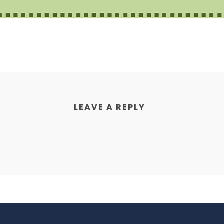
LEAVE A REPLY