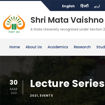
English
हिन्दी
اردو
Shri Mata Vaishno 
A State University recognized under Section 2
Home
About Us
Academics
Research
Stud
Lecture Serie
30
MAR
2021
2021
,
EVENTS