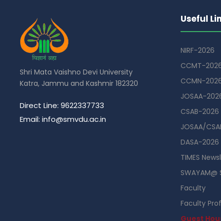
Useful Li
NIRF-2026
CCMT-202
Shri Mata Vaishno Devi University
CCMN-202
Katra, Jammu and Kashmir 182320
JOSAA-202
Direct Line: 9622337733
CSAB-2026
Email: info@smvdu.ac.in
JOSAA/CSAB
DASA-2026
TIMES Newsl
SWAYAM@ 
Faculty
Faculty Prof
Guest Hou