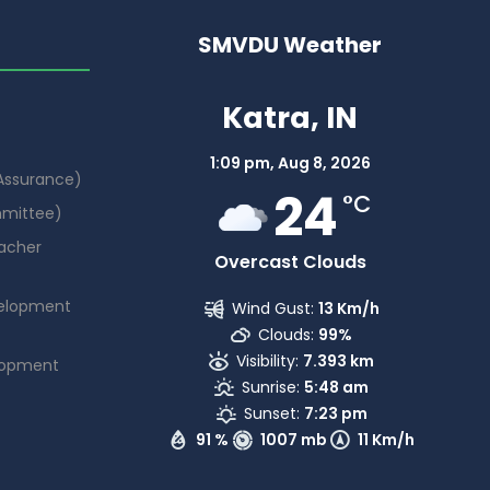
SMVDU Weather
Katra, IN
1:09 pm,
Aug 8, 2026
 Assurance)
24
°C
mmittee)
acher
Overcast Clouds
elopment
Wind Gust:
13 Km/h
Clouds:
99%
Visibility:
7.393 km
lopment
Sunrise:
5:48 am
Sunset:
7:23 pm
91 %
1007 mb
11 Km/h