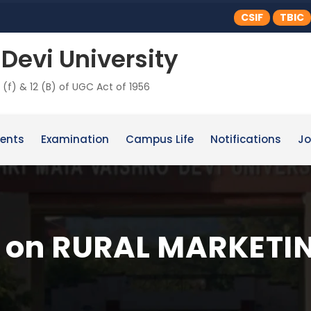
CSIF
TBIC
Devi University
 (f) & 12 (B) of UGC Act of 1956
ents
Examination
Campus Life
Notifications
Jo
s on RURAL MARKETI